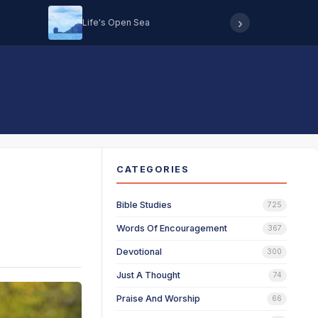
›
Life's Open Sea
Hearing 
CATEGORIES
Bible Studies
725
Words Of Encouragement
367
Devotional
300
Just A Thought
74
Praise And Worship
66