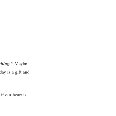
ghing.”
Maybe
ay is a gift and
 if our heart is