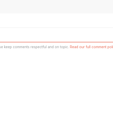
se keep comments respectful and on topic.
Read our full comment poli