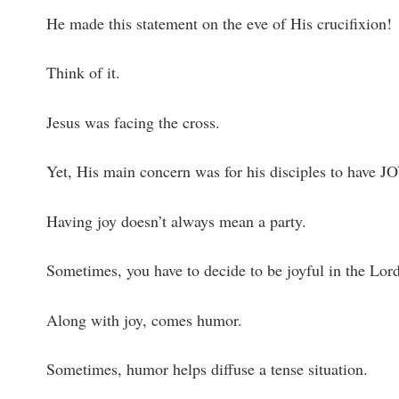
He made this statement on the eve of His crucifixion!
Think of it.
Jesus was facing the cross.
Yet, His main concern was for his disciples to have JO
Having joy doesn’t always mean a party.
Sometimes, you have to decide to be joyful in the Lord,
Along with joy, comes humor.
Sometimes, humor helps diffuse a tense situation.