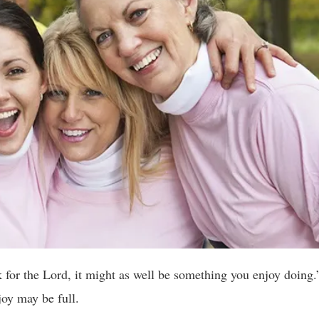
 for the Lord, it might as well be something you enjoy doing
joy may be full.