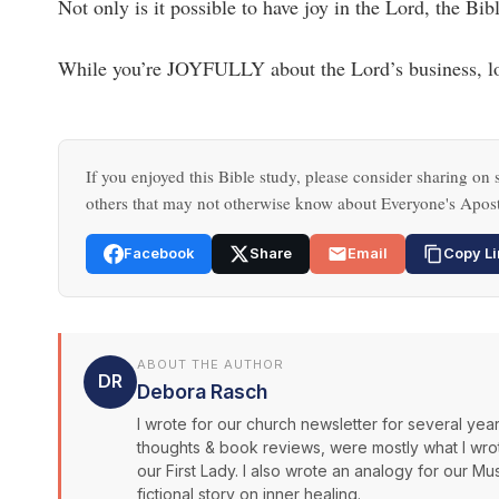
Not only is it possible to have joy in the Lord, the Bi
While you’re JOYFULLY about the Lord’s business, loo
If you enjoyed this Bible study, please consider sharing on s
others that may not otherwise know about Everyone's Apost
Facebook
Share
Email
Copy Li
ABOUT THE AUTHOR
DR
Debora Rasch
I wrote for our church newsletter for several years
thoughts & book reviews, were mostly what I wrote.
our First Lady. I also wrote an analogy for our Mus
fictional story on inner healing.