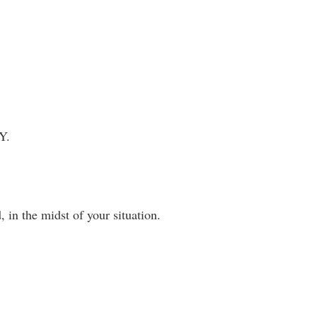
Y.
 in the midst of your situation.