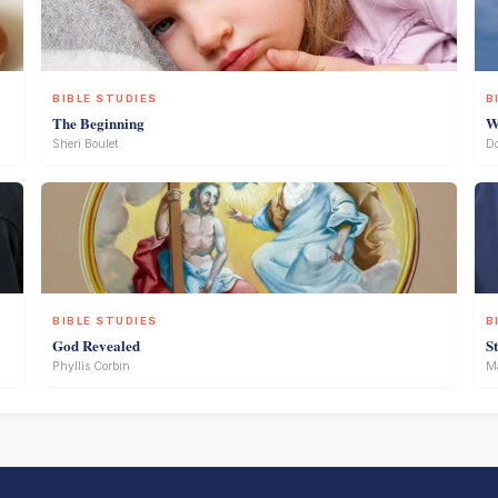
BIBLE STUDIES
B
The Beginning
W
Sheri Boulet
D
BIBLE STUDIES
B
God Revealed
S
Phyllis Corbin
Ma