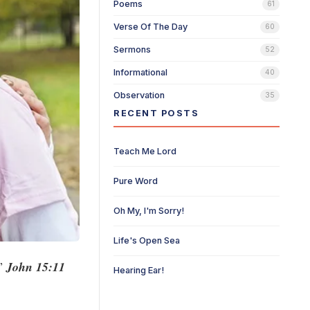
Poems
61
Verse Of The Day
60
Sermons
52
Informational
40
Observation
35
RECENT POSTS
Teach Me Lord
Pure Word
Oh My, I'm Sorry!
Life's Open Sea
.”
John 15:11
Hearing Ear!