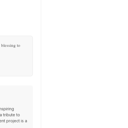
.
 blessing to
nspiring
 tribute to
ent project is a