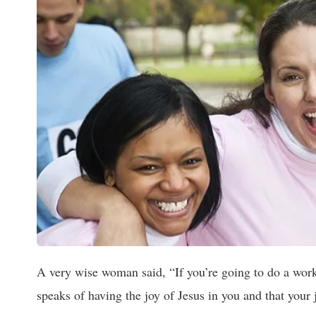
A very wise woman said, “If you’re going to do a work
speaks of having the joy of Jesus in you and that your 