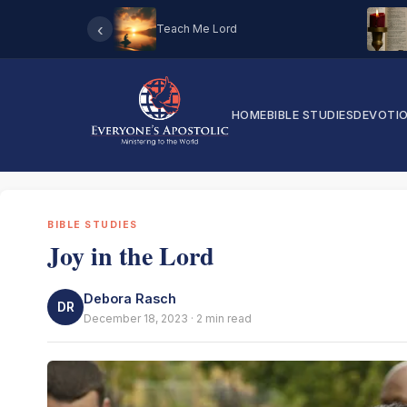
‹
Teach Me Lord
HOME
BIBLE STUDIES
DEVOTI
BIBLE STUDIES
Joy in the Lord
Debora Rasch
DR
December 18, 2023 · 2 min read