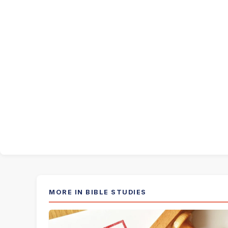
MORE IN BIBLE STUDIES