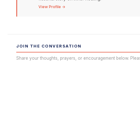
View Profile →
JOIN THE CONVERSATION
Share your thoughts, prayers, or encouragement below. Plea