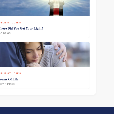
IBLE STUDIES
here Did You Get Your Light?
on Doran
IBLE STUDIES
torms Of Life
rvin Hinds