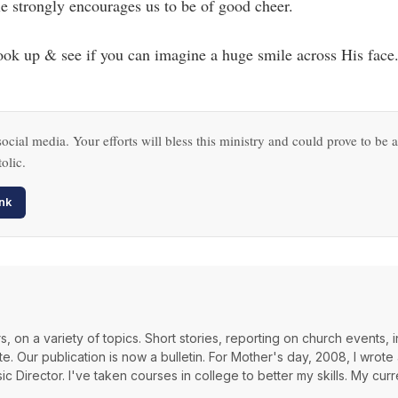
ble strongly encourages us to be of good cheer.
k up & see if you can imagine a huge smile across His face
ocial media. Your efforts will bless this ministry and could prove to be a
olic.
nk
, on a variety of topics. Short stories, reporting on church events, i
 Our publication is now a bulletin. For Mother's day, 2008, I wrote a
ic Director. I've taken courses in college to better my skills. My curr