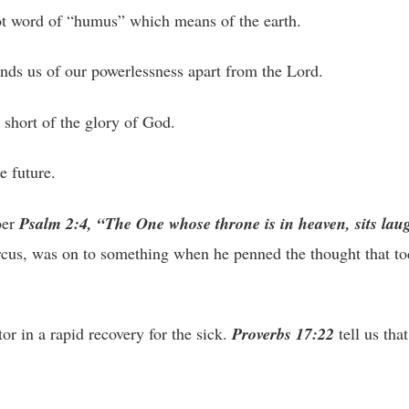
ot word of “humus” which means of the earth.
nds us of our powerlessness apart from the Lord.
 short of the glory of God.
e future.
ber
Psalm 2:4, “The One whose throne is in heaven, sits lau
rcus, was on to something when he penned the thought that tod
or in a rapid recovery for the sick.
Proverbs 17:22
tell us that