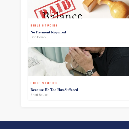
BIBLE STUDIES
No Payment Required
Don Doran
BIBLE STUDIES
Because He Too Has Suffered
Sheri Boulet