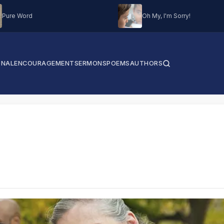
Pure Word
Oh My, I'm Sorry!
ONAL
ENCOURAGEMENT
SERMONS
POEMS
AUTHORS