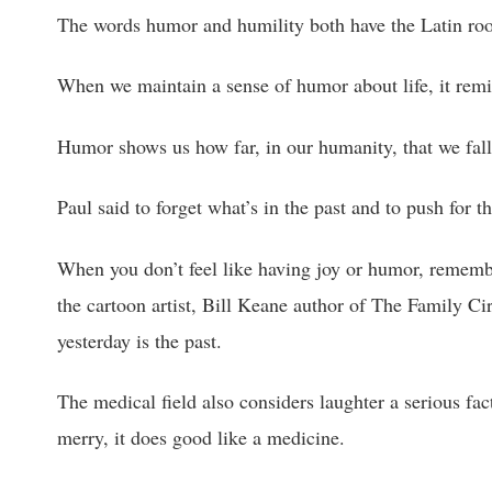
The words humor and humility both have the Latin ro
When we maintain a sense of humor about life, it remi
Humor shows us how far, in our humanity, that we fall
Paul said to forget what’s in the past and to push for th
When you don’t feel like having joy or humor, remem
the cartoon artist, Bill Keane author of The Family Ci
yesterday is the past.
The medical field also considers laughter a serious fact
merry, it does good like a medicine.