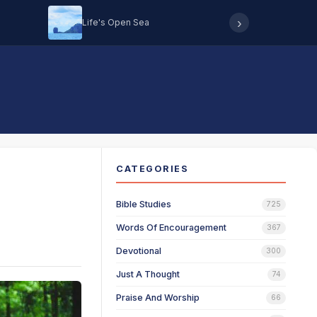
›
Life's Open Sea
Hearing 
CATEGORIES
Bible Studies
725
Words Of Encouragement
367
Devotional
300
Just A Thought
74
Praise And Worship
66