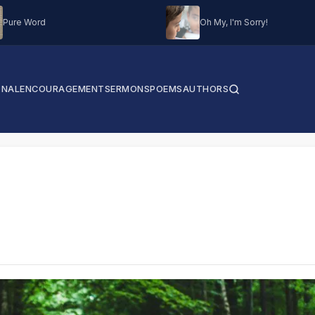
Pure Word
Oh My, I'm Sorry!
ONAL
ENCOURAGEMENT
SERMONS
POEMS
AUTHORS