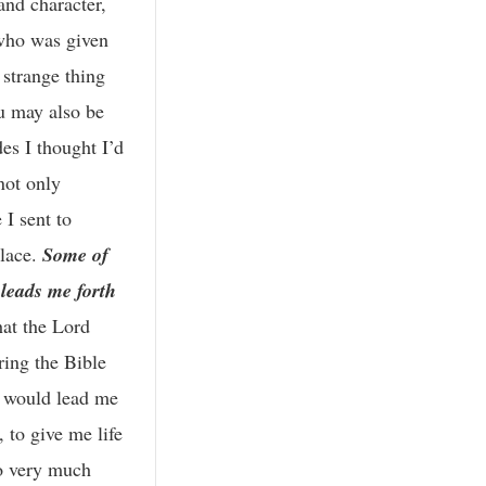
and character,
 who was given
 strange thing
ou may also be
es I thought I’d
not only
I sent to
place.
Some of
 leads me forth
hat the Lord
ring the Bible
e would lead me
 to give me life
so very much