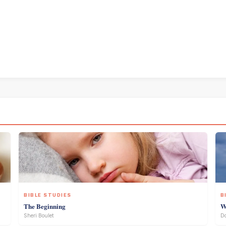
BIBLE STUDIES
B
The Beginning
W
Sheri Boulet
D