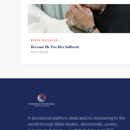
BIBLE STUDIES
Because He Too Has Suffered
Sheri Boulet
A devotional platform dedicated to ministering to the
world through Bible studies, devotionals, poems,