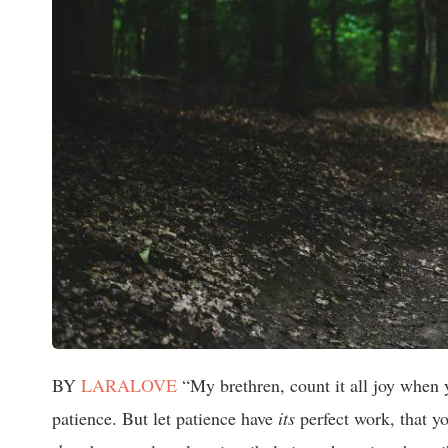
BY
LARALOVE
“My brethren, count it all joy when yo
patience. But let patience have
its
perfect work, that y