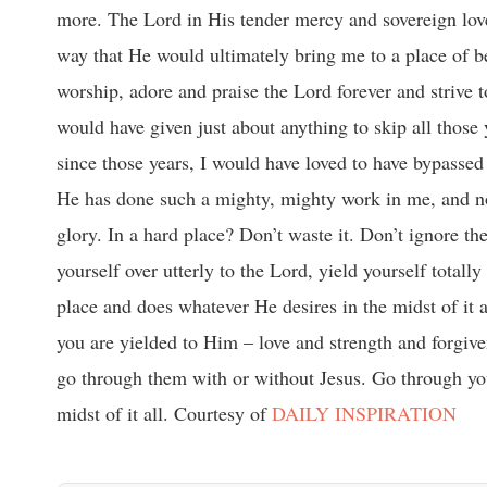
more. The Lord in His tender mercy and sovereign love
way that He would ultimately bring me to a place of be
worship, adore and praise the Lord forever and strive t
would have given just about anything to skip all those 
since those years, I would have loved to have bypasse
He has done such a mighty, mighty work in me, and n
glory. In a hard place? Don’t waste it. Don’t ignore the
yourself over utterly to the Lord, yield yourself tota
place and does whatever He desires in the midst of it 
you are yielded to Him – love and strength and forgiv
go through them with or without Jesus. Go through you
midst of it all. Courtesy of
DAILY INSPIRATION