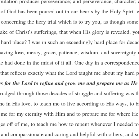
ibulation produces perseverance; and perseverance, character; 
 of God has been poured out in our hearts by the Holy Spirit
concerning the fiery trial which is to try you, as though some
take of Christ’s sufferings, that when His glory is revealed, y
 hard place? I was in such an exceedingly hard place for decad
mazing love, mercy, grace, patience, wisdom, and sovereignty 
had done in the midst of it all. One day in a correspondence 
that reflects exactly what the Lord taught me about my hard 
es for the Lord to refine and grow me and prepare me as He
trudged through those decades of struggle and suffering was t
e in His love, to teach me to live according to His ways, to b
re me for my eternity with Him and to prepare me for where H
ges off of me, to teach me how to repent whenever I needed to,
e and compassionate and caring and helpful with others, and 