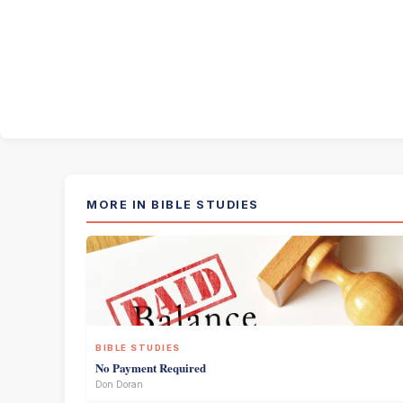
MORE IN BIBLE STUDIES
BIBLE STUDIES
No Payment Required
Don Doran