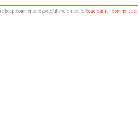
se keep comments respectful and on topic.
Read our full comment poli