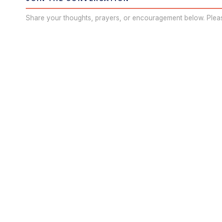
Share your thoughts, prayers, or encouragement below. Plea