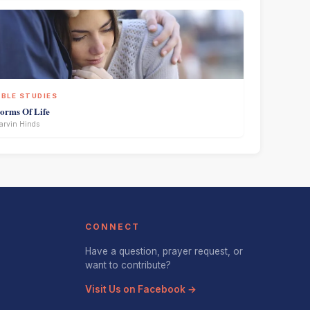
IBLE STUDIES
torms Of Life
rvin Hinds
CONNECT
Have a question, prayer request, or
want to contribute?
Visit Us on Facebook →