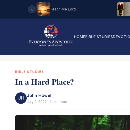
‹
Teach Me Lord
HOME
BIBLE STUDIES
DEVOTI
BIBLE STUDIES
In a Hard Place?
John Howell
JH
July 2, 2022 · 4 min read