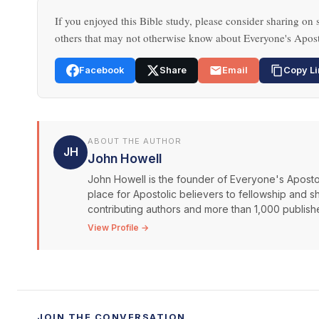
If you enjoyed this Bible study, please consider sharing on s
others that may not otherwise know about Everyone's Apost
Facebook
Share
Email
Copy Li
ABOUT THE AUTHOR
JH
John Howell
John Howell is the founder of Everyone's Aposto
place for Apostolic believers to fellowship and s
contributing authors and more than 1,000 publishe
View Profile →
JOIN THE CONVERSATION