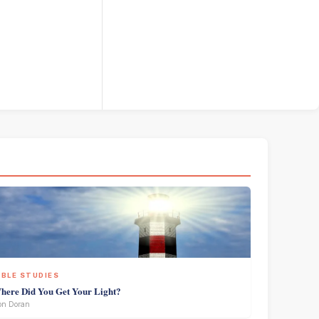
IBLE STUDIES
here Did You Get Your Light?
on Doran