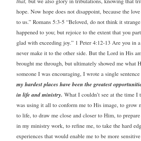
that,
but we also glory in tribulations, knowing that tr
hope. Now hope does not disappoint, because the love
to us.” Romans 5:3-5 “Beloved, do not think it strange 
happened to you; but rejoice to the extent that you par
glad with exceeding joy.” 1 Peter 4:12-13 Are you in a
never make it to the other side. But the Lord in His a
brought me through, but ultimately showed me what He 
someone I was encouraging, I wrote a single sentence 
my hardest places have been the greatest opportuniti
in life and ministry.
What I couldn’t see at the time I 
was using it all to conform me to His image, to grow m
to life, to draw me close and closer to Him, to prepa
in my ministry work, to refine me, to take the hard ed
experiences that would enable me to be more sensitiv