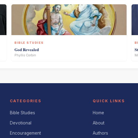
BIBLE STUDIES
B
God Revealed
S
Phyllis Corbin
Ma
CATEGORIES
QUICK LINKS
Bible Studies
Home
Devotional
About
Encouragement
Authors