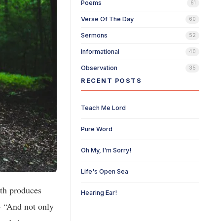
Poems
61
Verse Of The Day
60
Sermons
52
Informational
40
Observation
35
RECENT POSTS
Teach Me Lord
Pure Word
Oh My, I'm Sorry!
Life's Open Sea
ith produces
Hearing Ear!
4 “And not only