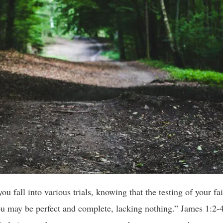
u fall into various trials, knowing that the testing of your fa
ou may be perfect and complete, lacking nothing.” James 1:2-