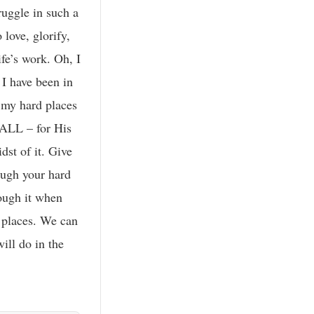
uggle in such a
love, glorify,
ife’s work. Oh, I
 I have been in
 my hard places
 ALL – for His
dst of it. Give
rough your hard
rough it when
d places. We can
ill do in the