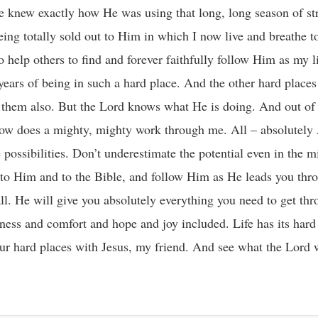
 knew exactly how He was using that long, long season of str
ing totally sold out to Him in which I now live and breathe to 
o help others to find and forever faithfully follow Him as my l
years of being in such a hard place. And the other hard places
d them also. But the Lord knows what He is doing. And out of
ow does a mighty, mighty work through me. All – absolutely
 possibilities. Don’t underestimate the potential even in the mi
lly to Him and to the Bible, and follow Him as He leads you th
all. He will give you absolutely everything you need to get th
eness and comfort and hope and joy included. Life has its har
r hard places with Jesus, my friend. And see what the Lord w