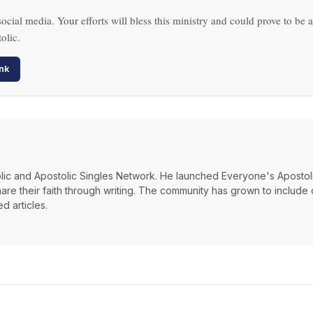
ocial media. Your efforts will bless this ministry and could prove to be a
olic.
nk
lic and Apostolic Singles Network. He launched Everyone's Apostoli
hare their faith through writing. The community has grown to include
d articles.