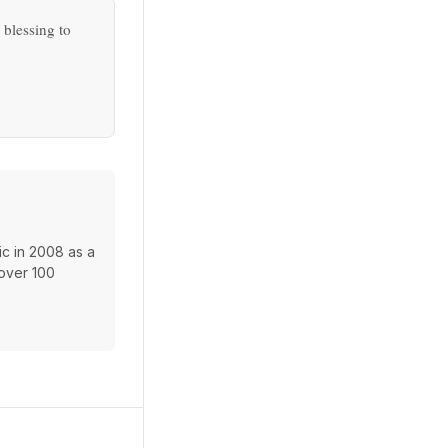
 blessing to
c in 2008 as a
 over 100