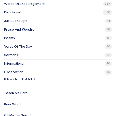
Words Of Encouragement
367
Devotional
300
Just A Thought
74
Praise And Worship
66
Poems
61
Verse Of The Day
60
Sermons
52
Informational
40
Observation
35
RECENT POSTS
Teach Me Lord
Pure Word
Oh My, I'm Sorry!