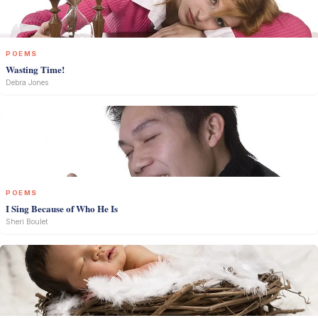
POEMS
Wasting Time!
Debra Jones
POEMS
I Sing Because of Who He Is
Sheri Boulet