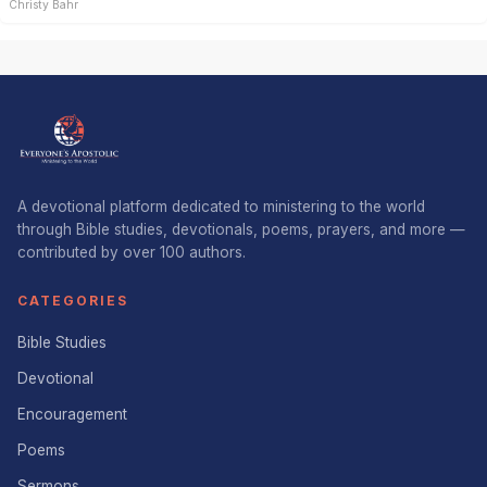
Christy Bahr
A devotional platform dedicated to ministering to the world
through Bible studies, devotionals, poems, prayers, and more —
contributed by over 100 authors.
CATEGORIES
Bible Studies
Devotional
Encouragement
Poems
Sermons