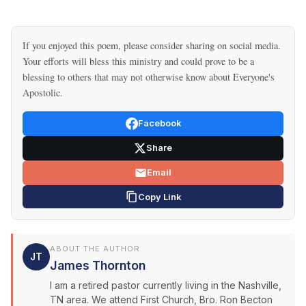
If you enjoyed this poem, please consider sharing on social media.
Your efforts will bless this ministry and could prove to be a
blessing to others that may not otherwise know about Everyone's
Apostolic.
Facebook
Share
Email
Copy Link
ABOUT THE AUTHOR
JT
James Thornton
I am a retired pastor currently living in the Nashville,
TN area. We attend First Church, Bro. Ron Becton