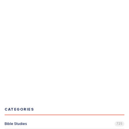
CATEGORIES
Bible Studies
725