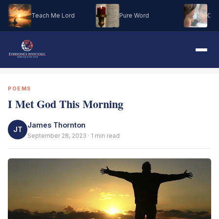
Teach Me Lord
Pure Word
Oh M
POEMS
I Met God This Morning
James Thornton
JT
September 28, 2023 · 1 min read