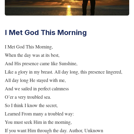
I Met God This Morning
I Met God This Morning,
When the day was at its best,
And His presence came like Sunshine,
Like a glory in my breast. All day long, this presence lingered,
All day long He stayed with me,
And we sailed in perfect calmness
O’er a very troubled sea.
So I think I know the secret,
Learned From many a troubled way:
You must seek Him in the morning,
If you want Him through the day. Author, Unknown