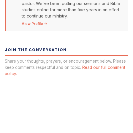
pastor. We've been putting our sermons and Bible
studies online for more than five years in an effort
to continue our ministry.
View Profile →
JOIN THE CONVERSATION
Share your thoughts, prayers, or encouragement below. Please
keep comments respectful and on topic.
Read our full comment
policy.