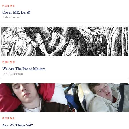
POEMS
Cover ME, Lord!
Debra Jones
POEMS
We Are The Peace-Makers
Lanis Johnson
POEMS
Are We There Yet?