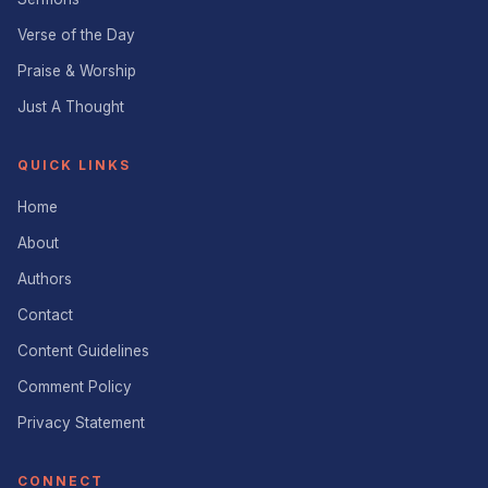
Verse of the Day
Praise & Worship
Just A Thought
QUICK LINKS
Home
About
Authors
Contact
Content Guidelines
Comment Policy
Privacy Statement
CONNECT