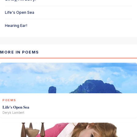
Life's Open Sea
Hearing Ear!
MORE IN POEMS
POEMS
Life's Open Sea
Deryk Lambert