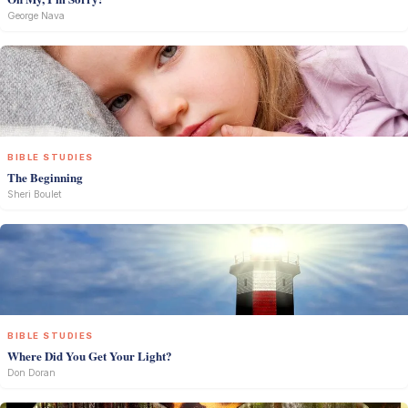
George Nava
BIBLE STUDIES
The Beginning
Sheri Boulet
BIBLE STUDIES
Where Did You Get Your Light?
Don Doran