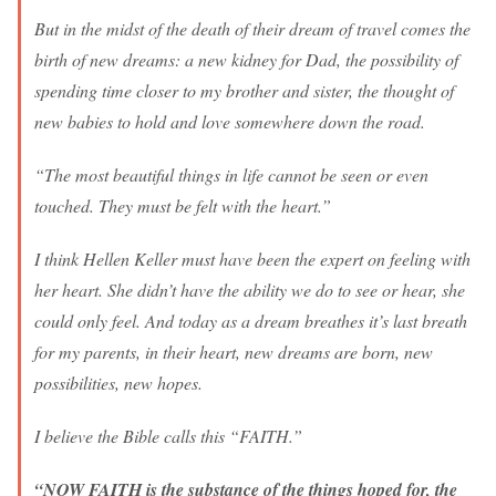
But in the midst of the death of their dream of travel comes the
birth of new dreams: a new kidney for Dad, the possibility of
spending time closer to my brother and sister, the thought of
new babies to hold and love somewhere down the road.
“The most beautiful things in life cannot be seen or even
touched. They must be felt with the heart.”
I think Hellen Keller must have been the expert on feeling with
her heart. She didn’t have the ability we do to see or hear, she
could only feel. And today as a dream breathes it’s last breath
for my parents, in their heart, new dreams are born, new
possibilities, new hopes.
I believe the Bible calls this “FAITH.”
“NOW FAITH is the substance of the things hoped for, the