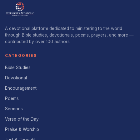
A devotional platform dedicated to ministering to the world
through Bible studies, devotionals, poems, prayers, and more —
contributed by over 100 authors.
CATEGORIES
Bible Studies
Devotional
Encouragement
Poems
Sermons
Verse of the Day
Praise & Worship
Just A Thought