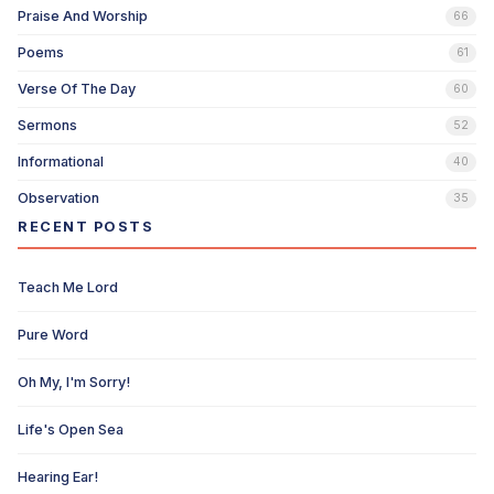
Praise And Worship
66
Poems
61
Verse Of The Day
60
Sermons
52
Informational
40
Observation
35
RECENT POSTS
Teach Me Lord
Pure Word
Oh My, I'm Sorry!
Life's Open Sea
Hearing Ear!