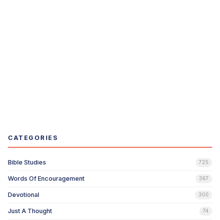
CATEGORIES
Bible Studies
725
Words Of Encouragement
367
Devotional
300
Just A Thought
74