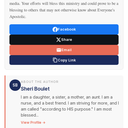
media. Your efforts will bless this ministry and could prove to be a
blessing to others that may not otherwise know about Everyone's
Apostolic.
Facebook
Share
Email
Copy Link
ABOUT THE AUTHOR
SB
Sheri Boulet
I am a daughter, a sister, a mother, an aunt. I am a
nurse, and a best friend. I am striving for more, and I
am called "according to HIS purpose." I am most
blessed...
View Profile →