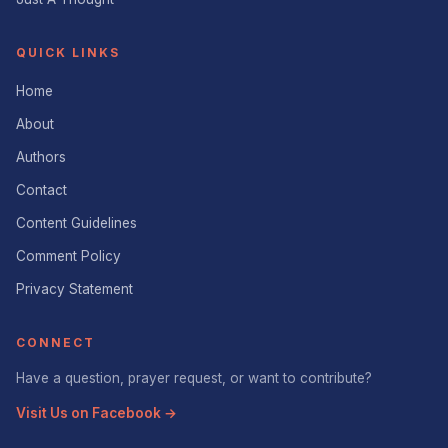
QUICK LINKS
Home
About
Authors
Contact
Content Guidelines
Comment Policy
Privacy Statement
CONNECT
Have a question, prayer request, or want to contribute?
Visit Us on Facebook →