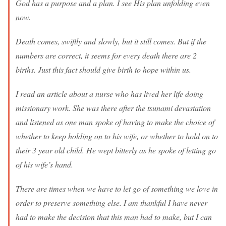
God has a purpose and a plan. I see His plan unfolding even
now.
Death comes, swiftly and slowly, but it still comes. But if the
numbers are correct, it seems for every death there are 2
births. Just this fact should give birth to hope within us.
I read an article about a nurse who has lived her life doing
missionary work. She was there after the tsunami devastation
and listened as one man spoke of having to make the choice of
whether to keep holding on to his wife, or whether to hold on to
their 3 year old child. He wept bitterly as he spoke of letting go
of his wife’s hand.
There are times when we have to let go of something we love in
order to preserve something else. I am thankful I have never
had to make the decision that this man had to make, but I can