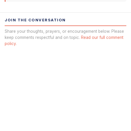
JOIN THE CONVERSATION
Share your thoughts, prayers, or encouragement below. Please
keep comments respectful and on topic.
Read our full comment
policy.