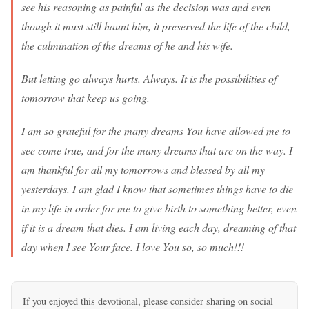
see his reasoning as painful as the decision was and even
though it must still haunt him, it preserved the life of the child,
the culmination of the dreams of he and his wife.
But letting go always hurts. Always. It is the possibilities of
tomorrow that keep us going.
I am so grateful for the many dreams You have allowed me to
see come true, and for the many dreams that are on the way. I
am thankful for all my tomorrows and blessed by all my
yesterdays. I am glad I know that sometimes things have to die
in my life in order for me to give birth to something better, even
if it is a dream that dies. I am living each day, dreaming of that
day when I see Your face. I love You so, so much!!!
If you enjoyed this devotional, please consider sharing on social