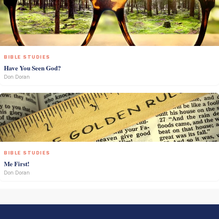
BIBLE STUDIES
Have You Seen God?
Don Doran
BIBLE STUDIES
Me First!
Don Doran