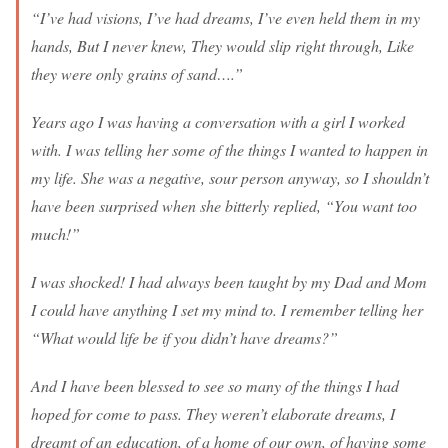
“I’ve had visions, I’ve had dreams, I’ve even held them in my
hands, But I never knew, They would slip right through, Like
they were only grains of sand….”
Years ago I was having a conversation with a girl I worked
with. I was telling her some of the things I wanted to happen in
my life. She was a negative, sour person anyway, so I shouldn’t
have been surprised when she bitterly replied, “You want too
much!”
I was shocked! I had always been taught by my Dad and Mom
I could have anything I set my mind to. I remember telling her
“What would life be if you didn’t have dreams?”
And I have been blessed to see so many of the things I had
hoped for come to pass. They weren’t elaborate dreams, I
dreamt of an education, of a home of our own, of having some