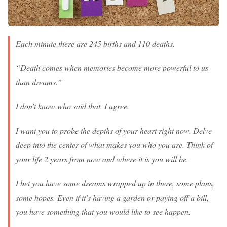
Each minute there are 245 births and 110 deaths.
“Death comes when memories become more powerful to us
than dreams.”
I don’t know who said that. I agree.
I want you to probe the depths of your heart right now. Delve
deep into the center of what makes you who you are. Think of
your life 2 years from now and where it is you will be.
I bet you have some dreams wrapped up in there, some plans,
some hopes. Even if it’s having a garden or paying off a bill,
you have something that you would like to see happen.