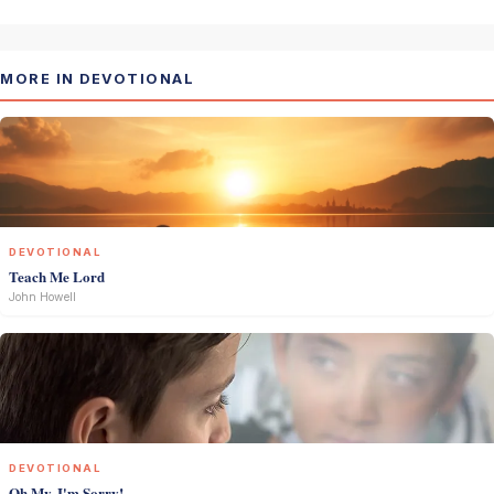
MORE IN DEVOTIONAL
DEVOTIONAL
Teach Me Lord
John Howell
DEVOTIONAL
Oh My, I'm Sorry!