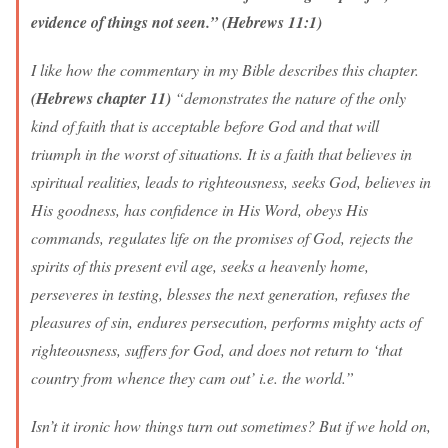
evidence of things not seen.” (Hebrews 11:1)
I like how the commentary in my Bible describes this chapter.
(Hebrews chapter 11)
“demonstrates the nature of the only
kind of faith that is acceptable before God and that will
triumph in the worst of situations. It is a faith that believes in
spiritual realities, leads to righteousness, seeks God, believes in
His goodness, has confidence in His Word, obeys His
commands, regulates life on the promises of God, rejects the
spirits of this present evil age, seeks a heavenly home,
perseveres in testing, blesses the next generation, refuses the
pleasures of sin, endures persecution, performs mighty acts of
righteousness, suffers for God, and does not return to ‘that
country from whence they cam out’ i.e. the world.”
Isn’t it ironic how things turn out sometimes? But if we hold on,