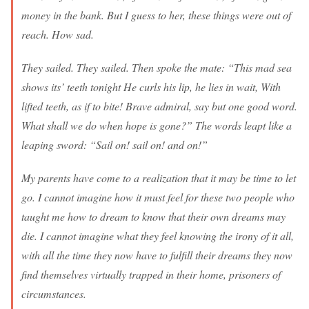
money in the bank. But I guess to her, these things were out of
reach. How sad.
They sailed. They sailed. Then spoke the mate: “This mad sea
shows its’ teeth tonight He curls his lip, he lies in wait, With
lifted teeth, as if to bite! Brave admiral, say but one good word.
What shall we do when hope is gone?” The words leapt like a
leaping sword: “Sail on! sail on! and on!”
My parents have come to a realization that it may be time to let
go. I cannot imagine how it must feel for these two people who
taught me how to dream to know that their own dreams may
die. I cannot imagine what they feel knowing the irony of it all,
with all the time they now have to fulfill their dreams they now
find themselves virtually trapped in their home, prisoners of
circumstances.