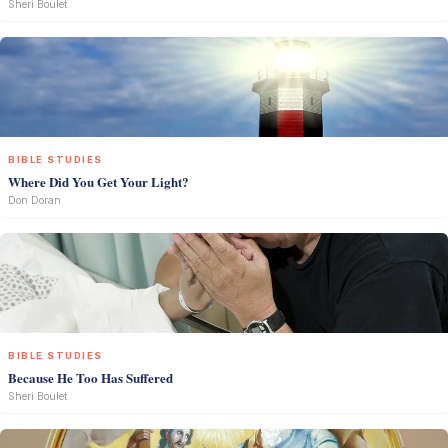
Sheri Boulet
BIBLE STUDIES
Where Did You Get Your Light?
Don Doran
BIBLE STUDIES
Because He Too Has Suffered
Sheri Boulet