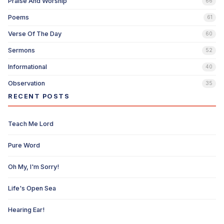
Praise And Worship
66
Poems
61
Verse Of The Day
60
Sermons
52
Informational
40
Observation
35
RECENT POSTS
Teach Me Lord
Pure Word
Oh My, I'm Sorry!
Life's Open Sea
Hearing Ear!