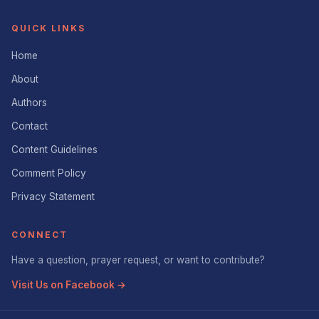
QUICK LINKS
Home
About
Authors
Contact
Content Guidelines
Comment Policy
Privacy Statement
CONNECT
Have a question, prayer request, or want to contribute?
Visit Us on Facebook →