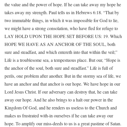
the value and the power of hope. If he can take away my hope he
takes away my strength. Paul tells us in Hebrews 6:18. “That by
two immutable things, in which it was impossible for God to lie,
we might have a strong consolation, who have fled for refuge to
LAY HOLD UPON THE HOPE SET BEFORE US: 19. Which
HOPE WE HAVE AS AN ANCHOR OF THE SOUL, both
sure and steadfast, and which entereth into that within the veil;”
Life is a troublesome sea, a tempestuous place. But our, “Hope is
the anchor of the soul, both sure and steadfast.” Life is full of
perils, one problem after another. But in the stormy sea of life, we
have an anchor and that anchor is our hope. We have hope in our
Lord Jesus Christ. If our adversary can destroy that, he can take
away our hope. And he also brings to a halt our power in the
Kingdom Of God, and he renders us useless to the Church and
makes us frustrated with-in ourselves if he can take away our
hope. To amplify our miss-deeds to us is a great pastime of Satan.