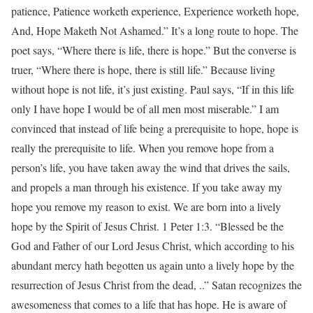
patience, Patience worketh experience, Experience worketh hope,
And, Hope Maketh Not Ashamed.” It’s a long route to hope. The
poet says, “Where there is life, there is hope.” But the converse is
truer, “Where there is hope, there is still life.” Because living
without hope is not life, it’s just existing. Paul says, “If in this life
only I have hope I would be of all men most miserable.” I am
convinced that instead of life being a prerequisite to hope, hope is
really the prerequisite to life. When you remove hope from a
person’s life, you have taken away the wind that drives the sails,
and propels a man through his existence. If you take away my
hope you remove my reason to exist. We are born into a lively
hope by the Spirit of Jesus Christ. 1 Peter 1:3. “Blessed be the
God and Father of our Lord Jesus Christ, which according to his
abundant mercy hath begotten us again unto a lively hope by the
resurrection of Jesus Christ from the dead, ..” Satan recognizes the
awesomeness that comes to a life that has hope. He is aware of