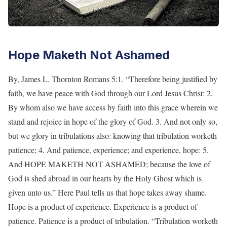
Hope Maketh Not Ashamed
By, James L. Thornton Romans 5:1. “Therefore being justified by
faith, we have peace with God through our Lord Jesus Christ: 2.
By whom also we have access by faith into this grace wherein we
stand and rejoice in hope of the glory of God. 3. And not only so,
but we glory in tribulations also: knowing that tribulation worketh
patience; 4. And patience, experience; and experience, hope: 5.
And HOPE MAKETH NOT ASHAMED; because the love of
God is shed abroad in our hearts by the Holy Ghost which is
given unto us.” Here Paul tells us that hope takes away shame.
Hope is a product of experience. Experience is a product of
patience. Patience is a product of tribulation. “Tribulation worketh