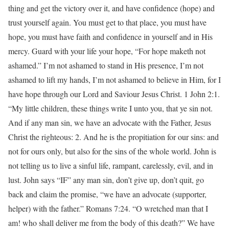
thing and get the victory over it, and have confidence (hope) and
trust yourself again. You must get to that place, you must have
hope, you must have faith and confidence in yourself and in His
mercy. Guard with your life your hope, “For hope maketh not
ashamed.” I’m not ashamed to stand in His presence, I’m not
ashamed to lift my hands, I’m not ashamed to believe in Him, for I
have hope through our Lord and Saviour Jesus Christ. 1 John 2:1.
“My little children, these things write I unto you, that ye sin not.
And if any man sin, we have an advocate with the Father, Jesus
Christ the righteous: 2. And he is the propitiation for our sins: and
not for ours only, but also for the sins of the whole world. John is
not telling us to live a sinful life, rampant, carelessly, evil, and in
lust. John says “IF” any man sin, don’t give up, don’t quit, go
back and claim the promise, “we have an advocate (supporter,
helper) with the father.” Romans 7:24. “O wretched man that I
am! who shall deliver me from the body of this death?” We have