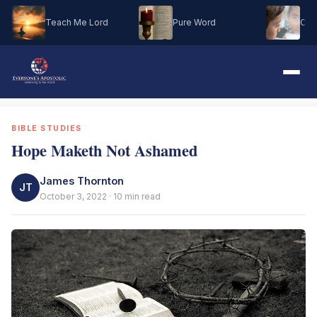
Teach Me Lord
Pure Word
Oh M
BIBLE STUDIES
Hope Maketh Not Ashamed
James Thornton
JT
October 3, 2022 · 10 min read