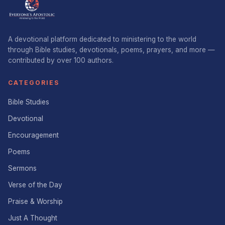
A devotional platform dedicated to ministering to the world
through Bible studies, devotionals, poems, prayers, and more —
contributed by over 100 authors.
CATEGORIES
Bible Studies
Devotional
Encouragement
Poems
Sermons
Verse of the Day
Praise & Worship
Just A Thought