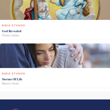
BIBLE STUDIES
God Revealed
Phyllis Corbin
BIBLE STUDIES
Storms Of Life
Marvin Hinds