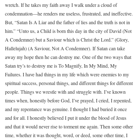
wretch. If he takes my faith away I walk under a cloud of
condemnation—he renders me useless, frustrated, and ineffective.
But, “Satan Is A Liar and the father of lies and the truth is not in
him.” “Unto us, a Child is born this day in the city of David (Not
A Condemner) but a Saviour which is Christ the Lord.” (Glory,
Hallelujah) (A Saviour, Not A Condemner). If Satan can take
away my hope then he can destroy me. One of the two ways that
Satan try’s to destroy me is To Magnify, In My Mind, My
Failures. I have had things in my life which were enemies to my
spiritual success, personal things, and different things for different
people. Things we wrestle with and struggle with. I’ve known
times when, honestly before God, I’ve prayed, I cried, I repented,
and my repentance was genuine. I thought I had buried it once
and for all. I honestly believed I put it under the blood of Jesus
and that it would never rise to torment me again. Then some other
time, whether it was thought, word, or deed, some other time, I