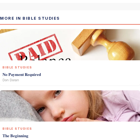
MORE IN BIBLE STUDIES
BIBLE STUDIES
No Payment Required
Don Doran
BIBLE STUDIES
The Beginning