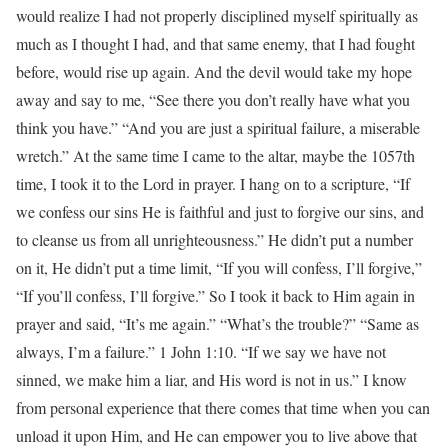
would realize I had not properly disciplined myself spiritually as
much as I thought I had, and that same enemy, that I had fought
before, would rise up again. And the devil would take my hope
away and say to me, “See there you don’t really have what you
think you have.” “And you are just a spiritual failure, a miserable
wretch.” At the same time I came to the altar, maybe the 1057th
time, I took it to the Lord in prayer. I hang on to a scripture, “If
we confess our sins He is faithful and just to forgive our sins, and
to cleanse us from all unrighteousness.” He didn’t put a number
on it, He didn’t put a time limit, “If you will confess, I’ll forgive,”
“If you’ll confess, I’ll forgive.” So I took it back to Him again in
prayer and said, “It’s me again.” “What’s the trouble?” “Same as
always, I’m a failure.” 1 John 1:10. “If we say we have not
sinned, we make him a liar, and His word is not in us.” I know
from personal experience that there comes that time when you can
unload it upon Him, and He can empower you to live above that