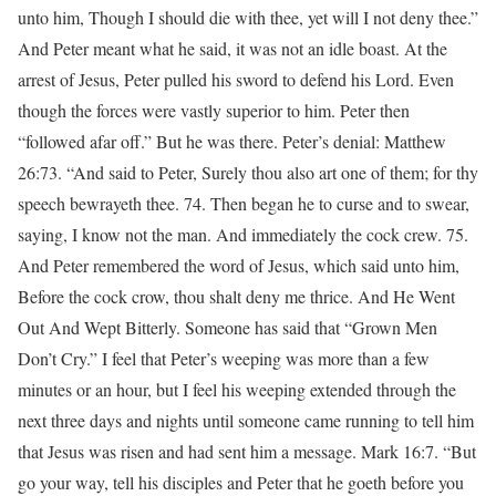
unto him, Though I should die with thee, yet will I not deny thee.”
And Peter meant what he said, it was not an idle boast. At the
arrest of Jesus, Peter pulled his sword to defend his Lord. Even
though the forces were vastly superior to him. Peter then
“followed afar off.” But he was there. Peter’s denial: Matthew
26:73. “And said to Peter, Surely thou also art one of them; for thy
speech bewrayeth thee. 74. Then began he to curse and to swear,
saying, I know not the man. And immediately the cock crew. 75.
And Peter remembered the word of Jesus, which said unto him,
Before the cock crow, thou shalt deny me thrice. And He Went
Out And Wept Bitterly. Someone has said that “Grown Men
Don’t Cry.” I feel that Peter’s weeping was more than a few
minutes or an hour, but I feel his weeping extended through the
next three days and nights until someone came running to tell him
that Jesus was risen and had sent him a message. Mark 16:7. “But
go your way, tell his disciples and Peter that he goeth before you