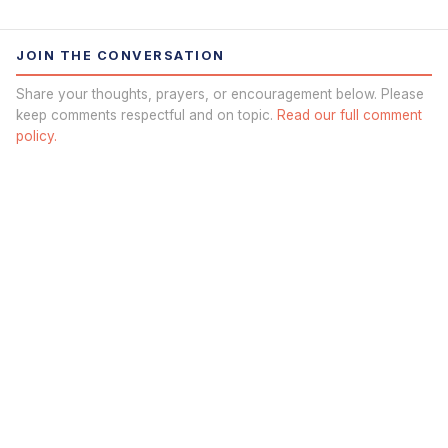
JOIN THE CONVERSATION
Share your thoughts, prayers, or encouragement below. Please
keep comments respectful and on topic.
Read our full comment
policy.