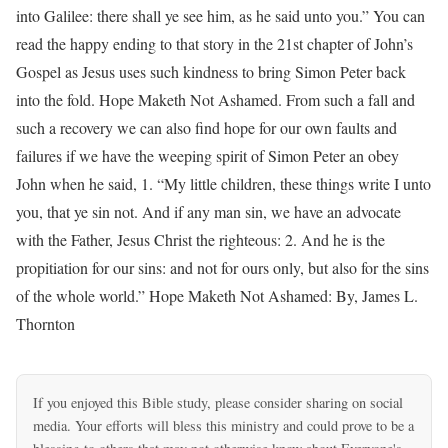
into Galilee: there shall ye see him, as he said unto you.” You can
read the happy ending to that story in the 21st chapter of John’s
Gospel as Jesus uses such kindness to bring Simon Peter back
into the fold. Hope Maketh Not Ashamed. From such a fall and
such a recovery we can also find hope for our own faults and
failures if we have the weeping spirit of Simon Peter an obey
John when he said, 1. “My little children, these things write I unto
you, that ye sin not. And if any man sin, we have an advocate
with the Father, Jesus Christ the righteous: 2. And he is the
propitiation for our sins: and not for ours only, but also for the sins
of the whole world.” Hope Maketh Not Ashamed: By, James L.
Thornton
If you enjoyed this Bible study, please consider sharing on social
media. Your efforts will bless this ministry and could prove to be a