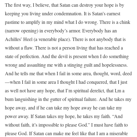
The first way, I believe, that Satan can destroy your hope is by
keeping you living under condemnation. It is Satan’s earnest
pastime to amplify in my mind what I do wrong. There is a chink
(narrow opening) in everybody’s armor. Everybody has an
Achilles’ Heel (a venerable place). There is not anybody that is
without a flaw. There is not a person living that has reached a
state of perfection. And the devil is present when I do something
wrong and assaulting me with a stinging guilt and hopelessness.
And he tells me that when I fail in some area, thought, word, deed
—when I fail in some area I thought I had conquered, that I just
as well not have any hope, that I’m spiritual derelict, that I,m a
bum languishing in the gutter of spiritual failure. And he takes my
hope away, and if he can take my hope away he can take my
power away. If Satan takes my hope, he takes my faith. “And
without faith, it’s impossible to please God.” I must have faith to
please God. If Satan can make me feel like that I am a miserable