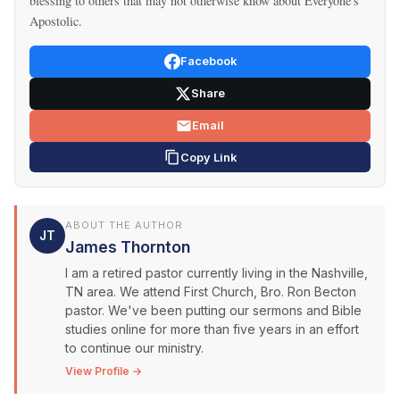
blessing to others that may not otherwise know about Everyone's
Apostolic.
Facebook
Share
Email
Copy Link
ABOUT THE AUTHOR
JT
James Thornton
I am a retired pastor currently living in the Nashville,
TN area. We attend First Church, Bro. Ron Becton
pastor. We've been putting our sermons and Bible
studies online for more than five years in an effort
to continue our ministry.
View Profile →