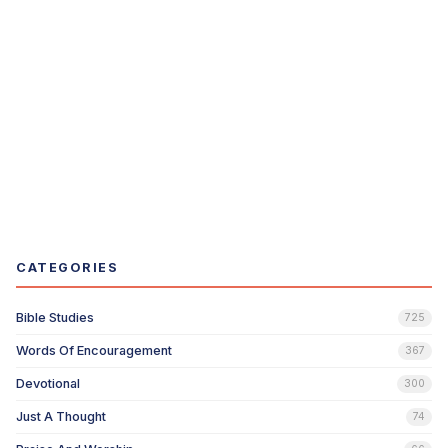
CATEGORIES
Bible Studies
725
Words Of Encouragement
367
Devotional
300
Just A Thought
74