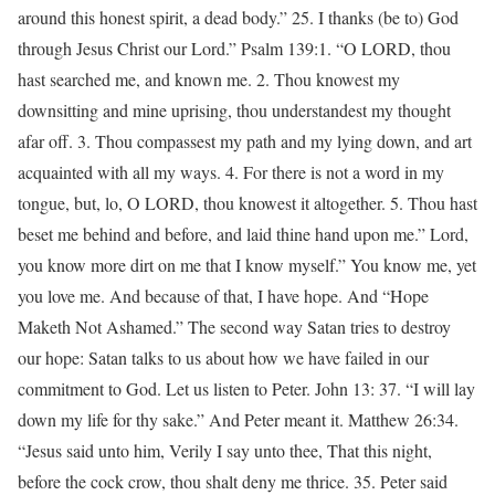
around this honest spirit, a dead body.” 25. I thanks (be to) God
through Jesus Christ our Lord.” Psalm 139:1. “O LORD, thou
hast searched me, and known me. 2. Thou knowest my
downsitting and mine uprising, thou understandest my thought
afar off. 3. Thou compassest my path and my lying down, and art
acquainted with all my ways. 4. For there is not a word in my
tongue, but, lo, O LORD, thou knowest it altogether. 5. Thou hast
beset me behind and before, and laid thine hand upon me.” Lord,
you know more dirt on me that I know myself.” You know me, yet
you love me. And because of that, I have hope. And “Hope
Maketh Not Ashamed.” The second way Satan tries to destroy
our hope: Satan talks to us about how we have failed in our
commitment to God. Let us listen to Peter. John 13: 37. “I will lay
down my life for thy sake.” And Peter meant it. Matthew 26:34.
“Jesus said unto him, Verily I say unto thee, That this night,
before the cock crow, thou shalt deny me thrice. 35. Peter said