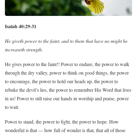
Isaiah 40:29-31
He giveth power to the faint; and to them that have no might he
increaseth strength.
He gives power to the faint!! Power to endure, the power to walk
through the dry valley, power to think on good things, the power
to encourage, the power to hold our heads up, the power to
rebuke the devil’s lies, the power to remember His Word that lives
in us! Power to still raise our hands in worship and praise, power
to wait.
Power to stand, the power to fight, the power to hope. How
wonderful is that — how full of wonder is that, that all of those