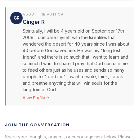
ABOUT THE AUTHOR
GR
Ginger R
Spiritually, I will be 4 years old on September 17th
2009. I compare myself with the Isrealites that
wandered the desert for 40 years since I was about
40 before God saved me. He was my "long lost
friend" and there is so much that I want to learn and
so much I want to share. I pray that God can use me
to feed others just as he uses and sends so many
people to "feed me". I want to write, think, speak
and breathe anything that will win souls for the
kingdom of God.
View Profile →
JOIN THE CONVERSATION
Share your thoughts, prayers, or encouragement below. Please