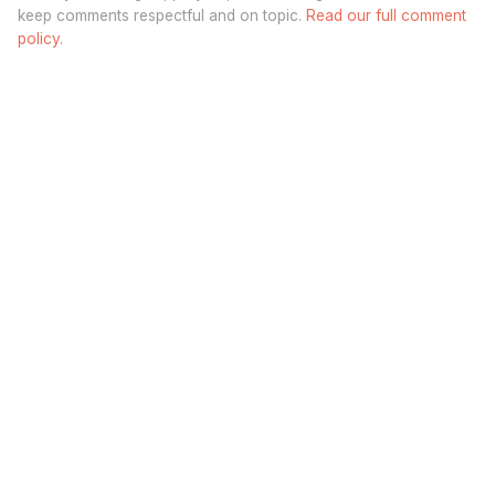
keep comments respectful and on topic.
Read our full comment
policy.