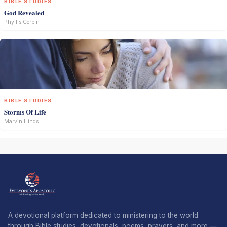
BIBLE STUDIES
God Revealed
Phyllis Corbin
BIBLE STUDIES
Storms Of Life
Marvin Hinds
A devotional platform dedicated to ministering to the world
through Bible studies, devotionals, poems, prayers, and more —