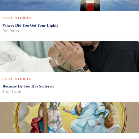
BIBLE STUDIES
Where Did You Get Your Light?
Don Doran
BIBLE STUDIES
Because He Too Has Suffered
Sheri Boulet