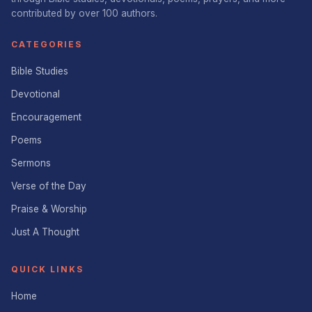
contributed by over 100 authors.
CATEGORIES
Bible Studies
Devotional
Encouragement
Poems
Sermons
Verse of the Day
Praise & Worship
Just A Thought
QUICK LINKS
Home