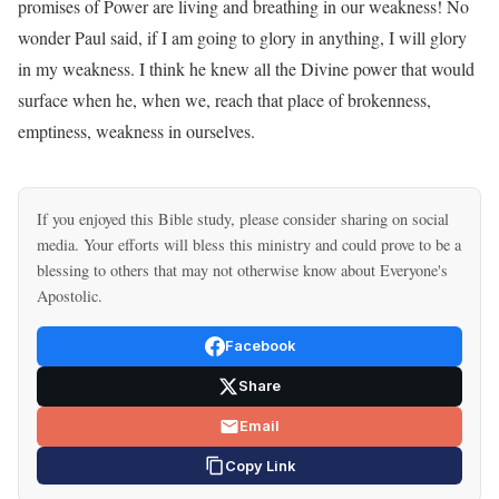
promises of Power are living and breathing in our weakness! No
wonder Paul said, if I am going to glory in anything, I will glory
in my weakness. I think he knew all the Divine power that would
surface when he, when we, reach that place of brokenness,
emptiness, weakness in ourselves.
If you enjoyed this Bible study, please consider sharing on social
media. Your efforts will bless this ministry and could prove to be a
blessing to others that may not otherwise know about Everyone's
Apostolic.
Facebook
Share
Email
Copy Link