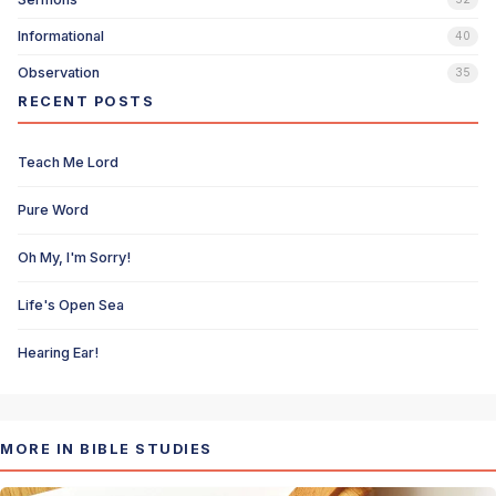
Informational
40
Observation
35
RECENT POSTS
Teach Me Lord
Pure Word
Oh My, I'm Sorry!
Life's Open Sea
Hearing Ear!
MORE IN BIBLE STUDIES