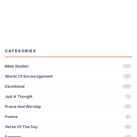
CATEGORIES
Bible Studies
725
Words Of Encouragement
367
Devotional
300
Just A Thought
74
Praise And Worship
66
Poems
61
Verse Of The Day
60
Sermons
52