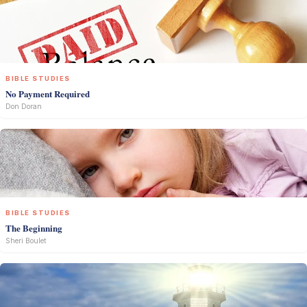
BIBLE STUDIES
No Payment Required
Don Doran
BIBLE STUDIES
The Beginning
Sheri Boulet