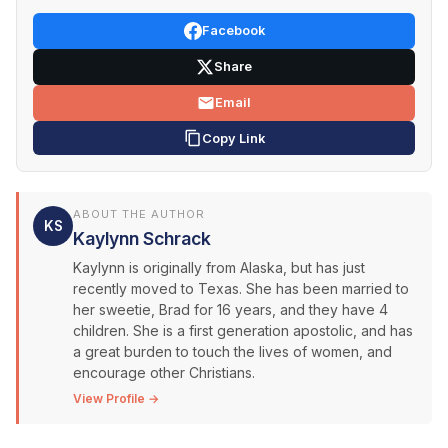
Facebook
Share
Email
Copy Link
ABOUT THE AUTHOR
KS
Kaylynn Schrack
Kaylynn is originally from Alaska, but has just
recently moved to Texas. She has been married to
her sweetie, Brad for 16 years, and they have 4
children. She is a first generation apostolic, and has
a great burden to touch the lives of women, and
encourage other Christians.
View Profile →