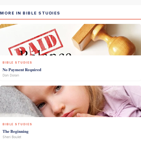
MORE IN BIBLE STUDIES
BIBLE STUDIES
No Payment Required
Don Doran
BIBLE STUDIES
The Beginning
Sheri Boulet