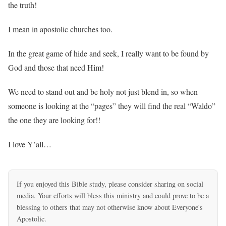
the truth!
I mean in apostolic churches too.
In the great game of hide and seek, I really want to be found by
God and those that need Him!
We need to stand out and be holy not just blend in, so when
someone is looking at the “pages” they will find the real “Waldo”
the one they are looking for!!
I love Y’all…
If you enjoyed this Bible study, please consider sharing on social
media. Your efforts will bless this ministry and could prove to be a
blessing to others that may not otherwise know about Everyone's
Apostolic.