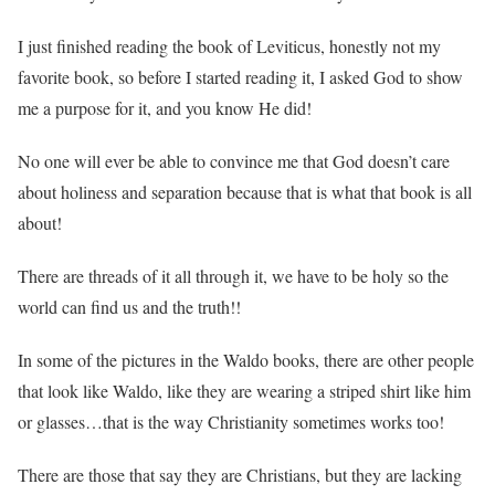
I just finished reading the book of Leviticus, honestly not my
favorite book, so before I started reading it, I asked God to show
me a purpose for it, and you know He did!
No one will ever be able to convince me that God doesn’t care
about holiness and separation because that is what that book is all
about!
There are threads of it all through it, we have to be holy so the
world can find us and the truth!!
In some of the pictures in the Waldo books, there are other people
that look like Waldo, like they are wearing a striped shirt like him
or glasses…that is the way Christianity sometimes works too!
There are those that say they are Christians, but they are lacking