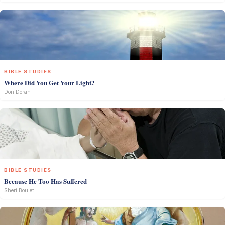
BIBLE STUDIES
Where Did You Get Your Light?
Don Doran
BIBLE STUDIES
Because He Too Has Suffered
Sheri Boulet