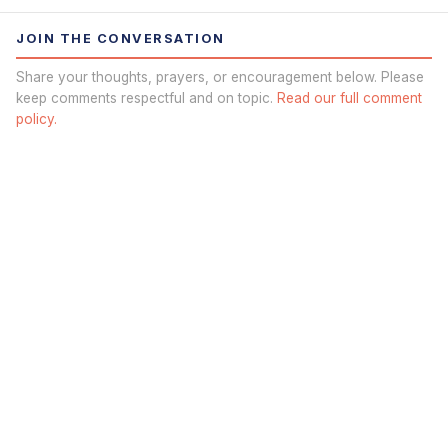
JOIN THE CONVERSATION
Share your thoughts, prayers, or encouragement below. Please
keep comments respectful and on topic.
Read our full comment
policy.