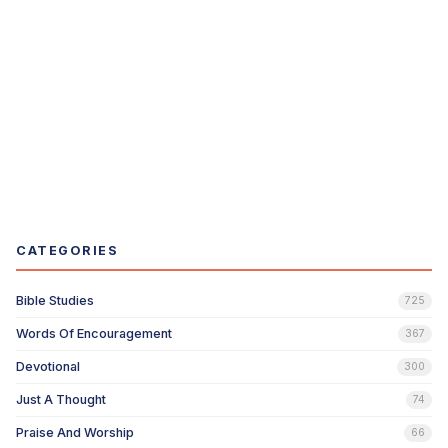
CATEGORIES
Bible Studies
725
Words Of Encouragement
367
Devotional
300
Just A Thought
74
Praise And Worship
66