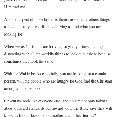
Him find me!
Another aspect of those books is there are so many others things
to look at that you get distracted trying to find what you are
looking for!
When we as Christians are looking for godly things it can get
distracting with all the worldly things to look at out there because
sometimes they look the same.
With the Waldo books especially, you are looking for a certain
person, will the people who are hungry for God find the Christian
among all the people?
Or will we look like everyone else, and no I’m not only talking
about outward standards but inward too…the Bible says they will
know us by our love one for another…will they find us?