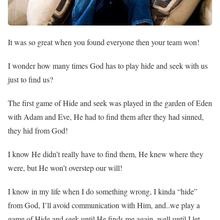
It was so great when you found everyone then your team won!
I wonder how many times God has to play hide and seek with us
just to find us?
The first game of Hide and seek was played in the garden of Eden
with Adam and Eve, He had to find them after they had sinned,
they hid from God!
I know He didn’t really have to find them, He knew where they
were, but He won’t overstep our will!
I know in my life when I do something wrong, I kinda “hide”
from God, I’ll avoid communication with Him, and..we play a
game of Hide and seek until He finds me again, well until I let