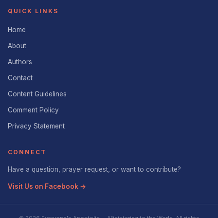
QUICK LINKS
Home
About
Authors
Contact
Content Guidelines
Comment Policy
Privacy Statement
CONNECT
Have a question, prayer request, or want to contribute?
Visit Us on Facebook →