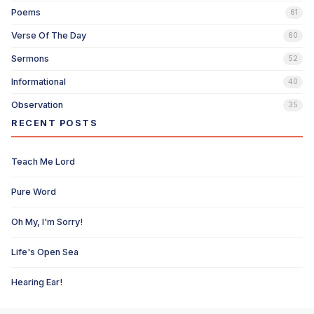
Poems
61
Verse Of The Day
60
Sermons
52
Informational
40
Observation
35
RECENT POSTS
Teach Me Lord
Pure Word
Oh My, I'm Sorry!
Life's Open Sea
Hearing Ear!