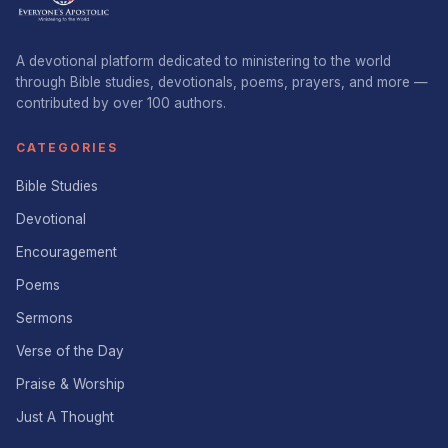
A devotional platform dedicated to ministering to the world
through Bible studies, devotionals, poems, prayers, and more —
contributed by over 100 authors.
CATEGORIES
Bible Studies
Devotional
Encouragement
Poems
Sermons
Verse of the Day
Praise & Worship
Just A Thought