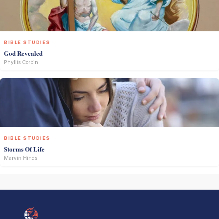
BIBLE STUDIES
God Revealed
Phyllis Corbin
BIBLE STUDIES
Storms Of Life
Marvin Hinds