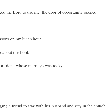
ked the Lord to use me, the door of opportunity opened.
essons on my lunch hour.
e about the Lord.
 a friend whose marriage was rocky.
ging a friend to stay with her husband and stay in the church.