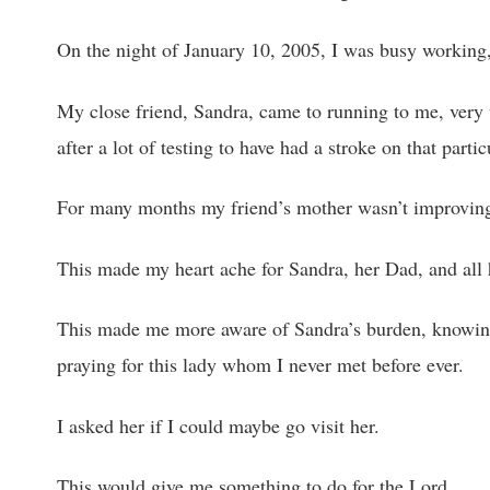
On the night of January 10, 2005, I was busy working,
My close friend, Sandra, came to running to me, very 
after a lot of testing to have had a stroke on that partic
For many months my friend’s mother wasn’t improving m
This made my heart ache for Sandra, her Dad, and all h
This made me more aware of Sandra’s burden, knowi
praying for this lady whom I never met before ever.
I asked her if I could maybe go visit her.
This would give me something to do for the Lord.