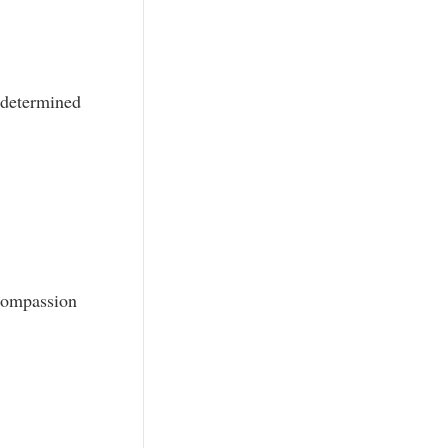
 determined
compassion