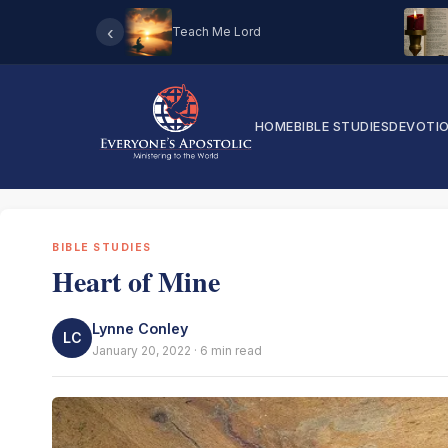
‹
Teach Me Lord
HOME
BIBLE STUDIES
DEVOTI
BIBLE STUDIES
Heart of Mine
Lynne Conley
LC
January 20, 2022 · 6 min read