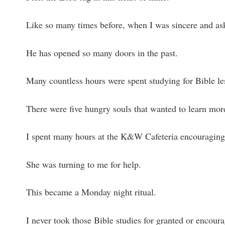
Like so many times before, when I was sincere and as
He has opened so many doors in the past.
Many countless hours were spent studying for Bible l
There were five hungry souls that wanted to learn mor
I spent many hours at the K&W Cafeteria encouraging
She was turning to me for help.
This became a Monday night ritual.
I never took those Bible studies for granted or encoura