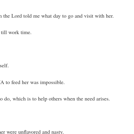
 the Lord told me what day to go and visit with her.
till work time.
self.
NA to feed her was impossible.
to do, which is to help others when the need arises.
her were unflavored and nasty.