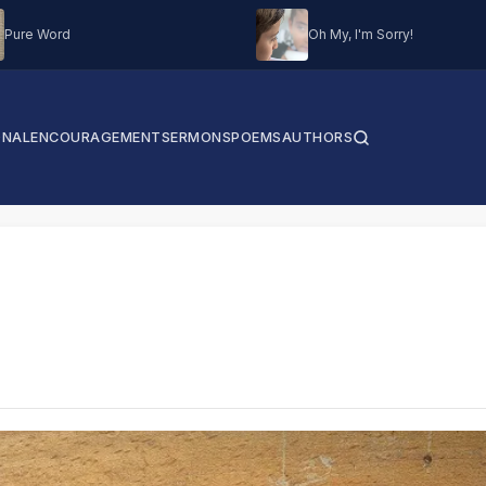
Pure Word
Oh My, I'm Sorry!
ONAL
ENCOURAGEMENT
SERMONS
POEMS
AUTHORS