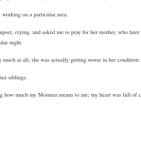
 working on a particular area.
upset, crying, and asked me to pray for her mother, who later
ular night.
uch at all; she was actually getting worse in her condition.
er siblings.
ng how much my Momma means to me; my heart was full of 