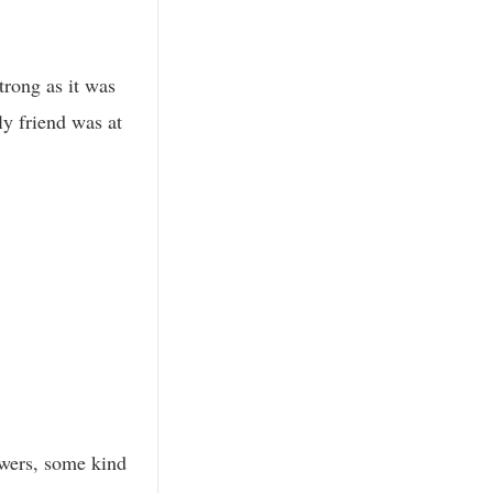
trong as it was
ly friend was at
owers, some kind