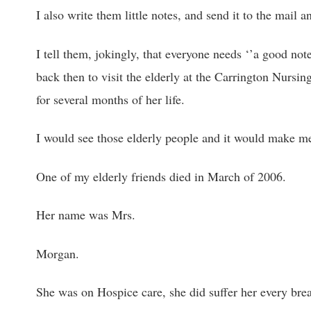
I also write them little notes, and send it to the mail
I tell them, jokingly, that everyone needs ‘’a good not
back then to visit the elderly at the Carrington Nursin
for several months of her life.
I would see those elderly people and it would make m
One of my elderly friends died in March of 2006.
Her name was Mrs.
Morgan.
She was on Hospice care, she did suffer her every brea