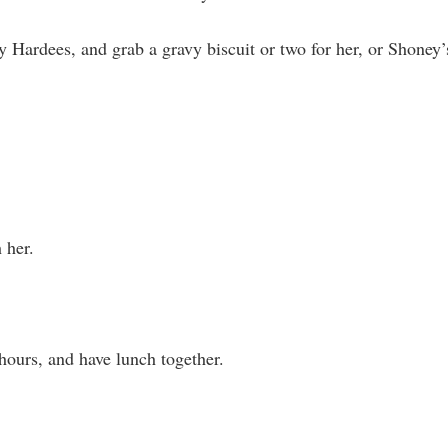
 Hardees, and grab a gravy biscuit or two for her, or Shoney’
 her.
hours, and have lunch together.