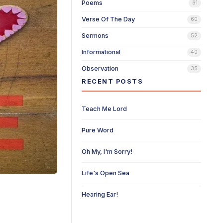
Poems
61
Verse Of The Day
60
Sermons
52
Informational
40
Observation
35
RECENT POSTS
Teach Me Lord
Pure Word
Oh My, I'm Sorry!
Life's Open Sea
Hearing Ear!