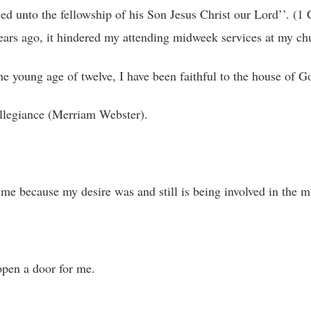
ed unto the fellowship of his Son Jesus Christ our Lord’’. (1 
rs ago, it hindered my attending midweek services at my ch
the young age of twelve, I have been faithful to the house of G
r allegiance (Merriam Webster).
e because my desire was and still is being involved in the mi
pen a door for me.