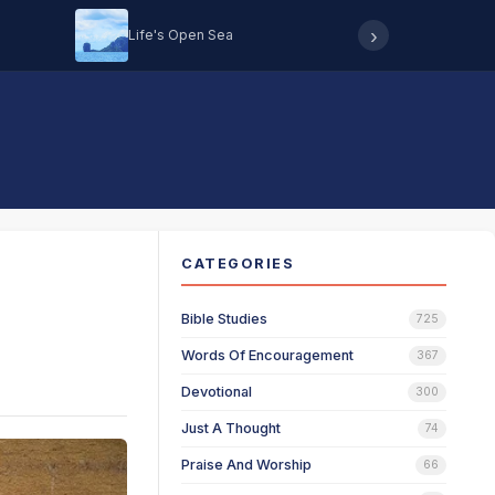
›
Life's Open Sea
Hearing 
CATEGORIES
Bible Studies
725
Words Of Encouragement
367
Devotional
300
Just A Thought
74
Praise And Worship
66