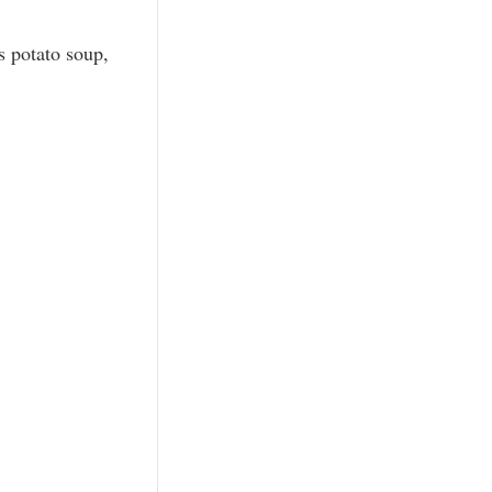
s potato soup,