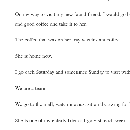
On my way to visit my new found friend, I would go by
and good coffee and take it to her.
The coffee that was on her tray was instant coffee.
She is home now.
I go each Saturday and sometimes Sunday to visit with
We are a team.
We go to the mall, watch movies, sit on the swing for 
She is one of my elderly friends I go visit each week.