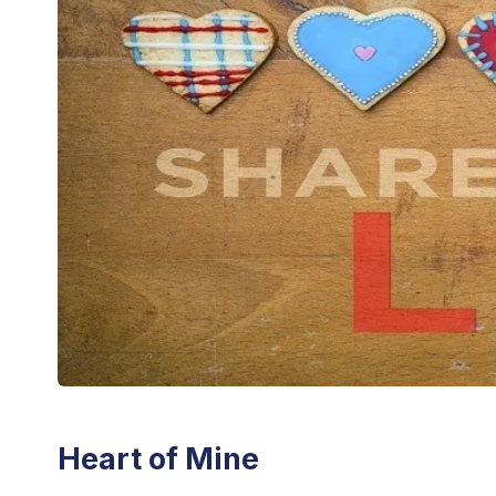
Heart of Mine