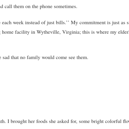
 and call them on the phone sometimes.
e each week instead of just bills.’’ My commitment is just as s
g home facility in Wytheville, Virginia; this is where my elder
e sad that no family would come see them.
th. I brought her foods she asked for, some bright colorful fl