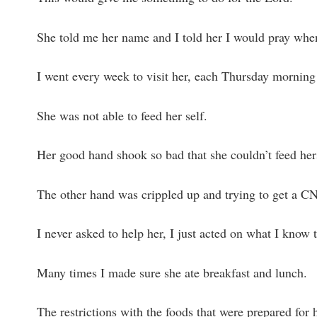
She told me her name and I told her I would pray when
I went every week to visit her, each Thursday morning 
She was not able to feed her self.
Her good hand shook so bad that she couldn’t feed her
The other hand was crippled up and trying to get a C
I never asked to help her, I just acted on what I know 
Many times I made sure she ate breakfast and lunch.
The restrictions with the foods that were prepared for 