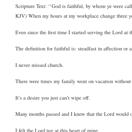
Scripture Text: ‘’God is faithful, by whom ye were call
KJV) When my hours at my workplace change three yea
Even since the first time I started serving the Lord at 
The definition for faithful is: steadfast in affection o
I never missed church.
There were times my family went on vacation without m
It’s a desire you just can’t wipe off.
Many months passed and I knew that the Lord would o
I felt the Lord tug at this heart of mine.