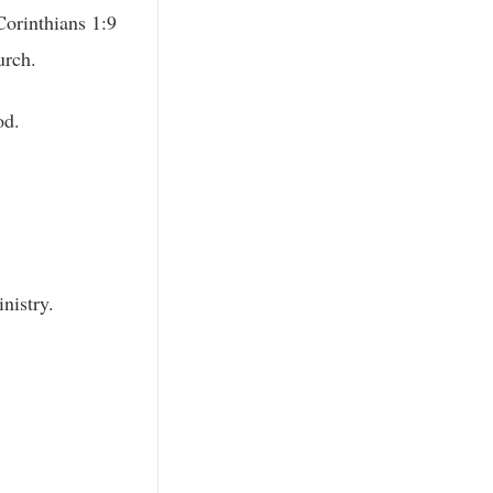
Corinthians 1:9
urch.
od.
nistry.