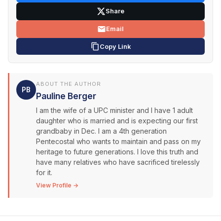
Share
Email
Copy Link
ABOUT THE AUTHOR
PB
Pauline Berger
I am the wife of a UPC minister and I have 1 adult
daughter who is married and is expecting our first
grandbaby in Dec. I am a 4th generation
Pentecostal who wants to maintain and pass on my
heritage to future generations. I love this truth and
have many relatives who have sacrificed tirelessly
for it.
View Profile →