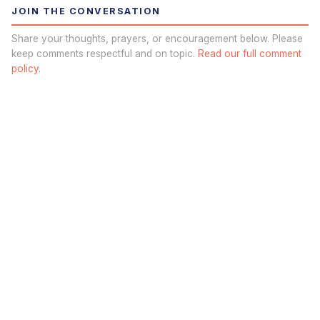
JOIN THE CONVERSATION
Share your thoughts, prayers, or encouragement below. Please
keep comments respectful and on topic.
Read our full comment
policy.