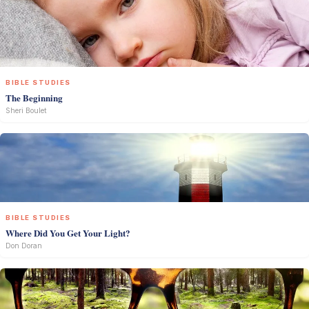
BIBLE STUDIES
The Beginning
Sheri Boulet
BIBLE STUDIES
Where Did You Get Your Light?
Don Doran