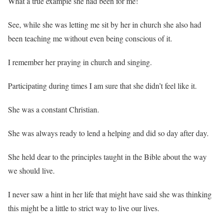
What a true example she had been for me!
See, while she was letting me sit by her in church she also had
been teaching me without even being conscious of it.
I remember her praying in church and singing.
Participating during times I am sure that she didn’t feel like it.
She was a constant Christian.
She was always ready to lend a helping and did so day after day.
She held dear to the principles taught in the Bible about the way
we should live.
I never saw a hint in her life that might have said she was thinking
this might be a little to strict way to live our lives.