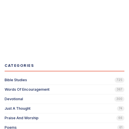
CATEGORIES
Bible Studies
725
Words Of Encouragement
367
Devotional
300
Just A Thought
74
Praise And Worship
66
Poems
61