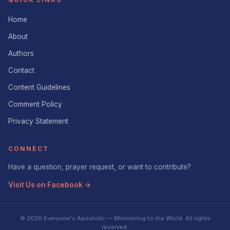
Home
About
Authors
Contact
Content Guidelines
Comment Policy
Privacy Statement
CONNECT
Have a question, prayer request, or want to contribute?
Visit Us on Facebook →
© 2026 Everyone's Apostolic — Ministering to the World. All rights
reserved.