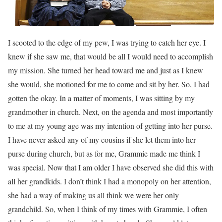
I scooted to the edge of my pew, I was trying to catch her eye. I
knew if she saw me, that would be all I would need to accomplish
my mission. She turned her head toward me and just as I knew
she would, she motioned for me to come and sit by her. So, I had
gotten the okay. In a matter of moments, I was sitting by my
grandmother in church. Next, on the agenda and most importantly
to me at my young age was my intention of getting into her purse.
I have never asked any of my cousins if she let them into her
purse during church, but as for me, Grammie made me think I
was special. Now that I am older I have observed she did this with
all her grandkids. I don’t think I had a monopoly on her attention,
she had a way of making us all think we were her only
grandchild. So, when I think of my times with Grammie, I often