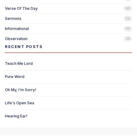
Verse Of The Day
60
Sermons
52
Informational
40
Observation
35
RECENT POSTS
Teach Me Lord
Pure Word
Oh My, I'm Sorry!
Life's Open Sea
Hearing Ear!