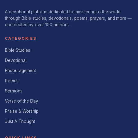
A devotional platform dedicated to ministering to the world
through Bible studies, devotionals, poems, prayers, and more —
contributed by over 100 authors.
CATEGORIES
Bible Studies
Devotional
Encouragement
Poems
Sermons
Verse of the Day
Praise & Worship
Just A Thought
QUICK LINKS