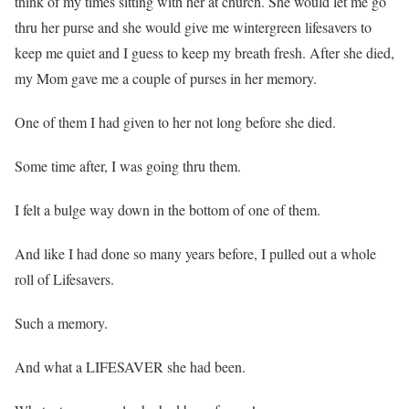
think of my times sitting with her at church. She would let me go
thru her purse and she would give me wintergreen lifesavers to
keep me quiet and I guess to keep my breath fresh. After she died,
my Mom gave me a couple of purses in her memory.
One of them I had given to her not long before she died.
Some time after, I was going thru them.
I felt a bulge way down in the bottom of one of them.
And like I had done so many years before, I pulled out a whole
roll of Lifesavers.
Such a memory.
And what a LIFESAVER she had been.