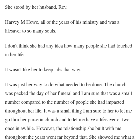
She stood by her husband, Rev.
Harvey M Howe, all of the years of his ministry and was a
lifesaver to so many souls.
I don’t think she had any idea how many people she had touched
in her life.
It wasn’t like her to keep tabs that way.
It was just her way to do what needed to be done. The church
was packed the day of her funeral and I am sure that was a small
number compared to the number of people she had impacted
throughout her life. It was a small thing I am sure to her to let me
go thru her purse in church and to let me have a lifesaver or two
once in awhile. However, the relationship she built with me
throughout the years went far beyond that. She showed me what a