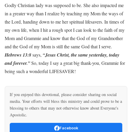
Godly Christian lady was supposed to be. She also impacted me
in a greater way than I realize by teaching my Mom the ways of
the Lord, handing down to me her spiritual lifesavers. In times of
my own life, when I hit a rough spot I can look to the faith of my
Mom and Grammie and know that the God of my Grandmother
and the God of my Mom is still the same God that I serve.
Hebrews 13:8
says,
“Jesus Christ, the same yesterday, today
and forever.”
So, today I say a great big thank-you, Grammie for
being such a wonderful LIFESAVER!
If you enjoyed this devotional, please consider sharing on social
media. Your efforts will bless this ministry and could prove to be a
blessing to others that may not otherwise know about Everyone's
Apostolic.
Facebook