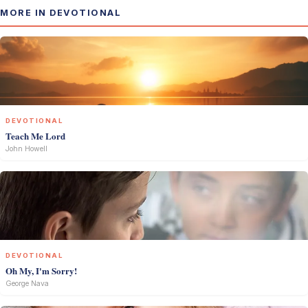
MORE IN DEVOTIONAL
DEVOTIONAL
Teach Me Lord
John Howell
DEVOTIONAL
Oh My, I'm Sorry!
George Nava