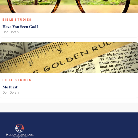
BIBLE STUDIES
Have You Seen God?
Don Doran
BIBLE STUDIES
Me First!
Don Doran