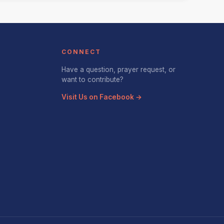
CONNECT
Have a question, prayer request, or
want to contribute?
Visit Us on Facebook →