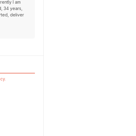
rently I am
d, 34 years,
rted, deliver
cy.