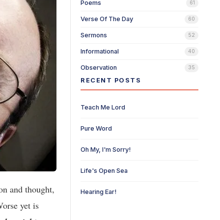
Poems
61
Verse Of The Day
60
Sermons
52
Informational
40
Observation
35
RECENT POSTS
Teach Me Lord
Pure Word
Oh My, I'm Sorry!
Life's Open Sea
on and thought,
Hearing Ear!
Worse yet is