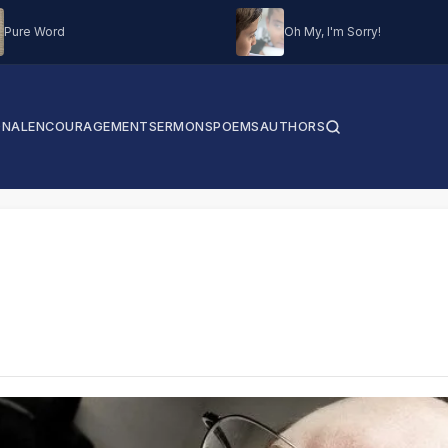
Pure Word
Oh My, I'm Sorry!
ONAL
ENCOURAGEMENT
SERMONS
POEMS
AUTHORS