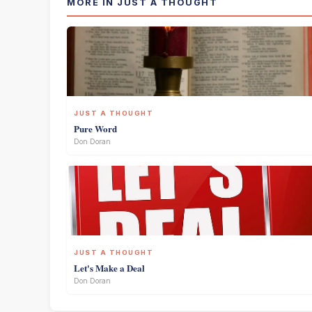
MORE IN JUST A THOUGHT
JUST A THOUGHT
Pure Word
Don Doran
JUST A THOUGHT
Let's Make a Deal
Don Doran