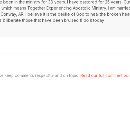
 been in the ministry for 38 years. I have pastored for 25 years. Cur
s which means Together Experiencing Apostolic Ministry. I am marrie
 Conway, AR. I believe it is the desire of God to heal the broken hea
s & liberate those that have been bruised & do it today
se keep comments respectful and on topic.
Read our full comment poli