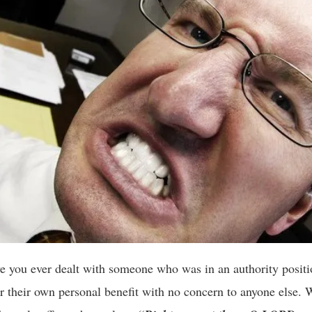
 you ever dealt with someone who was in an authority positi
for their own personal benefit with no concern to anyone else. 