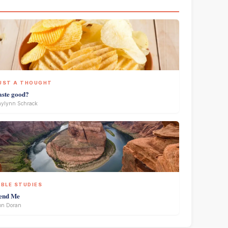
UST A THOUGHT
aste good?
ylynn Schrack
IBLE STUDIES
end Me
on Doran