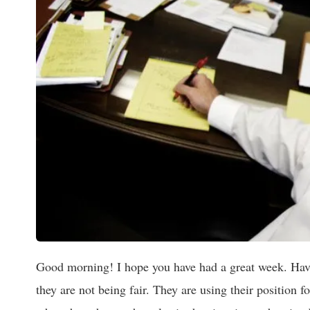
Good morning! I hope you have had a great week. Have
they are not being fair. They are using their position 