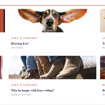
JUST A THOUGHT
J
Hearing Ear!
T
Don Doran
Ka
JUST A THOUGHT
B
Why be happy with fence riding?
B
Kaylynn Schrack
D