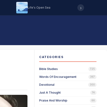
›
Life's Open Sea
Hearing 
CATEGORIES
Bible Studies
725
Words Of Encouragement
367
Devotional
300
Just A Thought
74
Praise And Worship
66