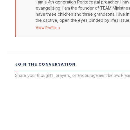
I am a 4th generation Pentecostal preacher. I have
evangelizing. I am the founder of TEAM Ministrie
have three children and three grandsons. I live in
the captive, open the eyes blinded by lifes issue
View Profile →
JOIN THE CONVERSATION
Share your thoughts, prayers, or encouragement below. Plea