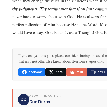
when they change the rules in the situations when it a
thy judgments. Thy testimonies that thou hast comma
never have to worry about with God. He is always fai
perfect reflection of Him because He is the Word. Most
would have to say, God is Just! Just a Thought! God B
If you enjoyed this post, please consider sharing on social m
that may not otherwise know about Everyone's Apostolic.
Facebook
Share
Email
Copy Li
ABOUT THE AUTHOR
DD
Don Doran