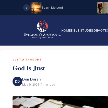
‹
Teach Me Lord
HOME
BIBLE STUDIES
DEVOTI
JUST A THOUGHT
God is Just
Don Doran
DD
May 9, 2021 · 1 min read