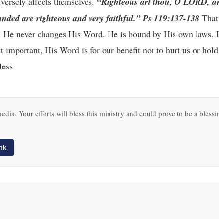
dversely affects themselves.
“Righteous art thou, O LORD, an
nded are righteous and very faithful.” Ps 119:137-138
That 
r! He never changes His Word. He is bound by His own laws. 
 important, His Word is for our benefit not to hurt us or hold
less
edia. Your efforts will bless this ministry and could prove to be a blessi
nk