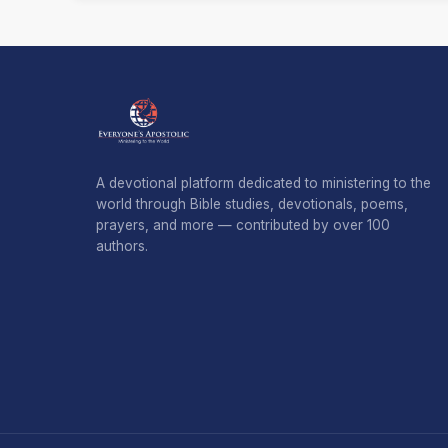
A devotional platform dedicated to ministering to the
world through Bible studies, devotionals, poems,
prayers, and more — contributed by over 100
authors.