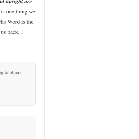
d upright are
is one thing we
His Word is the
 us back. I
ng to others