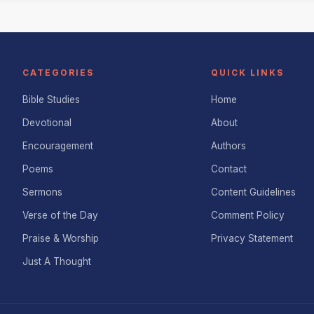
CATEGORIES
QUICK LINKS
Bible Studies
Home
Devotional
About
Encouragement
Authors
Poems
Contact
Sermons
Content Guidelines
Verse of the Day
Comment Policy
Praise & Worship
Privacy Statement
Just A Thought