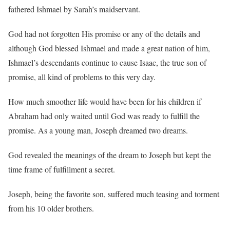
fathered Ishmael by Sarah’s maidservant.
God had not forgotten His promise or any of the details and
although God blessed Ishmael and made a great nation of him,
Ishmael’s descendants continue to cause Isaac, the true son of
promise, all kind of problems to this very day.
How much smoother life would have been for his children if
Abraham had only waited until God was ready to fulfill the
promise. As a young man, Joseph dreamed two dreams.
God revealed the meanings of the dream to Joseph but kept the
time frame of fulfillment a secret.
Joseph, being the favorite son, suffered much teasing and torment
from his 10 older brothers.