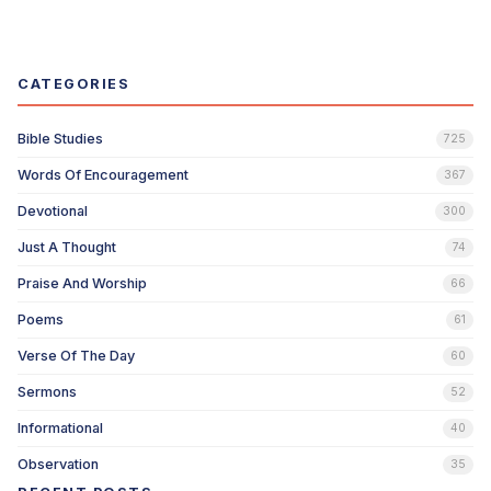
CATEGORIES
Bible Studies
725
Words Of Encouragement
367
Devotional
300
Just A Thought
74
Praise And Worship
66
Poems
61
Verse Of The Day
60
Sermons
52
Informational
40
Observation
35