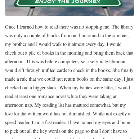
Once I learned how to read there was no stopping me. The library
was only a couple of blocks from our house and in the summer,
my brother and I would walk to it almost every day. I would
check out a pile of books in the morning and bring them back that
afternoon. This was before computers, so a very irate librarian
would sift through unfiled cards to check in the books. She finally
made a rule that we could not return books on the same day; I just
checked out a bigger stack. When my babies were little, I would
read at least one romance novel while they were taking an
afternoon nap. My reading list has matured somewhat, but my
love for the written word has not diminished. While not exactly a
speed reader, I am a fast reader. I have trained my eyes and brain
to pick out all the key words on the page so that I don’t have to