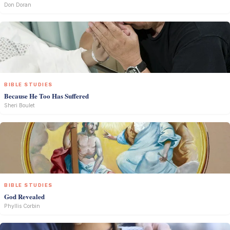
Don Doran
BIBLE STUDIES
Because He Too Has Suffered
Sheri Boulet
BIBLE STUDIES
God Revealed
Phyllis Corbin