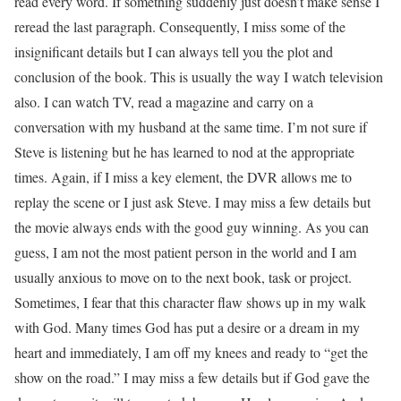
read every word. If something suddenly just doesn’t make sense I
reread the last paragraph. Consequently, I miss some of the
insignificant details but I can always tell you the plot and
conclusion of the book. This is usually the way I watch television
also. I can watch TV, read a magazine and carry on a
conversation with my husband at the same time. I’m not sure if
Steve is listening but he has learned to nod at the appropriate
times. Again, if I miss a key element, the DVR allows me to
replay the scene or I just ask Steve. I may miss a few details but
the movie always ends with the good guy winning. As you can
guess, I am not the most patient person in the world and I am
usually anxious to move on to the next book, task or project.
Sometimes, I fear that this character flaw shows up in my walk
with God. Many times God has put a desire or a dream in my
heart and immediately, I am off my knees and ready to “get the
show on the road.” I may miss a few details but if God gave the