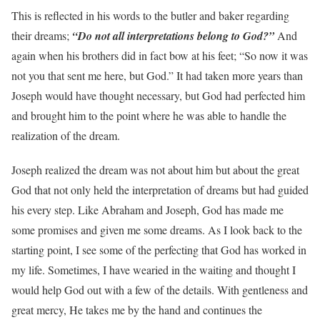
This is reflected in his words to the butler and baker regarding
their dreams;
“Do not all interpretations belong to God?”
And
again when his brothers did in fact bow at his feet; “So now it was
not you that sent me here, but God.” It had taken more years than
Joseph would have thought necessary, but God had perfected him
and brought him to the point where he was able to handle the
realization of the dream.
Joseph realized the dream was not about him but about the great
God that not only held the interpretation of dreams but had guided
his every step. Like Abraham and Joseph, God has made me
some promises and given me some dreams. As I look back to the
starting point, I see some of the perfecting that God has worked in
my life. Sometimes, I have wearied in the waiting and thought I
would help God out with a few of the details. With gentleness and
great mercy, He takes me by the hand and continues the