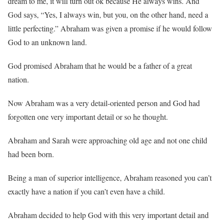
dream to me, it will turn out ok because He always wins. And
God says, “Yes, I always win, but you, on the other hand, need a
little perfecting.” Abraham was given a promise if he would follow
God to an unknown land.
God promised Abraham that he would be a father of a great
nation.
Now Abraham was a very detail-oriented person and God had
forgotten one very important detail or so he thought.
Abraham and Sarah were approaching old age and not one child
had been born.
Being a man of superior intelligence, Abraham reasoned you can’t
exactly have a nation if you can’t even have a child.
Abraham decided to help God with this very important detail and