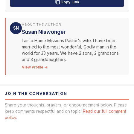
Copy Link
ABOUT THE AUTHOR
SN
Susan Niswonger
I am a Home Missions Pastor's wife. I have been
married to the most wonderful, Godly man in the
world for 33 years. We have 2 sons, 2 grandsons
and 3 granddaughters.
View Profile →
JOIN THE CONVERSATION
Share your thoughts, prayers, or encouragement below. Please
keep comments respectful and on topic.
Read our full comment
policy.