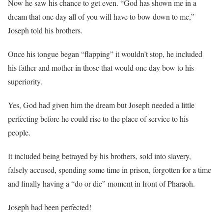
Now he saw his chance to get even. “God has shown me in a
dream that one day all of you will have to bow down to me,”
Joseph told his brothers.
Once his tongue began “flapping” it wouldn’t stop, he included
his father and mother in those that would one day bow to his
superiority.
Yes, God had given him the dream but Joseph needed a little
perfecting before he could rise to the place of service to his
people.
It included being betrayed by his brothers, sold into slavery,
falsely accused, spending some time in prison, forgotten for a time
and finally having a “do or die” moment in front of Pharaoh.
Joseph had been perfected!