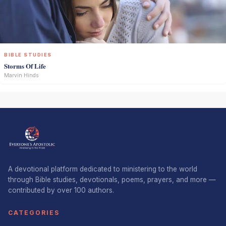
BIBLE STUDIES
Storms Of Life
Marvin Hinds
A devotional platform dedicated to ministering to the world
through Bible studies, devotionals, poems, prayers, and more —
contributed by over 100 authors.
CATEGORIES