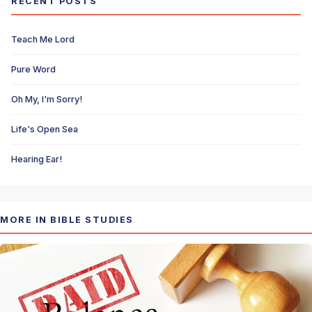
RECENT POSTS
Teach Me Lord
Pure Word
Oh My, I'm Sorry!
Life's Open Sea
Hearing Ear!
MORE IN BIBLE STUDIES