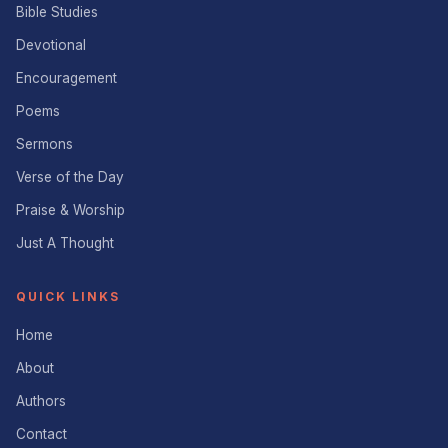
Bible Studies
Devotional
Encouragement
Poems
Sermons
Verse of the Day
Praise & Worship
Just A Thought
QUICK LINKS
Home
About
Authors
Contact