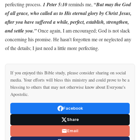
perfecting process.
1 Peter 5:10
reminds me,
“But may the God
of all grace, who called us to His eternal glory by Christ Jesus,
after you have suffered a while, perfect, establish, strengthen,
and settle you.”
Once again, I am encouraged; God is not slack
concerning his promise. He hasn’t forgotten me or neglected any
of the details; I just need a little more perfecting.
If you enjoyed this Bible study, please consider sharing on social
media. Your efforts will bless this ministry and could prove to be a
blessing to others that may not otherwise know about Everyone's
Apostolic.
Facebook
Share
Email