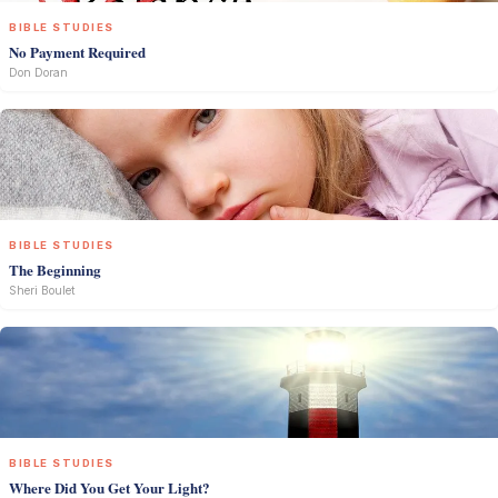
BIBLE STUDIES
No Payment Required
Don Doran
BIBLE STUDIES
The Beginning
Sheri Boulet
BIBLE STUDIES
Where Did You Get Your Light?