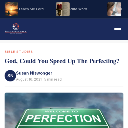
Teach Me Lord
Pure Word
Oh M
BIBLE STUDIES
God, Could You Speed Up The Perfecting?
Susan Niswonger
SN
August 16, 2021 · 5 min read