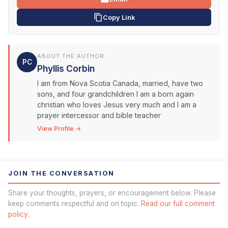
Copy Link
ABOUT THE AUTHOR
PC
Phyllis Corbin
I am from Nova Scotia Canada, married, have two
sons, and four grandchildren I am a born again
christian who loves Jesus very much and I am a
prayer intercessor and bible teacher
View Profile →
JOIN THE CONVERSATION
Share your thoughts, prayers, or encouragement below. Please
keep comments respectful and on topic.
Read our full comment
policy.