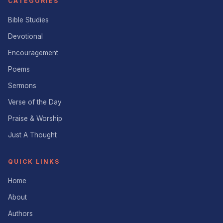
CATEGORIES
Bible Studies
Devotional
Encouragement
Poems
Sermons
Verse of the Day
Praise & Worship
Just A Thought
QUICK LINKS
Home
About
Authors