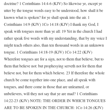
doctrine? 1 Corinthians 14:4-6 (KJV) So likewise ye, except ye
utter by the tongue words easy to be understood, how shall it be
known what is spoken? for ye shall speak into the air. 1
Corinthians 14:9 (KJV) 1Co 14:18 (KJV) I thank my God, I
speak with tongues more than ye all: 19 Yet in the church I had
rather speak five words with my understanding, that by my voice I
might teach others also, than ten thousand words in an unknown
tongue. 1 Corinthians 14:18-19 (KJV) 1Co 14:22 (KJV)
Wherefore tongues are for a sign, not to them that believe, but to
them that believe not: but prophesying serveth not for them that
believe not, but for them which believe. 23 If therefore the whole
church be come together into one place, and all speak with
tongues, and there come in those that are unlearned, or
unbelievers, will they not say that ye are mad? 1 Corinthians
14:22-23 (KJV) NOTE: THE ORDER IN WHICH TONGUES
ARE TO BE SPOKEN IN THE CHURCH: 1Co 14:26 (KJV)