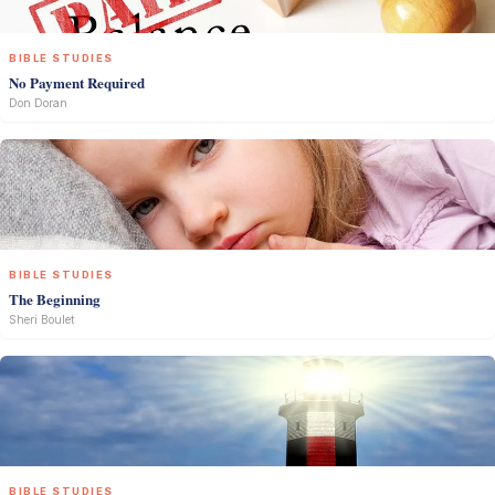
BIBLE STUDIES
No Payment Required
Don Doran
BIBLE STUDIES
The Beginning
Sheri Boulet
BIBLE STUDIES