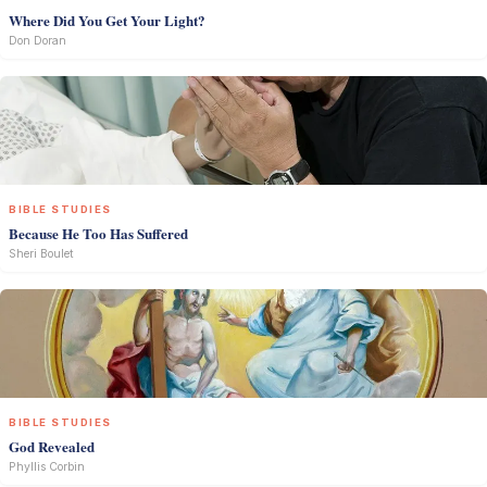
Where Did You Get Your Light?
Don Doran
BIBLE STUDIES
Because He Too Has Suffered
Sheri Boulet
BIBLE STUDIES
God Revealed
Phyllis Corbin