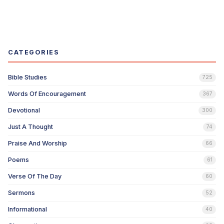
CATEGORIES
Bible Studies
725
Words Of Encouragement
367
Devotional
300
Just A Thought
74
Praise And Worship
66
Poems
61
Verse Of The Day
60
Sermons
52
Informational
40