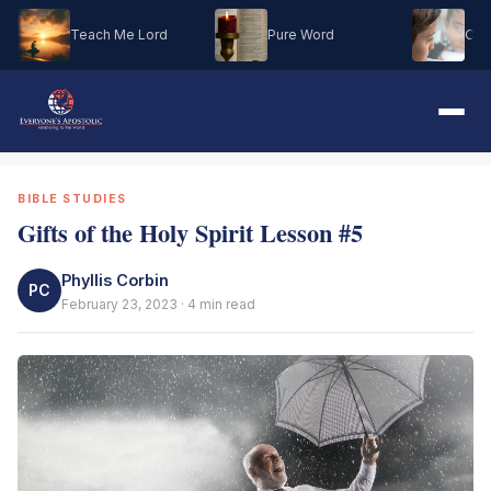
Teach Me Lord
Pure Word
Oh M
BIBLE STUDIES
Gifts of the Holy Spirit Lesson #5
Phyllis Corbin
PC
February 23, 2023 · 4 min read