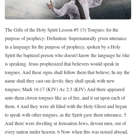
The Gifts of the Holy Spirit Lesson #5 13) Tongues: for the
purpose of prophecy: Definition: Supernaturally given utterance
in a language for the purpose of prophecy, spoken by a Holy
Spirit the baptized person who doesn’t know the language he /she
is speaking. Jesus prophesized that believers would speak in
tongues. And these signs shall follow them that believe; In my the
name shall they cast out devils; they shall speak with new
tongues; Mark 16:17 (KJV) Ac 2:3 (KJV) And there appeared
unto them cloven tongues like as of fire, and it sat upon each of
them. 4 And they were all filled with the Holy Ghost and began
to speak with other tongues, as the Spirit gave them utterance. 5
And there were dwelling at Jerusalem Jews, devout men, out of
every nation under heaven. 6 Now when this was noised abroad,