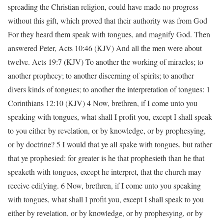
spreading the Christian religion, could have made no progress
without this gift, which proved that their authority was from God
For they heard them speak with tongues, and magnify God. Then
answered Peter, Acts 10:46 (KJV) And all the men were about
twelve. Acts 19:7 (KJV) To another the working of miracles; to
another prophecy; to another discerning of spirits; to another
divers kinds of tongues; to another the interpretation of tongues: 1
Corinthians 12:10 (KJV) 4 Now, brethren, if I come unto you
speaking with tongues, what shall I profit you, except I shall speak
to you either by revelation, or by knowledge, or by prophesying,
or by doctrine? 5 I would that ye all spake with tongues, but rather
that ye prophesied: for greater is he that prophesieth than he that
speaketh with tongues, except he interpret, that the church may
receive edifying. 6 Now, brethren, if I come unto you speaking
with tongues, what shall I profit you, except I shall speak to you
either by revelation, or by knowledge, or by prophesying, or by