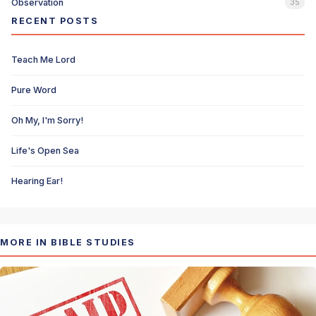
Observation
35
RECENT POSTS
Teach Me Lord
Pure Word
Oh My, I'm Sorry!
Life's Open Sea
Hearing Ear!
MORE IN BIBLE STUDIES