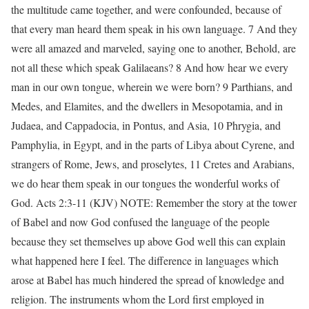
the multitude came together, and were confounded, because of
that every man heard them speak in his own language. 7 And they
were all amazed and marveled, saying one to another, Behold, are
not all these which speak Galilaeans? 8 And how hear we every
man in our own tongue, wherein we were born? 9 Parthians, and
Medes, and Elamites, and the dwellers in Mesopotamia, and in
Judaea, and Cappadocia, in Pontus, and Asia, 10 Phrygia, and
Pamphylia, in Egypt, and in the parts of Libya about Cyrene, and
strangers of Rome, Jews, and proselytes, 11 Cretes and Arabians,
we do hear them speak in our tongues the wonderful works of
God. Acts 2:3-11 (KJV) NOTE: Remember the story at the tower
of Babel and now God confused the language of the people
because they set themselves up above God well this can explain
what happened here I feel. The difference in languages which
arose at Babel has much hindered the spread of knowledge and
religion. The instruments whom the Lord first employed in