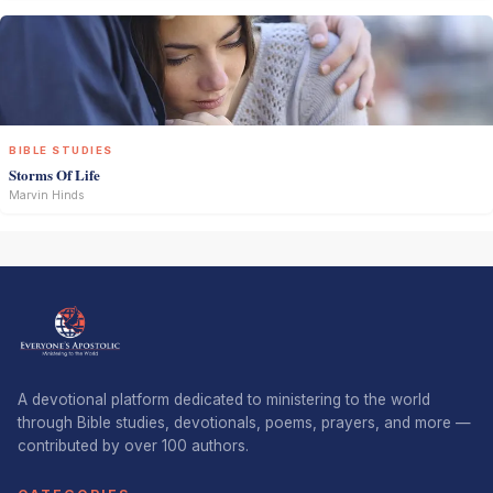
BIBLE STUDIES
Storms Of Life
Marvin Hinds
A devotional platform dedicated to ministering to the world
through Bible studies, devotionals, poems, prayers, and more —
contributed by over 100 authors.