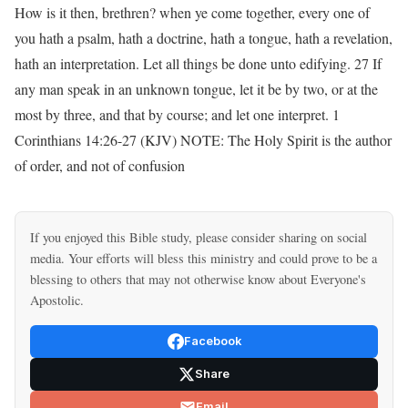
How is it then, brethren? when ye come together, every one of
you hath a psalm, hath a doctrine, hath a tongue, hath a revelation,
hath an interpretation. Let all things be done unto edifying. 27 If
any man speak in an unknown tongue, let it be by two, or at the
most by three, and that by course; and let one interpret. 1
Corinthians 14:26-27 (KJV) NOTE: The Holy Spirit is the author
of order, and not of confusion
If you enjoyed this Bible study, please consider sharing on social
media. Your efforts will bless this ministry and could prove to be a
blessing to others that may not otherwise know about Everyone's
Apostolic.
Facebook
Share
Email