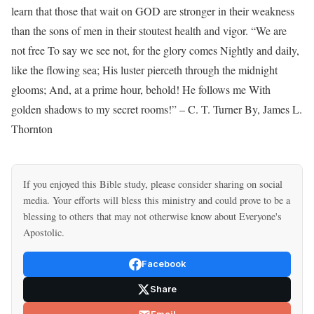
If you enjoyed this Bible study, please consider sharing on social
media. Your efforts will bless this ministry and could prove to be a
blessing to others that may not otherwise know about Everyone's
Apostolic.
Facebook
Share