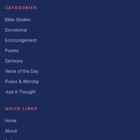
CATEGORIES
Bible Studies
Devotional
Encouragement
Poems
Sermons
Verse of the Day
Praise & Worship
Just A Thought
QUICK LINKS
Home
About