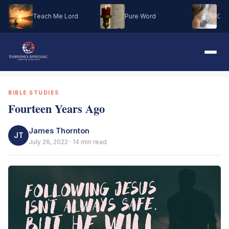
Teach Me Lord
Pure Word
Oh M
BIBLE STUDIES
Fourteen Years Ago
James Thornton
JT
July 26, 2022 · 14 min read