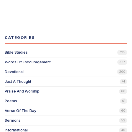
CATEGORIES
Bible Studies
725
Words Of Encouragement
367
Devotional
300
Just A Thought
74
Praise And Worship
66
Poems
61
Verse Of The Day
60
Sermons
52
Informational
40