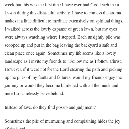
week but this was the first time I have ever had God teach me a
lesson during this distasteful activity. I have to confess the aroma
makes it a little difficult to meditate extensively on spiritual things.
I walked across the lovely expanse of green lawn, but my eyes
were always watching where I stepped. Each unsightly pile was
scooped up and put in the bag leaving the backyard a safe and
clean place once again. Sometimes my life seems like a lovely
landscape as I invite my friends to “Follow me as I follow Christ.”
However, if it were not for the Lord clearing the path and picking
up the piles of my faults and failures, would my friends enjoy the
journey or would they become burdened with all the muck and
mire I so carelessly leave behind.
Instead of love, do they find gossip and judgment?
Sometimes the pile of murmuring and complaining hides the joy
of the Lord.