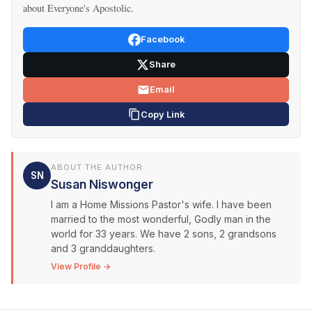
about Everyone's Apostolic.
Facebook
Share
Email
Copy Link
ABOUT THE AUTHOR
SN
Susan Niswonger
I am a Home Missions Pastor's wife. I have been
married to the most wonderful, Godly man in the
world for 33 years. We have 2 sons, 2 grandsons
and 3 granddaughters.
View Profile →