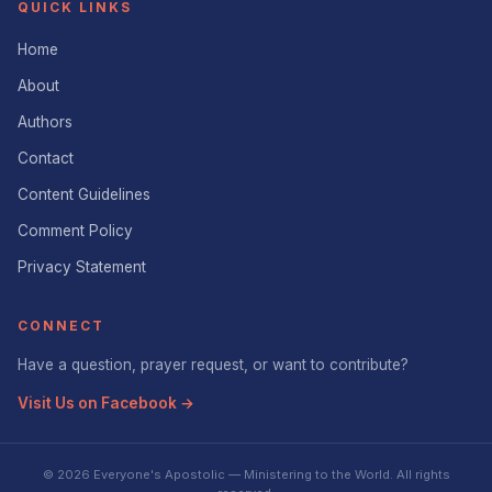
QUICK LINKS
Home
About
Authors
Contact
Content Guidelines
Comment Policy
Privacy Statement
CONNECT
Have a question, prayer request, or want to contribute?
Visit Us on Facebook →
© 2026 Everyone's Apostolic — Ministering to the World. All rights