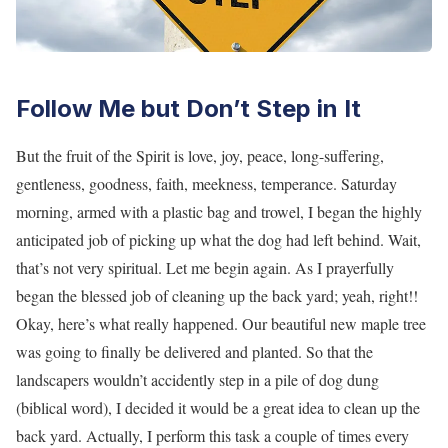
Follow Me but Don’t Step in It
But the fruit of the Spirit is love, joy, peace, long-suffering,
gentleness, goodness, faith, meekness, temperance. Saturday
morning, armed with a plastic bag and trowel, I began the highly
anticipated job of picking up what the dog had left behind. Wait,
that’s not very spiritual. Let me begin again. As I prayerfully
began the blessed job of cleaning up the back yard; yeah, right!!
Okay, here’s what really happened. Our beautiful new maple tree
was going to finally be delivered and planted. So that the
landscapers wouldn’t accidently step in a pile of dog dung
(biblical word), I decided it would be a great idea to clean up the
back yard. Actually, I perform this task a couple of times every