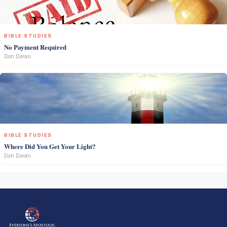
BIBLE STUDIES
No Payment Required
Don Doran
BIBLE STUDIES
Where Did You Get Your Light?
Don Doran