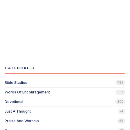
CATEGORIES
Bible Studies
725
Words Of Encouragement
367
Devotional
300
Just A Thought
74
Praise And Worship
66