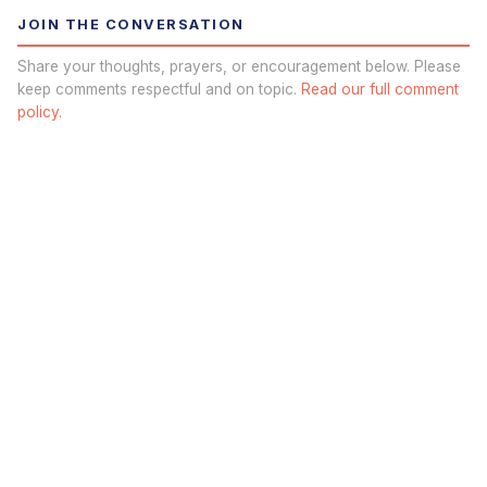
JOIN THE CONVERSATION
Share your thoughts, prayers, or encouragement below. Please
keep comments respectful and on topic.
Read our full comment
policy.