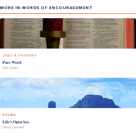
MORE IN WORDS OF ENCOURAGEMENT
JUST A THOUGHT
Pure Word
Don Doran
POEMS
Life's Open Sea
Deryk Lambert