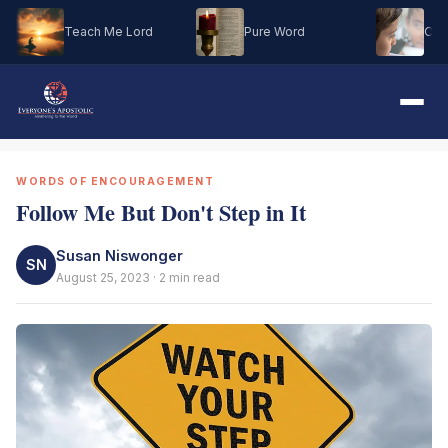
Teach Me Lord
Pure Word
Oh M
WORDS OF ENCOURAGEMENT
Follow Me But Don't Step in It
Susan Niswonger
SN
August 25, 2023 · 2 min read