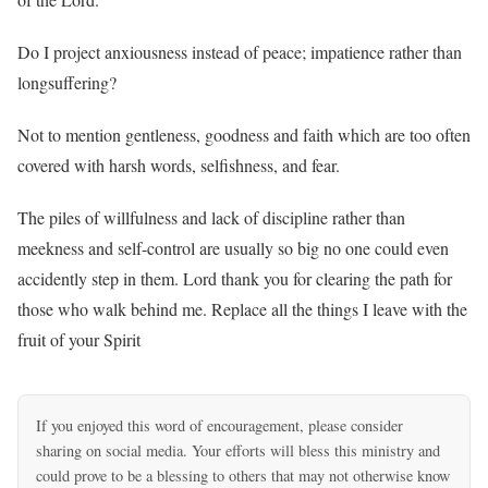
Do I project anxiousness instead of peace; impatience rather than
longsuffering?
Not to mention gentleness, goodness and faith which are too often
covered with harsh words, selfishness, and fear.
The piles of willfulness and lack of discipline rather than
meekness and self-control are usually so big no one could even
accidently step in them. Lord thank you for clearing the path for
those who walk behind me. Replace all the things I leave with the
fruit of your Spirit
If you enjoyed this word of encouragement, please consider
sharing on social media. Your efforts will bless this ministry and
could prove to be a blessing to others that may not otherwise know