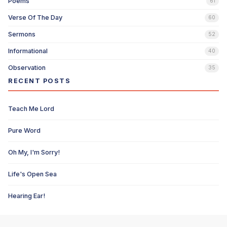
Poems
61
Verse Of The Day
60
Sermons
52
Informational
40
Observation
35
RECENT POSTS
Teach Me Lord
Pure Word
Oh My, I'm Sorry!
Life's Open Sea
Hearing Ear!