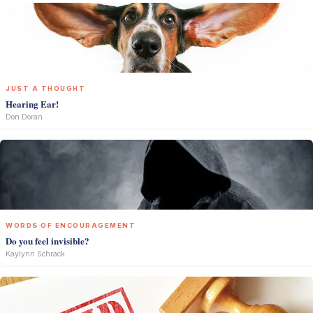
JUST A THOUGHT
Hearing Ear!
Don Doran
WORDS OF ENCOURAGEMENT
Do you feel invisible?
Kaylynn Schrack