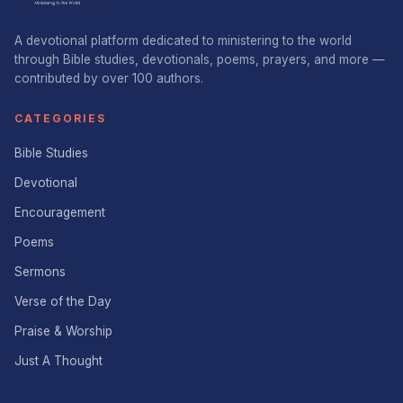
A devotional platform dedicated to ministering to the world
through Bible studies, devotionals, poems, prayers, and more —
contributed by over 100 authors.
CATEGORIES
Bible Studies
Devotional
Encouragement
Poems
Sermons
Verse of the Day
Praise & Worship
Just A Thought