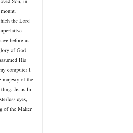
loved Son, in
 mount.
which the Lord
uperlative
have before us
glory of God
 assumed His
 my computer I
e majesty of the
tling. Jesus In
terless eyes,
ng of the Maker