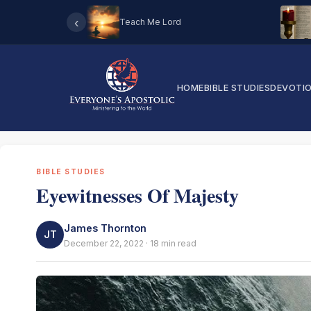
‹
Teach Me Lord
HOME
BIBLE STUDIES
DEVOTI
BIBLE STUDIES
Eyewitnesses Of Majesty
James Thornton
JT
December 22, 2022 · 18 min read