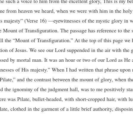
 such a voice to him from the excellent glory, This is my be
me from heaven we heard, when we were with him in the holy
 majesty” (Verse 16) —eyewitnesses of the mystic glory in 
Mount of Transfiguration. The passage has reference to the s
 the “Mount of Transfiguration.” At the top of this page we 
tion of Jesus. We see our Lord suppended in the air with the 
ssed by mortal man. It was an hour or two of our Lord as He
nesses of His majesty.” When I had written that phrase upon
Pilate,” and the contrast between the mount of glory, when th
 the ignominy of the judgment hall, was to me positively star
e was Pilate, bullet-headed, with short-cropped hair, with lus
te, clothed in the garment of a little brief authority, disposi