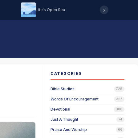
›
Life's Open Sea
Hearing 
CATEGORIES
Bible Studies
725
Words Of Encouragement
367
Devotional
300
Just A Thought
74
Praise And Worship
66