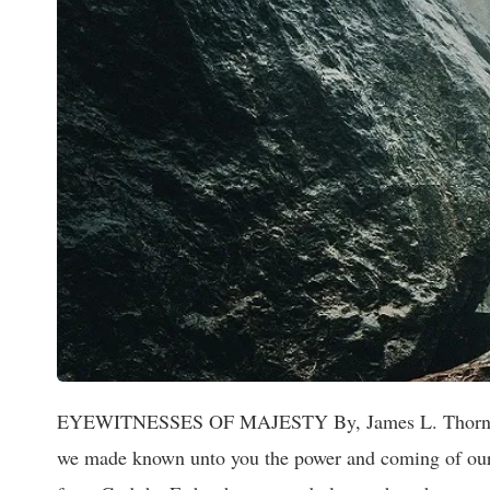
EYEWITNESSES OF MAJESTY By, James L. Thornton 2 
we made known unto you the power and coming of our L