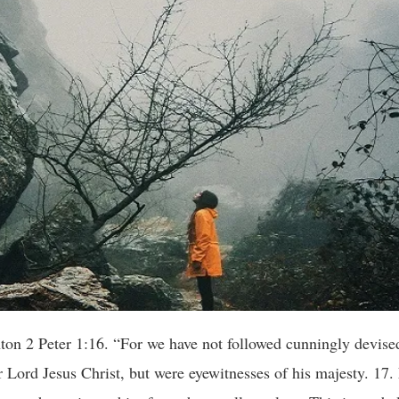
Peter 1:16. “For we have not followed cunningly devised
ord Jesus Christ, but were eyewitnesses of his majesty. 17. 