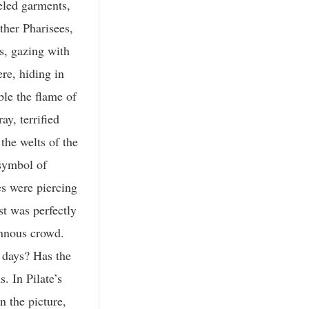
as transfigured.” I am not surprised at that. Even among men we have seen the ministry of transfiguration, even though it is in infinitely smaller degree. You remember that Moses had been so opened out to God, and so possessed by the Divine light, that when he came down from the mount his face shone with mystic radiance. We are told concerning Stephen that he was so opened out to the Infinite that they saw his face as it had been the face of an angel. He was simply possessed and pervaded by the Divine power. And surely one may say, as I can say, that in far humbler life than that of Moses, in life in which there has been little of what the world calls “culture,” little of mental furniture, little of dialectical power, but in which there has been great spiritual receptiveness, in the lives of the illiterate there has shone “a light that never was on sea or land.” But here with the Master, whose life was absolutely and uninterruptedly opened out to the glory of the God-head, the inflow of glory transfigured and transformed Him, and in superlative and supreme degree