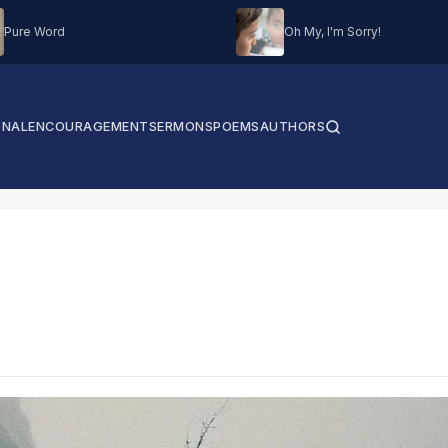
Pure Word
Oh My, I'm Sorry!
ONAL
ENCOURAGEMENT
SERMONS
POEMS
AUTHORS