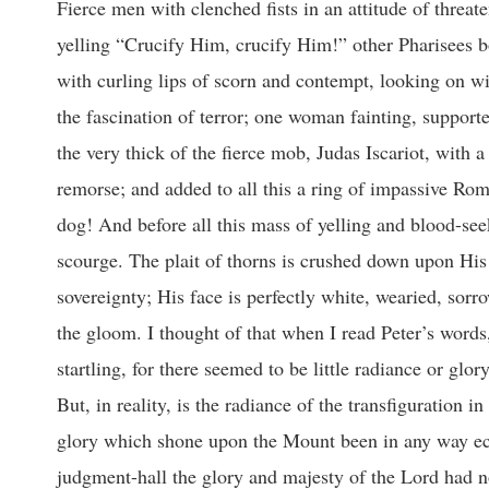
Fierce men with clenched fists in an attitude of threatening; faces made repulsive by passion; Pharisees in long, tasseled garments, yelling “Crucify Him, crucify Him!” other Pharisees bowing before the Lord in profound but mock obeisance; and other Pharisees, with curling lips of scorn and contempt, looking on with sheer disdain; two or three women, with babes in their arms, gazing with the fascination of terror; one woman fainting, supported by a man who has the only gentle face in the crowd; and there, hiding in the very thick of the fierce mob, Judas Iscariot, with a face all alert with fear, and eyes in which there is already visible the flame of remorse; and added to all this a ring of impassive Roman soldiers, and one or two wondering little children, and a stray, terrified dog! And before all this mass of yelling and blood-seeking fanatics there stands the Lord! Upon His breast there are the welts of the scourge. The plait of thorns is crushed down upon His brow; His hands are manacled; they bear the reed, the mock symbol of sovereignty; His face is perfectly white, wearied, sorrow-stricken, and yet there is an upward look, as though His eyes were piercing the gloom. I thought of that when I read Peter’s words, “We were eyewitnesses of His majesty;” and I say the contrast was perfectly startling, for there seemed to be little radiance or glory as He stood there, bound and helpless, the victim of the tyrannous crowd. But, in reality, is the radiance of the transfiguration in any way dimmed by the ignominy and the tragedy of the later days? Has the glory which shone upon the Mount been in any way eclipsed by what is now taking place before Pilate? By no means. In Pilate’s judgment-hall the glory and majesty of the Lord had not departed; and it came to me, and I knew it as I thought upon the picture, that somehow that picture of the tragedy had to help me to explain the Transfiguration. The Transfiguration upon the Mount finds its explanation in the Passion. THE JOURNEY UP THE HILL: Luke 9:28. “And it came to pass about an eight days after these sayings, he took Peter and John and James, and went up into a mountain to pray. 29. And as he prayed, the fashion of his countenance was altered, and his raiment was white and glistering. 37. And it came to pass, that on the next day, when they were come down from the hill, much people met him. What preceded the journey up the mount? What had taken place before the disciples and the Lord took their journey away to the mount? Can we get at their mind? If I may use a somewhat common phrase to-day, what was their “psychological mood”? What was their mental content when they began to climb the hill? What had been the last emphasis of the Master’s teaching? Had they any fear? Had they any special hope? How had they begun to climb the mount with Jesus? What were the last things in His private expositions which probably filled their minds? Happily for you and for me the matter is made perfectly clear. The very last thing we are told about our Lord’s converse with His disciples is this a little while before, and for the first time, the shadow of the Lord’s death was flung upon their sunlit and prosperous way. “From that time”—this was only just before the climb began— “From that time forth began Jesus to shew unto his disciples, how that he must go unto Jerusalem, and suffer many things of the elders and chief priests and scribes, and be killed, and be raised again the third day (Matthew 16:21). I want you to think of that as suddenly entering into the program. It had never been whispered before, and now, when the way was becoming more and more sunny, and the crowds becoming more and more loyal and multiplied, when the day was just dawning, and the Lord’s kingdom just appearing, He begins to talk about His own suffering and death. I do not wonder that the announcement from the Master’s lips startled and staggered and paralyzed them. Why, the teaching darkened the whole prospect! “That shall never be unto Thee, Lord,” cried the ardent and impulsive Peter. “Get thee behind Me!” (Matthew 16:22-23). I think there is no preacher who can say that word in the Master’s tones, “G