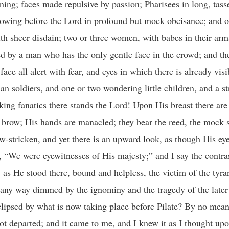
et thee behind Me!” It was not said in savage severity, but in the pleadings of love. He felt the allurement of the disciple’s words, “That shall never be unto Thee, Lord!” “Don’t, don’t, My beloved friend! Tempt Me not away from the gloom; thy friendship is seeking the victory of the evil one.” And then He gathered them round about Him and began to expound unto them the law of life. “Whosoever will take thy way, Peter, whosoever will save his life shall lose it, and whosoever will lose his life shall find it.” He began to expound unto them the law of life through death, fullness through sacrifice. If we would live we must die; if we would find ourselves we must give ourselves away. He began to say unto them that He would suffer and be killed! And then He laid down for them the great condition of fellowship: “If any man would come after Me, let him deny himself, and take up his cross and follow Me.” Well now, that is the mental load, that is the psychological mood which possessed the disciples as they turned to climb the slopes of the mount. They were under the shadow! To them had just been made a suggestion of the coming death of their King. They had had teaching about crosses, and losses, and sacrifice; and yet, through it all, a wonderful promise woven of ultimate victory. We must go back to that word about the cross, and self-denial, and the law of life; and when we climb the mount of transfiguration we must take it as a key to the glory, and to all that awaits us there. “And then,” we are told, “Jesus taketh with him Peter,” with his mind filled with these things, “and James,” and his mind filled with these things, “and John.” “Jesus taketh!” That word “taketh” is an exceedingly feeble and unsuggestive English word. The word that lies behind it is full of powerful significance. It is precisely the same word which, in the Epistle to the Hebrews, is translated “offered.” “He taketh with him.” It is not an ordinary journey. It is the solemn beginning of a walk which is to end at an altar, and that an altar of sacrifice. “He taketh with Him Peter, and James and John,” and they begin the solemn walk leading them up to the great surrender, the place of glorious sacrifice. “He taketh them into a high mountain, apart,” and this too, in the evening time. Let us pause there for a moment. There is always something so solemnizing about the evening. Now fades the glimmering landscape on the sight, And all the air holds a solemn stillness. Somehow in the gathering twilight God seems to come very near. And this experience receives emphasis when it is evening time upon the heights, when the clouds are coming back like tired vagrants to rest awhile upon the summits; when there is nobody near, and nobody can be heard, except, perhaps, some belated shepherd, gathering his flock together for the night. He led them unto a mountain apart, “and He prayed.” Let us get the scene well fixed in our imaginations. The Master is away up in the mountain; the heavy dews are lying upon the grass: that breeze is softly blowing, the breeze which seems to be always moving upon the lower slopes of Hermon, perhaps cooled by the snows beyond. And there He kneels, the Master, the Lord, and He prays! I want us to realize that all prayer is more than speech with God. Prayer is infinitely more than pleading. I sometimes wish, I say it with the utmost deliberateness—I sometimes wish we could drop the word “plead” quite out of our religious vocabulary. We so frequently pray as though we had got an indifferent and unwilling God with whom we have to plead. The cardinal necessity in prayer is not pleading, but receiving. I do not believe—I say it with, a full sense of responsibility—I do not believe we have any more need to plead with God to bless than to plead with the air outside to come into a building. It is not so much pleading that is required as the making of an inlet. God is willing. Prayer is simply communion; the opening up of channels of companionship; the opening out of mind, the opening out of will, in order that into the open mind and will and conscience there may flow the Divine energy and the Divine grace. “Jesus prayed,” and I know that when it is said “Jesus prayed,” it means that He was absolutely open to the infinite. Surely that is the meaning of prayer. When a man prays, if he prays aright, he is simply opening himself out to the incoming of God. God says: “Behold! I stand at the door and knock; I enshrine and surround you like the atmosphere.” Prayer is conscious receptiveness in the presence of the Divine. Jesus, upon the mountain height, in the evening time prayed, He opened Himself to God, the Infinite, and the Infinite began to possess Him. “And as He prayed He w