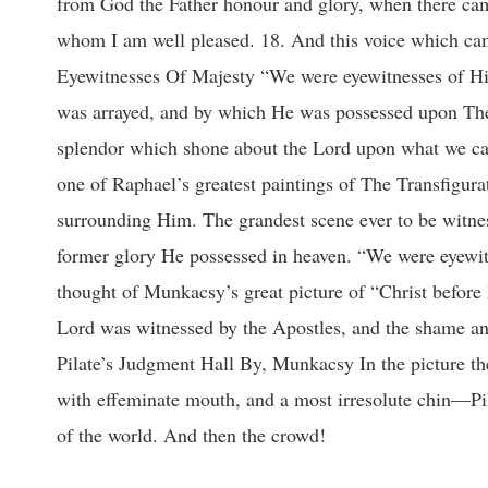
from God the Father honour and glory, when there came
whom I am well pleased. 18. And this voice which ca
Eyewitnesses Of Majesty “We were eyewitnesses of His
was arrayed, and by which He was possessed upon The 
splendor which shone about the Lord upon what we call
one of Raphael’s greatest paintings of The Transfigura
surrounding Him. The grandest scene ever to be witne
former glory He possessed in heaven. “We were eyewit
thought of Munkacsy’s great picture of “Christ before 
Lord was witnessed by the Apostles, and the shame and
Pilate’s Judgment Hall By, Munkacsy In the picture ther
with effeminate mouth, and a most irresolute chin—Pila
of the world. And then the crowd!