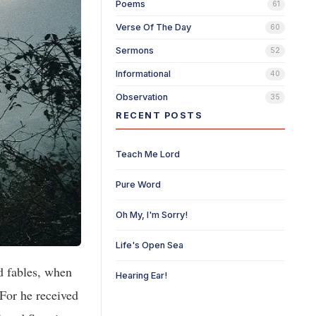
Poems
61
Verse Of The Day
60
Sermons
52
Informational
40
Observation
35
RECENT POSTS
Teach Me Lord
Pure Word
Oh My, I'm Sorry!
Life's Open Sea
 fables, when
Hearing Ear!
For he received