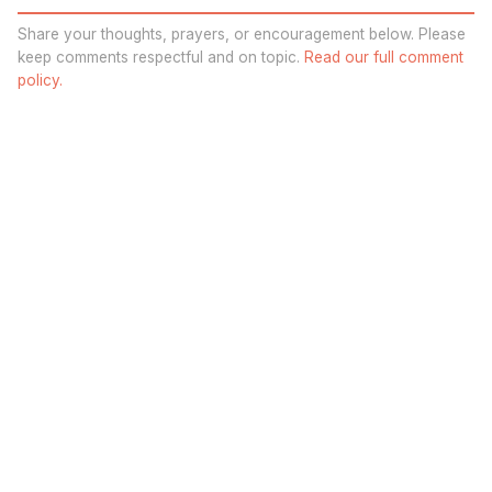
Share your thoughts, prayers, or encouragement below. Please
keep comments respectful and on topic.
Read our full comment
policy.