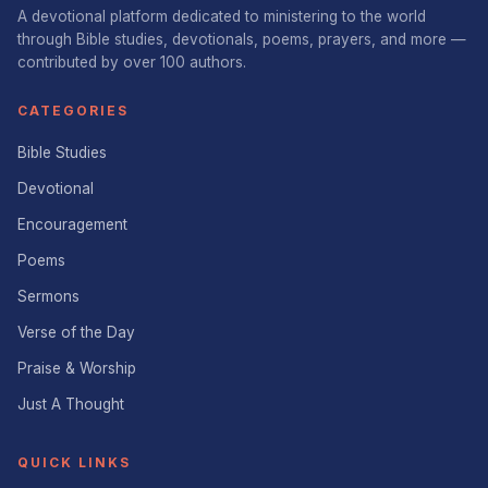
A devotional platform dedicated to ministering to the world
through Bible studies, devotionals, poems, prayers, and more —
contributed by over 100 authors.
CATEGORIES
Bible Studies
Devotional
Encouragement
Poems
Sermons
Verse of the Day
Praise & Worship
Just A Thought
QUICK LINKS