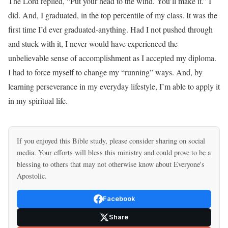
The Lord replied, “Put your head to the wind. You’ll make it.” I
did. And, I graduated, in the top percentile of my class. It was the
first time I’d ever graduated-anything. Had I not pushed through
and stuck with it, I never would have experienced the
unbelievable sense of accomplishment as I accepted my diploma.
I had to force myself to change my “running” ways. And, by
learning perseverance in my everyday lifestyle, I’m able to apply it
in my spiritual life.
If you enjoyed this Bible study, please consider sharing on social
media. Your efforts will bless this ministry and could prove to be a
blessing to others that may not otherwise know about Everyone's
Apostolic.
Facebook
Share