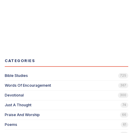
CATEGORIES
Bible Studies
725
Words Of Encouragement
367
Devotional
300
Just A Thought
74
Praise And Worship
66
Poems
61