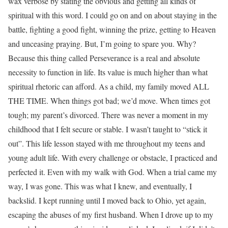
wax verbose by stating the obvious and getting all kinds of
spiritual with this word. I could go on and on about staying in the
battle, fighting a good fight, winning the prize, getting to Heaven
and unceasing praying. But, I’m going to spare you. Why?
Because this thing called Perseverance is a real and absolute
necessity to function in life. Its value is much higher than what
spiritual rhetoric can afford. As a child, my family moved ALL
THE TIME. When things got bad; we’d move. When times got
tough; my parent’s divorced. There was never a moment in my
childhood that I felt secure or stable. I wasn’t taught to “stick it
out”. This life lesson stayed with me throughout my teens and
young adult life. With every challenge or obstacle, I practiced and
perfected it. Even with my walk with God. When a trial came my
way, I was gone. This was what I knew, and eventually, I
backslid. I kept running until I moved back to Ohio, yet again,
escaping the abuses of my first husband. When I drove up to my