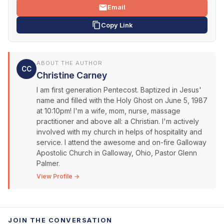
Email
Copy Link
ABOUT THE AUTHOR
CC
Christine Carney
I am first generation Pentecost. Baptized in Jesus'
name and filled with the Holy Ghost on June 5, 1987
at 10:10pm! I'm a wife, mom, nurse, massage
practitioner and above all: a Christian. I'm actively
involved with my church in helps of hospitality and
service. I attend the awesome and on-fire Galloway
Apostolic Church in Galloway, Ohio, Pastor Glenn
Palmer.
View Profile →
JOIN THE CONVERSATION