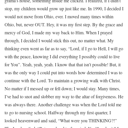
grama’s house, something inside me clicked. I realized, if I didn’t
stop, my children would grow up just like me. In 1990, I decided I
would not move from Ohio, ever. I moved many times within
Ohio, but, never OUT. Hey, it was my first step. By the grace and
mercy of God, I made my way back to Him. When I prayed
through, I decided I would stick this out, no matter what. My
thinking even went as far as to say, “Lord, if I go to Hell, I will go
with the peace, knowing I did everything I possibly could to live
for You”. Yeah, yeah, yeah. I know that that isn’t possible! But, it
was the only way I could put into words how determined I was to
continue with the Lord. To maintain a growing walk with Christ.
No matter if I messed up or fell down; I would stay. Many times,
I’ve had to snot and slobber my way to the altar of forgiveness. He
was always there. Another challenge was when the Lord told me
to go to nursing school. Halfway through my first quarter, I
looked heavenward and said, “What were you THINKING?!”