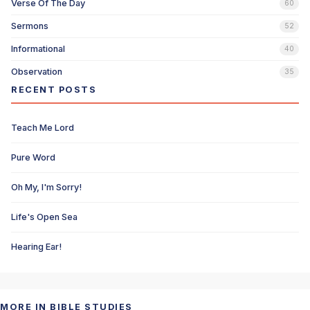
Verse Of The Day
60
Sermons
52
Informational
40
Observation
35
RECENT POSTS
Teach Me Lord
Pure Word
Oh My, I'm Sorry!
Life's Open Sea
Hearing Ear!
MORE IN BIBLE STUDIES