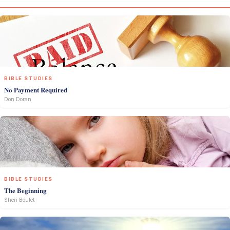
BIBLE STUDIES
No Payment Required
Don Doran
BIBLE STUDIES
The Beginning
Sheri Boulet