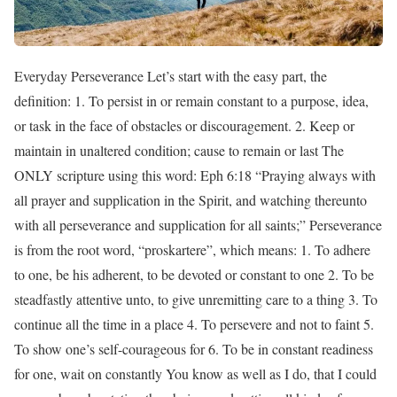
Everyday Perseverance Let’s start with the easy part, the
definition: 1. To persist in or remain constant to a purpose, idea,
or task in the face of obstacles or discouragement. 2. Keep or
maintain in unaltered condition; cause to remain or last The
ONLY scripture using this word: Eph 6:18 “Praying always with
all prayer and supplication in the Spirit, and watching thereunto
with all perseverance and supplication for all saints;” Perseverance
is from the root word, “proskartere”, which means: 1. To adhere
to one, be his adherent, to be devoted or constant to one 2. To be
steadfastly attentive unto, to give unremitting care to a thing 3. To
continue all the time in a place 4. To persevere and not to faint 5.
To show one’s self-courageous for 6. To be in constant readiness
for one, wait on constantly You know as well as I do, that I could