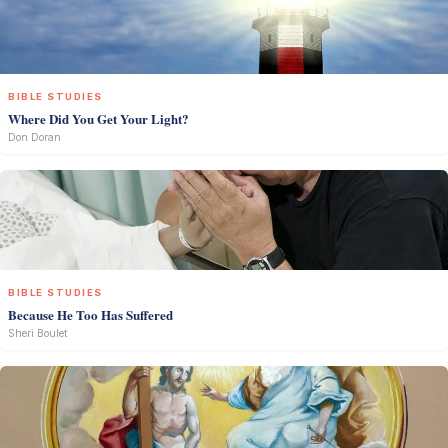
BIBLE STUDIES
Where Did You Get Your Light?
Don Doran
BIBLE STUDIES
Because He Too Has Suffered
Sheri Boulet