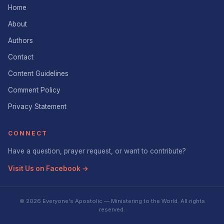
Home
About
Authors
Contact
Content Guidelines
Comment Policy
Privacy Statement
CONNECT
Have a question, prayer request, or want to contribute?
Visit Us on Facebook →
© 2026 Everyone's Apostolic — Ministering to the World. All rights
reserved.