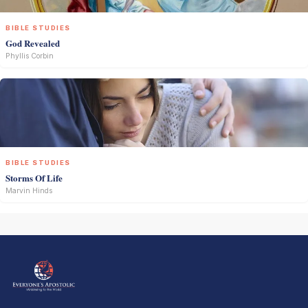
BIBLE STUDIES
God Revealed
Phyllis Corbin
BIBLE STUDIES
Storms Of Life
Marvin Hinds