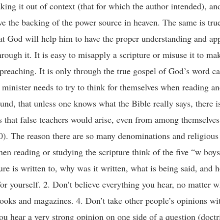
ing it out of context (that for which the author intended), an
ve the backing of the power source in heaven. The same is tru
at God will help him to have the proper understanding and app
rough it. It is easy to misapply a scripture or misuse it to ma
preaching. It is only through the true gospel of God’s word c
 minister needs to try to think for themselves when reading a
nd, that unless one knows what the Bible really says, there i
us that false teachers would arise, even from among themselve
). The reason there are so many denominations and religious s
hen reading or studying the scripture think of the five “w boy
e is written to, why was it written, what is being said, and h
or yourself. 2. Don’t believe everything you hear, no matter wh
 books and magazines. 4. Don’t take other people’s opinions w
 you hear a very strong opinion on one side of a question (doctr