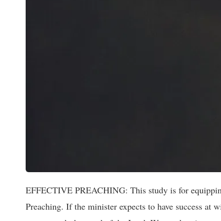
EFFECTIVE PREACHING: This study is for equipping the
Preaching. If the minister expects to have success at wi