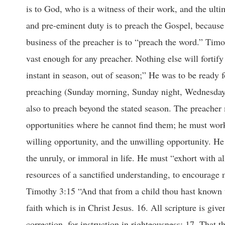
is to God, who is a witness of their work, and the ulti
and pre-eminent duty is to preach the Gospel, because
business of the preacher is to “preach the word.” Timo
vast enough for any preacher. Nothing else will fortify 
instant in season, out of season;” He was to be ready 
preaching (Sunday morning, Sunday night, Wednesday n
also to preach beyond the stated season. The preacher 
opportunities where he cannot find them; he must work
willing opportunity, and the unwilling opportunity. He
the unruly, or immoral in life. He must “exhort with al
resources of a sanctified understanding, to encourage
Timothy 3:15 “And that from a child thou hast known t
faith which is in Christ Jesus. 16. All scripture is give
correction, for instruction in righteousness: 17. That