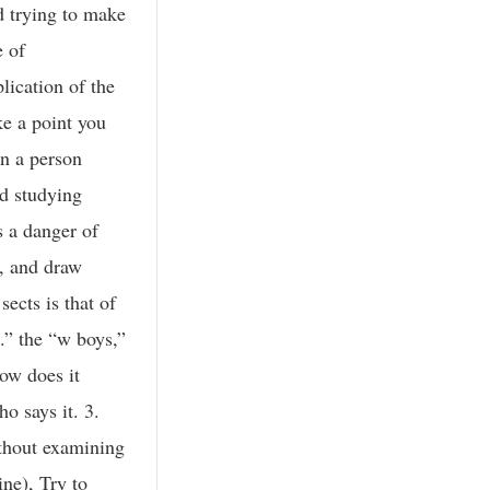
d trying to make
e of
lication of the
ke a point you
an a person
nd studying
s a danger of
s, and draw
ects is that of
s.” the “w boys,”
ow does it
o says it. 3.
ithout examining
ine), Try to