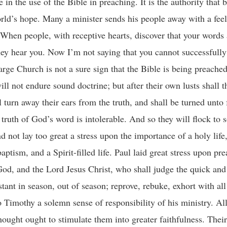
n the use of the Bible in preaching. It is the authority that 
orld’s hope. Many a minister sends his people away with a feel
When people, with receptive hearts, discover that your words
ey hear you. Now I’m not saying that you cannot successfully f
rge Church is not a sure sign that the Bible is being preached
ill not endure sound doctrine; but after their own lusts shall t
l turn away their ears from the truth, and shall be turned unto 
truth of God’s word is intolerable. And so they will flock to 
d not lay too great a stress upon the importance of a holy life
aptism, and a Spirit-filled life. Paul laid great stress upon pr
God, and the Lord Jesus Christ, who shall judge the quick and
ant in season, out of season; reprove, rebuke, exhort with all
to Timothy a solemn sense of responsibility of his ministry. Al
ought ought to stimulate them into greater faithfulness. Their