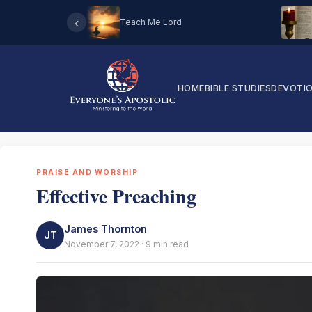
‹
Teach Me Lord
HOME
BIBLE STUDIES
DEVOTI
PRAISE AND WORSHIP
Effective Preaching
James Thornton
JT
November 7, 2022 · 9 min read