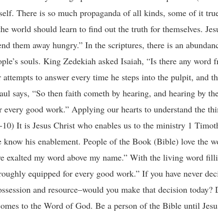
self. There is so much propaganda of all kinds, some of it tru
r the world should learn to find out the truth for themselves. J
end them away hungry.” In the scriptures, there is an abundan
eople’s souls. King Zedekiah asked Isaiah, “Is there any word 
 attempts to answer every time he steps into the pulpit, and t
 Paul says, “So then faith cometh by hearing, and hearing by t
 every good work.” Applying our hearts to understand the thi
-10) It is Jesus Christ who enables us to the ministry 1 Timoth
 we know his enablement. People of the Book (Bible) love the 
ave exalted my word above my name.” With the living word filli
oughly equipped for every good work.” If you have never deci
ossession and resource–would you make that decision today? D
 comes to the Word of God. Be a person of the Bible until Jes