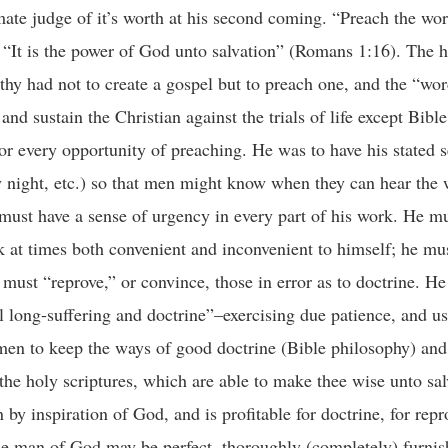
mate judge of it’s worth at his second coming. “Preach the word
 “It is the power of God unto salvation” (Romans 1:16). The h
thy had not to create a gospel but to preach one, and the “wo
and sustain the Christian against the trials of life except Bib
for every opportunity of preaching. He was to have his stated 
ight, etc.) so that men might know when they can hear the w
must have a sense of urgency in every part of his work. He mu
 at times both convenient and inconvenient to himself; he mu
 must “reprove,” or convince, those in error as to doctrine. H
l long-suffering and doctrine”–exercising due patience, and us
 men to keep the ways of good doctrine (Bible philosophy) and
he holy scriptures, which are able to make thee wise unto sa
n by inspiration of God, and is profitable for doctrine, for repr
 the man of God may be perfect, thoroughly (completely) furnis