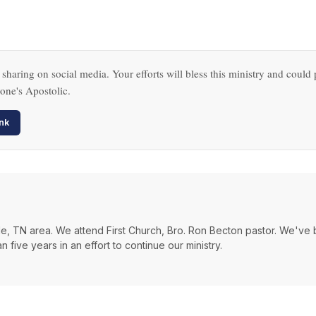
 sharing on social media. Your efforts will bless this ministry and could 
one's Apostolic.
nk
ville, TN area. We attend First Church, Bro. Ron Becton pastor. We've
 five years in an effort to continue our ministry.