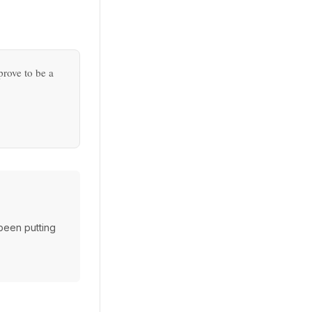
prove to be a
 been putting