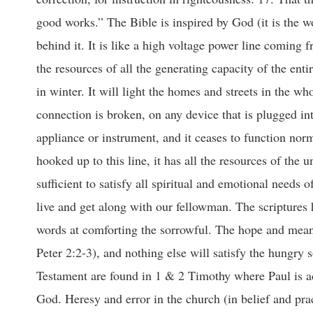
good works.” The Bible is inspired by God (it is the w
behind it. It is like a high voltage power line coming 
the resources of all the generating capacity of the ent
in winter. It will light the homes and streets in the 
connection is broken, on any device that is plugged into
appliance or instrument, and it ceases to function no
hooked up to this line, it has all the resources of the u
sufficient to satisfy all spiritual and emotional needs 
live and get along with our fellowman. The scriptures h
words at comforting the sorrowful. The hope and meanin
Peter 2:2-3), and nothing else will satisfy the hungry
Testament are found in 1 & 2 Timothy where Paul is a
God. Heresy and error in the church (in belief and pra