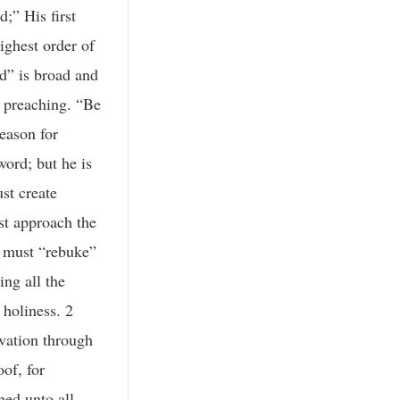
;” His first
ighest order of
rd” is broad and
le preaching. “Be
season for
ord; but he is
st create
st approach the
e must “rebuke”
ing all the
 holiness. 2
lvation through
oof, for
hed unto all