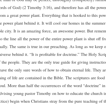
ords of God) (2 Timothy 3:16), and therefore has all the powe
from a great power plant. Everything that is hooked to this powe
ire power plant behind it. It will cool our homes in the summe
whole city. It is an amazing force, an awesome power. But rem
 the line all the power of the entire power plant is shut off f
rmally. The same is true in our preaching. As long as we keep
niverse behind it. “It is profitable for doctrine.” The Holy Scri
of the people. They are the only true guide for giving instructi
ave the only sure words of how to obtain eternal life. They are
g of life are contained in the Bible. The scriptures are food 
 soul. More than half the occurrences of the word “doctrine” i
dvising young pastor Timothy on how to educate the church in
ctice) begin when Christians stray from the pure teaching of 