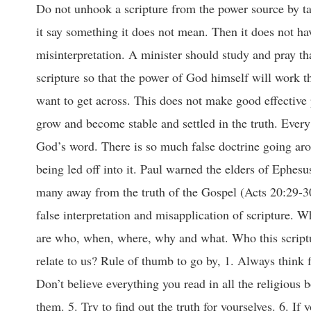
Do not unhook a scripture from the power source by tak
it say something it does not mean. Then it does not ha
misinterpretation. A minister should study and pray th
scripture so that the power of God himself will work th
want to get across. This does not make good effective 
grow and become stable and settled in the truth. Every
God’s word. There is so much false doctrine going arou
being led off into it. Paul warned the elders of Ephes
many away from the truth of the Gospel (Acts 20:29-30
false interpretation and misapplication of scripture. W
are who, when, where, why and what. Who this scriptur
relate to us? Rule of thumb to go by, 1. Always think f
Don’t believe everything you read in all the religious
them. 5. Try to find out the truth for yourselves. 6. If