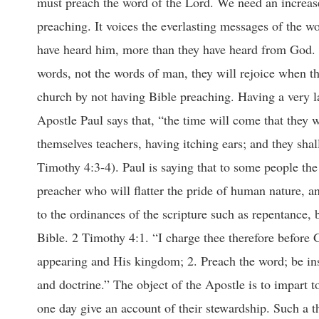
must preach the word of the Lord. We need an increase i
preaching. It voices the everlasting messages of the w
have heard him, more than they have heard from God. 
words, not the words of man, they will rejoice when th
church by not having Bible preaching. Having a very la
Apostle Paul says that, “the time will come that they w
themselves teachers, having itching ears; and they shal
Timothy 4:3-4). Paul is saying that to some people the 
preacher who will flatter the pride of human nature, an
to the ordinances of the scripture such as repentance, b
Bible. 2 Timothy 4:1. “I charge thee therefore before 
appearing and His kingdom; 2. Preach the word; be inst
and doctrine.” The object of the Apostle is to impart 
one day give an account of their stewardship. Such a th