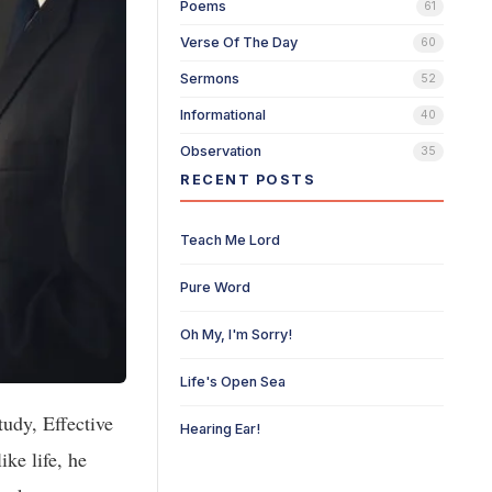
Poems
61
Verse Of The Day
60
Sermons
52
Informational
40
Observation
35
RECENT POSTS
Teach Me Lord
Pure Word
Oh My, I'm Sorry!
Life's Open Sea
udy, Effective
Hearing Ear!
ike life, he