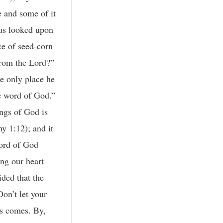
e and some of it
esus looked upon
ce of seed-corn
from the Lord?”
he only place he
he word of God.”
ngs of God is
y 1:12); and it
word of God
ng our heart
ded that the
on’t let your
us comes. By,