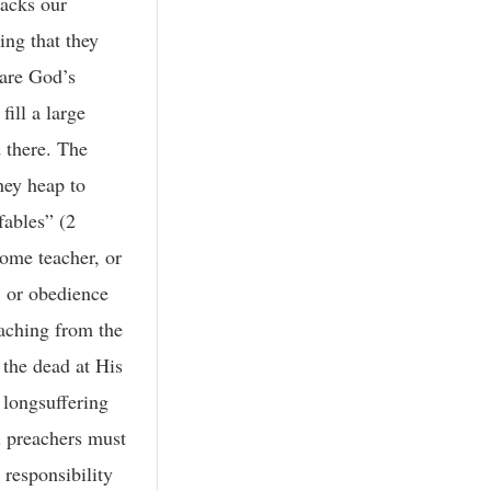
backs our
ing that they
 are God’s
ill a large
 there. The
hey heap to
fables” (2
some teacher, or
, or obedience
eaching from the
 the dead at His
 longsuffering
l preachers must
 responsibility