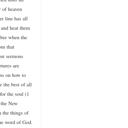
r of heaven
r line has all
r and heat them
ember when the
rom that
 our sermons
ptures are
ons on how to
 the best of all
for the soul (1
n the New
 the things of
the word of God.