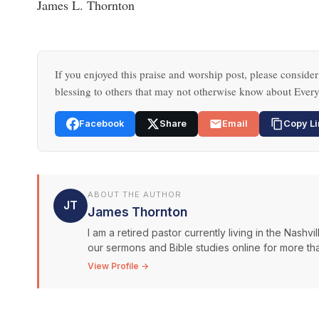
James L. Thornton
If you enjoyed this praise and worship post, please consider
blessing to others that may not otherwise know about Every
Facebook
Share
Email
Copy Li
ABOUT THE AUTHOR
JT
James Thornton
I am a retired pastor currently living in the Nash
our sermons and Bible studies online for more than
View Profile →