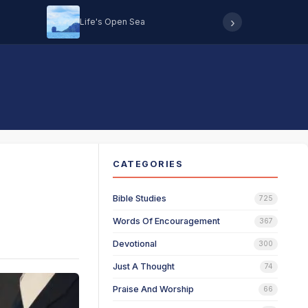
›
Life's Open Sea
Hearing 
CATEGORIES
Bible Studies
725
Words Of Encouragement
367
Devotional
300
Just A Thought
74
Praise And Worship
66