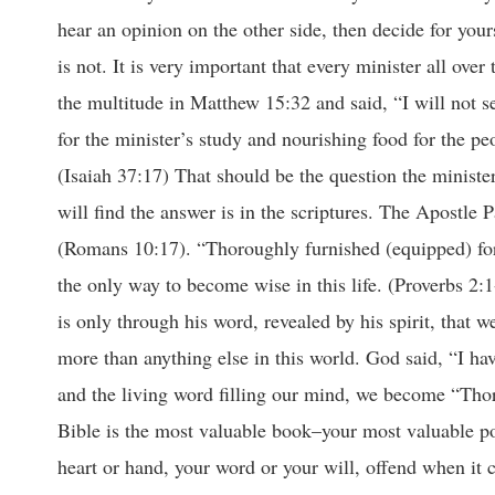
hear an opinion on the other side, then decide for your
is not. It is very important that every minister all ove
the multitude in Matthew 15:32 and said, “I will not s
for the minister’s study and nourishing food for the p
(Isaiah 37:17) That should be the question the minister
will find the answer is in the scriptures. The Apostle
(Romans 10:17). “Thoroughly furnished (equipped) for
the only way to become wise in this life. (Proverbs 2:1
is only through his word, revealed by his spirit, that
more than anything else in this world. God said, “I h
and the living word filling our mind, we become “Thor
Bible is the most valuable book–your most valuable p
heart or hand, your word or your will, offend when it