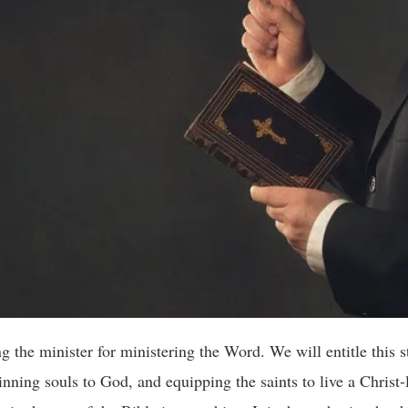
 minister for ministering the Word. We will entitle this st
nning souls to God, and equipping the saints to live a Christ-l