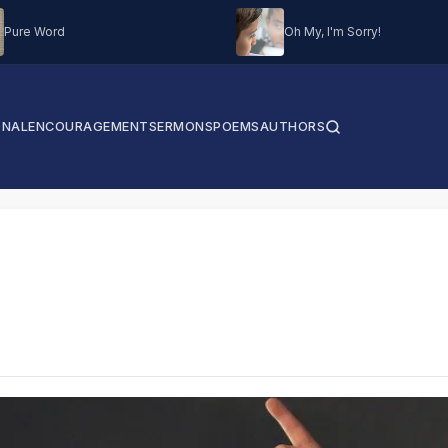
Pure Word
Oh My, I'm Sorry!
ONAL
ENCOURAGEMENT
SERMONS
POEMS
AUTHORS