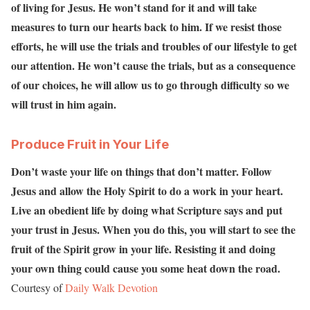
of living for Jesus. He won’t stand for it and will take
measures to turn our hearts back to him. If we resist those
efforts, he will use the trials and troubles of our lifestyle to get
our attention. He won’t cause the trials, but as a consequence
of our choices, he will allow us to go through difficulty so we
will trust in him again.
Produce Fruit in Your Life
Don’t waste your life on things that don’t matter. Follow
Jesus and allow the Holy Spirit to do a work in your heart.
Live an obedient life by doing what Scripture says and put
your trust in Jesus. When you do this, you will start to see the
fruit of the Spirit grow in your life. Resisting it and doing
your own thing could cause you some heat down the road.
Courtesy of
Daily Walk Devotion