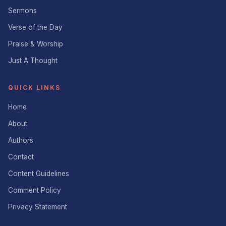
Sermons
Verse of the Day
Praise & Worship
Just A Thought
QUICK LINKS
Home
About
Authors
Contact
Content Guidelines
Comment Policy
Privacy Statement