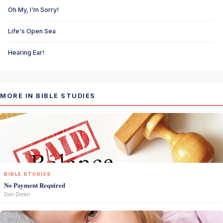
Oh My, I'm Sorry!
Life's Open Sea
Hearing Ear!
MORE IN BIBLE STUDIES
BIBLE STUDIES
No Payment Required
Don Doran