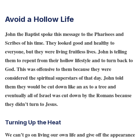
Avoid a Hollow Life
John the Baptist spoke this message to the Pharisees and
Scribes of his time. They looked good and healthy to
everyone, but they were living fruitless lives. John is telling
them to repent from their hollow lifestyle and to turn back to
God. This was offensive to them because they were
considered the spiritual superstars of that day. John told
them they would be cut down like an ax to a tree and
eventually all of Israel was cut down by the Romans because
they didn’t turn to Jesus.
Turning Up the Heat
We can’t go on living our own life and give off the appearance