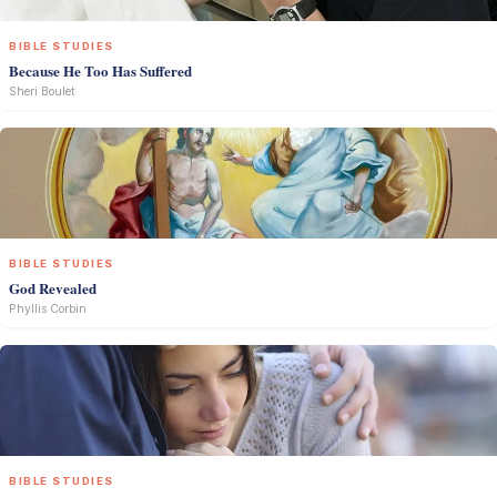
BIBLE STUDIES
Because He Too Has Suffered
Sheri Boulet
BIBLE STUDIES
God Revealed
Phyllis Corbin
BIBLE STUDIES