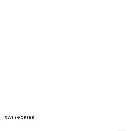
CATEGORIES