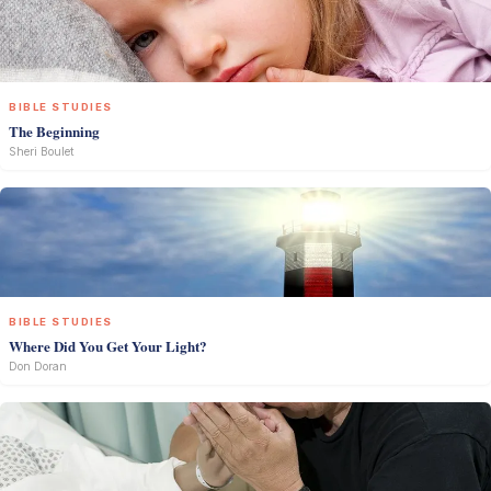
BIBLE STUDIES
The Beginning
Sheri Boulet
BIBLE STUDIES
Where Did You Get Your Light?
Don Doran