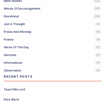
Bible Studies
725
Words Of Encouragement
367
Devotional
300
Just A Thought
74
Praise And Worship
66
Poems
61
Verse Of The Day
60
Sermons
52
Informational
40
Observation
35
RECENT POSTS
Teach Me Lord
Pure Word