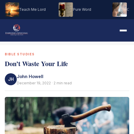
Teach Me Lord
Pure Word
Oh M
BIBLE STUDIES
Don’t Waste Your Life
John Howell
JH
December 19, 2022 · 2 min read