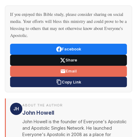
If you enjoyed this Bible study, please consider sharing on social
media. Your efforts will bless this ministry and could prove to be a
blessing to others that may not otherwise know about Everyone's
Apostolic.
Facebook
Share
Email
Copy Link
ABOUT THE AUTHOR
JH
John Howell
John Howell is the founder of Everyone's Apostolic
and Apostolic Singles Network. He launched
Everyone's Apostolic in 2008 as a place for