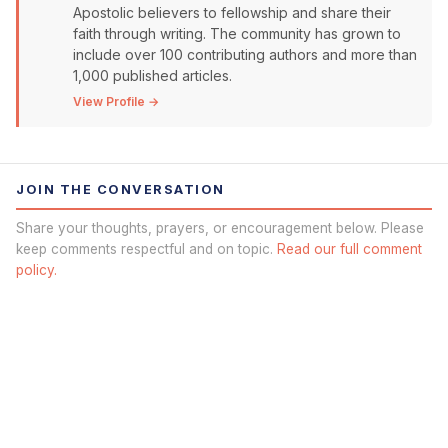
Apostolic believers to fellowship and share their
faith through writing. The community has grown to
include over 100 contributing authors and more than
1,000 published articles.
View Profile →
JOIN THE CONVERSATION
Share your thoughts, prayers, or encouragement below. Please
keep comments respectful and on topic.
Read our full comment
policy.