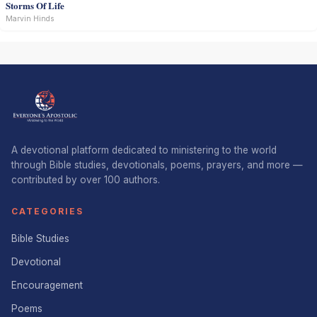
Storms Of Life
Marvin Hinds
A devotional platform dedicated to ministering to the world
through Bible studies, devotionals, poems, prayers, and more —
contributed by over 100 authors.
CATEGORIES
Bible Studies
Devotional
Encouragement
Poems