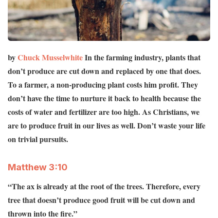
by
Chuck Musselwhite
In the farming industry, plants that
don’t produce are cut down and replaced by one that does.
To a farmer, a non-producing plant costs him profit. They
don’t have the time to nurture it back to health because the
costs of water and fertilizer are too high. As Christians, we
are to produce fruit in our lives as well. Don’t waste your life
on trivial pursuits.
Matthew‬ ‭3:10
“The ax is already at the root of the trees. Therefore, every
tree that doesn’t produce good fruit will be cut down and
thrown into the fire.”