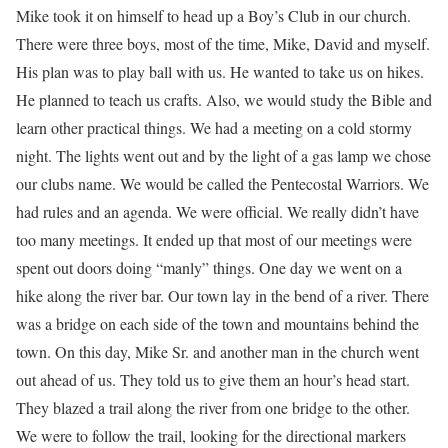
Mike took it on himself to head up a Boy’s Club in our church.
There were three boys, most of the time, Mike, David and myself.
His plan was to play ball with us. He wanted to take us on hikes.
He planned to teach us crafts. Also, we would study the Bible and
learn other practical things. We had a meeting on a cold stormy
night. The lights went out and by the light of a gas lamp we chose
our clubs name. We would be called the Pentecostal Warriors. We
had rules and an agenda. We were official. We really didn’t have
too many meetings. It ended up that most of our meetings were
spent out doors doing “manly” things. One day we went on a
hike along the river bar. Our town lay in the bend of a river. There
was a bridge on each side of the town and mountains behind the
town. On this day, Mike Sr. and another man in the church went
out ahead of us. They told us to give them an hour’s head start.
They blazed a trail along the river from one bridge to the other.
We were to follow the trail, looking for the directional markers