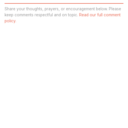
Share your thoughts, prayers, or encouragement below. Please
keep comments respectful and on topic.
Read our full comment
policy.