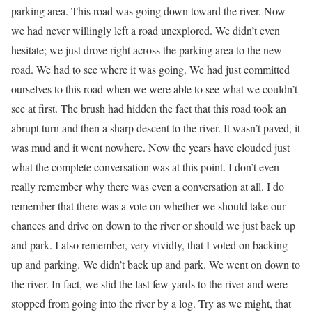
parking area. This road was going down toward the river. Now
we had never willingly left a road unexplored. We didn’t even
hesitate; we just drove right across the parking area to the new
road. We had to see where it was going. We had just committed
ourselves to this road when we were able to see what we couldn’t
see at first. The brush had hidden the fact that this road took an
abrupt turn and then a sharp descent to the river. It wasn’t paved, it
was mud and it went nowhere. Now the years have clouded just
what the complete conversation was at this point. I don’t even
really remember why there was even a conversation at all. I do
remember that there was a vote on whether we should take our
chances and drive on down to the river or should we just back up
and park. I also remember, very vividly, that I voted on backing
up and parking. We didn’t back up and park. We went on down to
the river. In fact, we slid the last few yards to the river and were
stopped from going into the river by a log. Try as we might, that