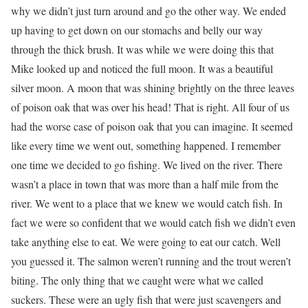
why we didn’t just turn around and go the other way. We ended
up having to get down on our stomachs and belly our way
through the thick brush. It was while we were doing this that
Mike looked up and noticed the full moon. It was a beautiful
silver moon. A moon that was shining brightly on the three leaves
of poison oak that was over his head! That is right. All four of us
had the worse case of poison oak that you can imagine. It seemed
like every time we went out, something happened. I remember
one time we decided to go fishing. We lived on the river. There
wasn’t a place in town that was more than a half mile from the
river. We went to a place that we knew we would catch fish. In
fact we were so confident that we would catch fish we didn’t even
take anything else to eat. We were going to eat our catch. Well
you guessed it. The salmon weren’t running and the trout weren’t
biting. The only thing that we caught were what we called
suckers. These were an ugly fish that were just scavengers and