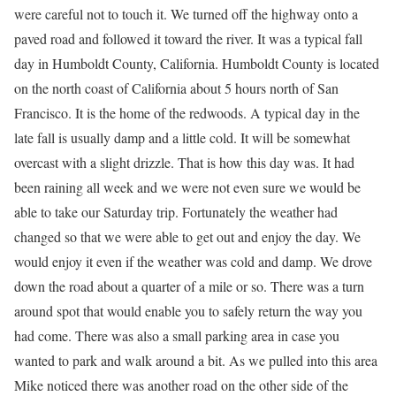
were careful not to touch it. We turned off the highway onto a
paved road and followed it toward the river. It was a typical fall
day in Humboldt County, California. Humboldt County is located
on the north coast of California about 5 hours north of San
Francisco. It is the home of the redwoods. A typical day in the
late fall is usually damp and a little cold. It will be somewhat
overcast with a slight drizzle. That is how this day was. It had
been raining all week and we were not even sure we would be
able to take our Saturday trip. Fortunately the weather had
changed so that we were able to get out and enjoy the day. We
would enjoy it even if the weather was cold and damp. We drove
down the road about a quarter of a mile or so. There was a turn
around spot that would enable you to safely return the way you
had come. There was also a small parking area in case you
wanted to park and walk around a bit. As we pulled into this area
Mike noticed there was another road on the other side of the