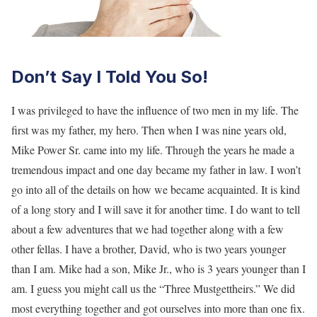
Don’t Say I Told You So!
I was privileged to have the influence of two men in my life. The
first was my father, my hero. Then when I was nine years old,
Mike Power Sr. came into my life. Through the years he made a
tremendous impact and one day became my father in law. I won’t
go into all of the details on how we became acquainted. It is kind
of a long story and I will save it for another time. I do want to tell
about a few adventures that we had together along with a few
other fellas. I have a brother, David, who is two years younger
than I am. Mike had a son, Mike Jr., who is 3 years younger than I
am. I guess you might call us the “Three Mustgettheirs.” We did
most everything together and got ourselves into more than one fix.