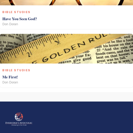
BIBLE STUDIES
Have You Seen God?
Don Doran
BIBLE STUDIES
Me First!
Don Doran