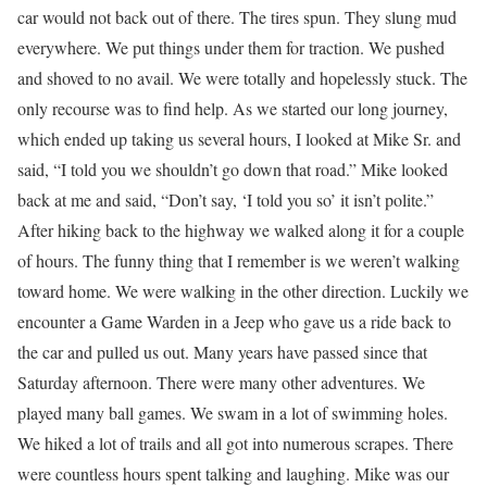
car would not back out of there. The tires spun. They slung mud
everywhere. We put things under them for traction. We pushed
and shoved to no avail. We were totally and hopelessly stuck. The
only recourse was to find help. As we started our long journey,
which ended up taking us several hours, I looked at Mike Sr. and
said, “I told you we shouldn’t go down that road.” Mike looked
back at me and said, “Don’t say, ‘I told you so’ it isn’t polite.”
After hiking back to the highway we walked along it for a couple
of hours. The funny thing that I remember is we weren’t walking
toward home. We were walking in the other direction. Luckily we
encounter a Game Warden in a Jeep who gave us a ride back to
the car and pulled us out. Many years have passed since that
Saturday afternoon. There were many other adventures. We
played many ball games. We swam in a lot of swimming holes.
We hiked a lot of trails and all got into numerous scrapes. There
were countless hours spent talking and laughing. Mike was our