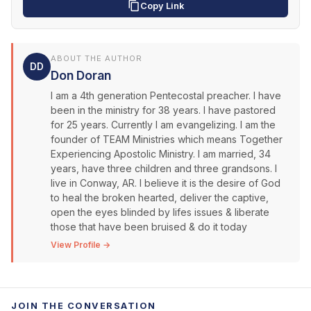
Copy Link
ABOUT THE AUTHOR
DD
Don Doran
I am a 4th generation Pentecostal preacher. I have
been in the ministry for 38 years. I have pastored
for 25 years. Currently I am evangelizing. I am the
founder of TEAM Ministries which means Together
Experiencing Apostolic Ministry. I am married, 34
years, have three children and three grandsons. I
live in Conway, AR. I believe it is the desire of God
to heal the broken hearted, deliver the captive,
open the eyes blinded by lifes issues & liberate
those that have been bruised & do it today
View Profile →
JOIN THE CONVERSATION