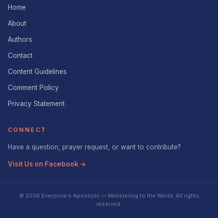
Home
About
Authors
Contact
Content Guidelines
Comment Policy
Privacy Statement
CONNECT
Have a question, prayer request, or want to contribute?
Visit Us on Facebook →
© 2026 Everyone's Apostolic — Ministering to the World. All rights
reserved.