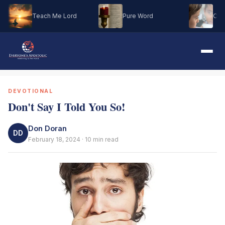
Teach Me Lord
Pure Word
Oh M
DEVOTIONAL
Don't Say I Told You So!
Don Doran
DD
February 18, 2024 · 10 min read