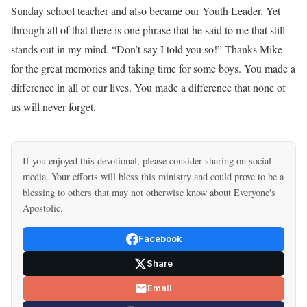
Sunday school teacher and also became our Youth Leader. Yet
through all of that there is one phrase that he said to me that still
stands out in my mind. “Don’t say I told you so!” Thanks Mike
for the great memories and taking time for some boys. You made a
difference in all of our lives. You made a difference that none of
us will never forget.
If you enjoyed this devotional, please consider sharing on social
media. Your efforts will bless this ministry and could prove to be a
blessing to others that may not otherwise know about Everyone's
Apostolic.
Facebook
Share
Email