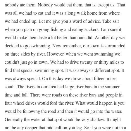
nobody ate them. Nobody would eat them, that is, except us. That
was all we had to eat and it was a long walk home from where
we had ended up. Let me give you a word of advice. Take salt
when you plan on going fishing and eating suckers. I am sure it
would make them taste a lot better than ours did. Another day we
decided to go swimming. Now remember, our town is surrounded
on three sides by river. However, when we went swimming we
couldn’t just go in town. We had to drive twenty or thirty miles to
find that special swimming spot. It was always a different spot. It
was always special. On this day we drove about fifteen miles
south. The rivers in our area had large river bars in the summer
time and fall. There were roads on these river bars and people in
four wheel drives would ford the river. What would happen is you
would be following the road and then it would go into the water.
Generally the water at that spot would be very shallow. It might
not be any deeper that mid calf on you leg. So if you were not in a