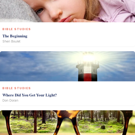
BIBLE STUDIES
The Beginning
Sheri Boulet
BIBLE STUDIES
Where Did You Get Your Light?
Don Doran