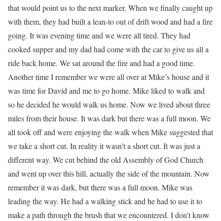
that would point us to the next marker. When we finally caught up
with them, they had built a lean-to out of drift wood and had a fire
going. It was evening time and we were all tired. They had
cooked supper and my dad had come with the car to give us all a
ride back home. We sat around the fire and had a good time.
Another time I remember we were all over at Mike’s house and it
was time for David and me to go home. Mike liked to walk and
so he decided he would walk us home. Now we lived about three
miles from their house. It was dark but there was a full moon. We
all took off and were enjoying the walk when Mike suggested that
we take a short cut. In reality it wasn’t a short cut. It was just a
different way. We cut behind the old Assembly of God Church
and went up over this hill, actually the side of the mountain. Now
remember it was dark, but there was a full moon. Mike was
leading the way. He had a walking stick and he had to use it to
make a path through the brush that we encountered. I don’t know