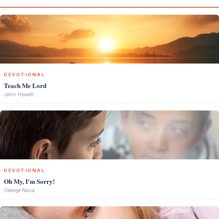
DEVOTIONAL
Teach Me Lord
John Howell
DEVOTIONAL
Oh My, I'm Sorry!
George Nava