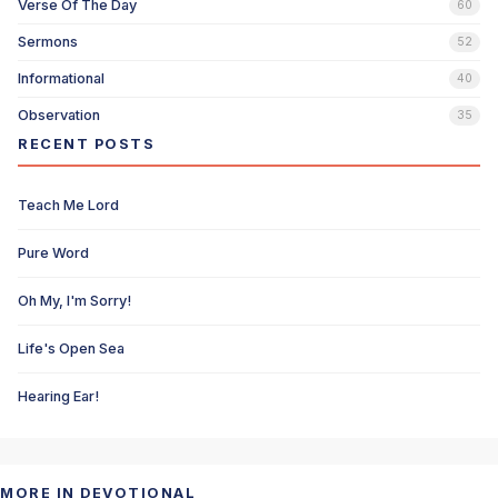
Verse Of The Day
60
Sermons
52
Informational
40
Observation
35
RECENT POSTS
Teach Me Lord
Pure Word
Oh My, I'm Sorry!
Life's Open Sea
Hearing Ear!
MORE IN DEVOTIONAL