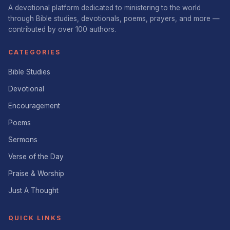
A devotional platform dedicated to ministering to the world
through Bible studies, devotionals, poems, prayers, and more —
contributed by over 100 authors.
CATEGORIES
Bible Studies
Devotional
Encouragement
Poems
Sermons
Verse of the Day
Praise & Worship
Just A Thought
QUICK LINKS