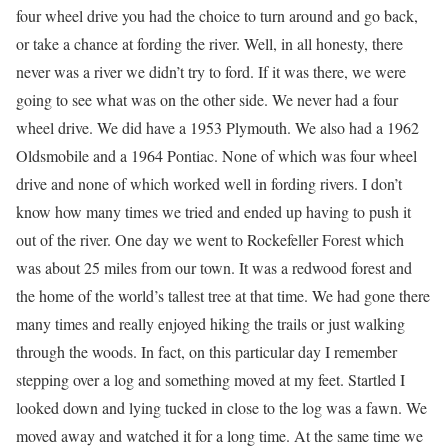
four wheel drive you had the choice to turn around and go back,
or take a chance at fording the river. Well, in all honesty, there
never was a river we didn’t try to ford. If it was there, we were
going to see what was on the other side. We never had a four
wheel drive. We did have a 1953 Plymouth. We also had a 1962
Oldsmobile and a 1964 Pontiac. None of which was four wheel
drive and none of which worked well in fording rivers. I don’t
know how many times we tried and ended up having to push it
out of the river. One day we went to Rockefeller Forest which
was about 25 miles from our town. It was a redwood forest and
the home of the world’s tallest tree at that time. We had gone there
many times and really enjoyed hiking the trails or just walking
through the woods. In fact, on this particular day I remember
stepping over a log and something moved at my feet. Startled I
looked down and lying tucked in close to the log was a fawn. We
moved away and watched it for a long time. At the same time we