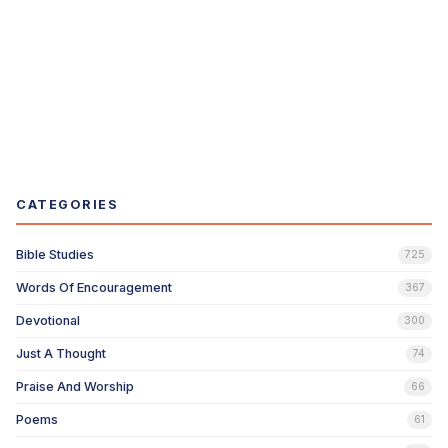
CATEGORIES
Bible Studies
725
Words Of Encouragement
367
Devotional
300
Just A Thought
74
Praise And Worship
66
Poems
61