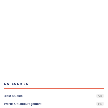
CATEGORIES
Bible Studies
725
Words Of Encouragement
367