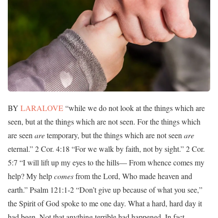
BY
LARALOVE
“while we do not look at the things which are
seen, but at the things which are not seen. For the things which
are seen
are
temporary, but the things which are not seen
are
eternal.” 2 Cor. 4:18 “For we walk by faith, not by sight.” 2 Cor.
5:7 “I will lift up my eyes to the hills— From whence comes my
help? My help
comes
from the Lord, Who made heaven and
earth.” Psalm 121:1-2 “Don’t give up because of what you see,”
the Spirit of God spoke to me one day. What a hard, hard day it
had been. Not that anything terrible had happened. In fact,