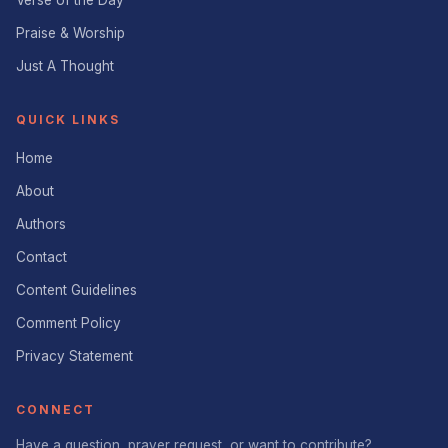
Verse of the Day
Praise & Worship
Just A Thought
QUICK LINKS
Home
About
Authors
Contact
Content Guidelines
Comment Policy
Privacy Statement
CONNECT
Have a question, prayer request, or want to contribute?