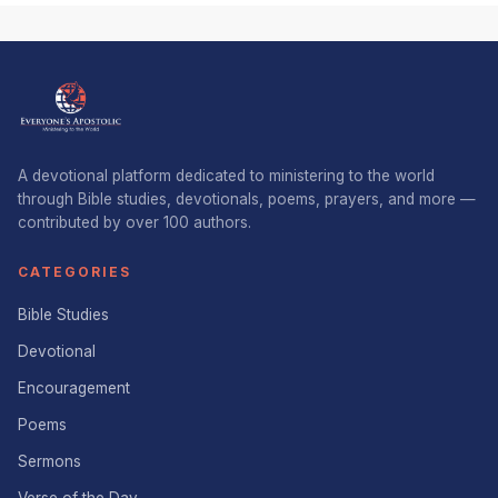
A devotional platform dedicated to ministering to the world
through Bible studies, devotionals, poems, prayers, and more —
contributed by over 100 authors.
CATEGORIES
Bible Studies
Devotional
Encouragement
Poems
Sermons