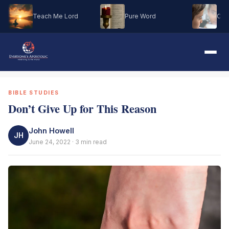
Teach Me Lord
Pure Word
Oh M
BIBLE STUDIES
Don’t Give Up for This Reason
John Howell
JH
June 24, 2022 · 3 min read