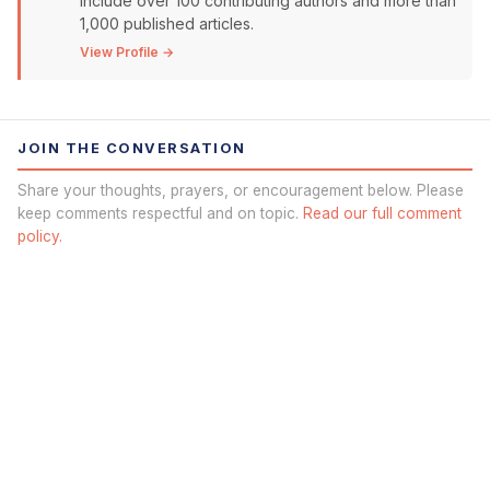
include over 100 contributing authors and more than
1,000 published articles.
View Profile →
JOIN THE CONVERSATION
Share your thoughts, prayers, or encouragement below. Please
keep comments respectful and on topic.
Read our full comment
policy.