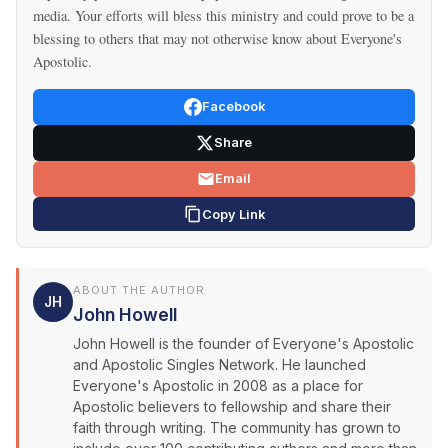
media. Your efforts will bless this ministry and could prove to be a
blessing to others that may not otherwise know about Everyone's
Apostolic.
Facebook
Share
Email
Copy Link
ABOUT THE AUTHOR
JH
John Howell
John Howell is the founder of Everyone's Apostolic
and Apostolic Singles Network. He launched
Everyone's Apostolic in 2008 as a place for
Apostolic believers to fellowship and share their
faith through writing. The community has grown to