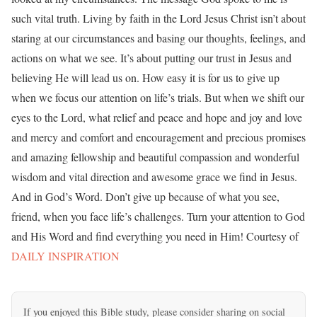
such vital truth. Living by faith in the Lord Jesus Christ isn’t about
staring at our circumstances and basing our thoughts, feelings, and
actions on what we see. It’s about putting our trust in Jesus and
believing He will lead us on. How easy it is for us to give up
when we focus our attention on life’s trials. But when we shift our
eyes to the Lord, what relief and peace and hope and joy and love
and mercy and comfort and encouragement and precious promises
and amazing fellowship and beautiful compassion and wonderful
wisdom and vital direction and awesome grace we find in Jesus.
And in God’s Word. Don’t give up because of what you see,
friend, when you face life’s challenges. Turn your attention to God
and His Word and find everything you need in Him! Courtesy of
DAILY INSPIRATION
If you enjoyed this Bible study, please consider sharing on social