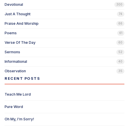
Devotional
300
Just A Thought
74
Praise And Worship
66
Poems
61
Verse Of The Day
60
Sermons
52
Informational
40
Observation
35
RECENT POSTS
Teach Me Lord
Pure Word
Oh My, I'm Sorry!