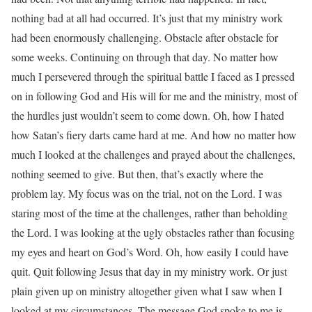
nothing bad at all had occurred. It’s just that my ministry work
had been enormously challenging. Obstacle after obstacle for
some weeks. Continuing on through that day. No matter how
much I persevered through the spiritual battle I faced as I pressed
on in following God and His will for me and the ministry, most of
the hurdles just wouldn’t seem to come down. Oh, how I hated
how Satan’s fiery darts came hard at me. And how no matter how
much I looked at the challenges and prayed about the challenges,
nothing seemed to give. But then, that’s exactly where the
problem lay. My focus was on the trial, not on the Lord. I was
staring most of the time at the challenges, rather than beholding
the Lord. I was looking at the ugly obstacles rather than focusing
my eyes and heart on God’s Word. Oh, how easily I could have
quit. Quit following Jesus that day in my ministry work. Or just
plain given up on ministry altogether given what I saw when I
looked at my circumstances. The message God spoke to me is