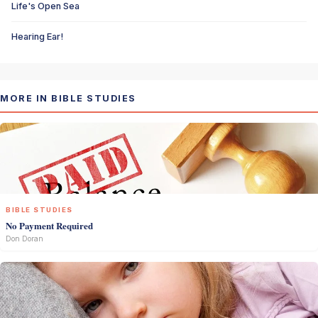
Life's Open Sea
Hearing Ear!
MORE IN BIBLE STUDIES
BIBLE STUDIES
No Payment Required
Don Doran