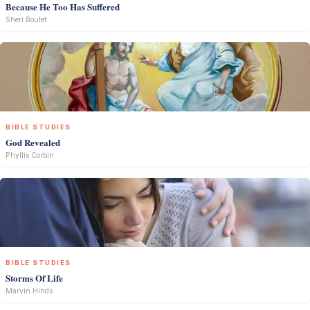
Because He Too Has Suffered
Sheri Boulet
BIBLE STUDIES
God Revealed
Phyllis Corbin
BIBLE STUDIES
Storms Of Life
Marvin Hinds