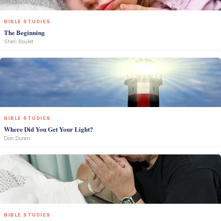
BIBLE STUDIES
The Beginning
Sheri Boulet
BIBLE STUDIES
Where Did You Get Your Light?
Don Doran
BIBLE STUDIES