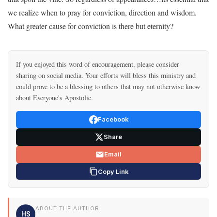
we realize when to pray for conviction, direction and wisdom.
What greater cause for conviction is there but eternity?
If you enjoyed this word of encouragement, please consider
sharing on social media. Your efforts will bless this ministry and
could prove to be a blessing to others that may not otherwise know
about Everyone's Apostolic.
Facebook
Share
Email
Copy Link
ABOUT THE AUTHOR
HS