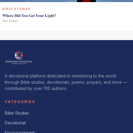
BIBLE STUDIES
Where Did You Get Your Light?
Don Doran
A devotional platform dedicated to ministering to the world
through Bible studies, devotionals, poems, prayers, and more —
contributed by over 100 authors.
CATEGORIES
Bible Studies
Devotional
Encouragement