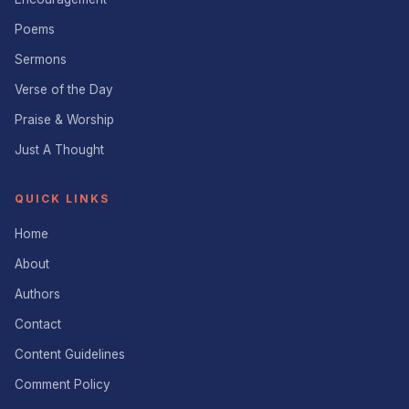
Poems
Sermons
Verse of the Day
Praise & Worship
Just A Thought
QUICK LINKS
Home
About
Authors
Contact
Content Guidelines
Comment Policy