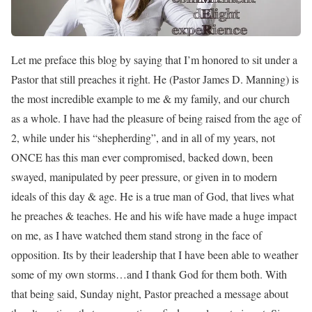
Let me preface this blog by saying that I’m honored to sit under a
Pastor that still preaches it right. He (Pastor James D. Manning) is
the most incredible example to me & my family, and our church
as a whole. I have had the pleasure of being raised from the age of
2, while under his “shepherding”, and in all of my years, not
ONCE has this man ever compromised, backed down, been
swayed, manipulated by peer pressure, or given in to modern
ideals of this day & age. He is a true man of God, that lives what
he preaches & teaches. He and his wife have made a huge impact
on me, as I have watched them stand strong in the face of
opposition. Its by their leadership that I have been able to weather
some of my own storms…and I thank God for them both. With
that being said, Sunday night, Pastor preached a message about