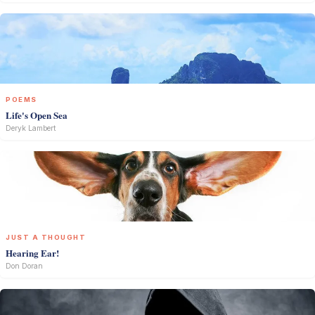
POEMS
Life's Open Sea
Deryk Lambert
JUST A THOUGHT
Hearing Ear!
Don Doran