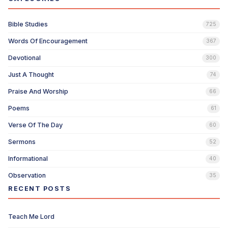
Bible Studies
725
Words Of Encouragement
367
Devotional
300
Just A Thought
74
Praise And Worship
66
Poems
61
Verse Of The Day
60
Sermons
52
Informational
40
Observation
35
RECENT POSTS
Teach Me Lord