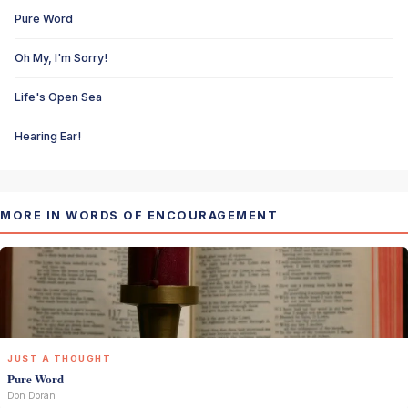
Pure Word
Oh My, I'm Sorry!
Life's Open Sea
Hearing Ear!
MORE IN WORDS OF ENCOURAGEMENT
JUST A THOUGHT
Pure Word
Don Doran