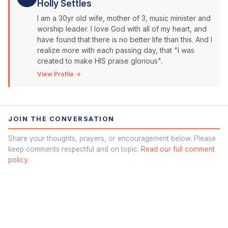
Holly Settles
I am a 30yr old wife, mother of 3, music minister and
worship leader. I love God with all of my heart, and
have found that there is no better life than this. And I
realize more with each passing day, that "I was
created to make HIS praise glorious".
View Profile →
JOIN THE CONVERSATION
Share your thoughts, prayers, or encouragement below. Please
keep comments respectful and on topic.
Read our full comment
policy.