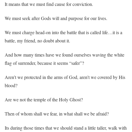
It means that we must find cause for conviction.
We must seek after Gods will and purpose for our lives.
We must charge head-on into the battle that is called life…it is a
battle, my friend, no doubt about it.
And how many times have we found ourselves waving the white
flag of surrender, because it seems “safer”?
Aren’t we protected in the arms of God, aren’t we covered by His
blood?
Are we not the temple of the Holy Ghost?
Then of whom shall we fear, in what shall we be afraid?
Its during those times that we should stand a little taller, walk with