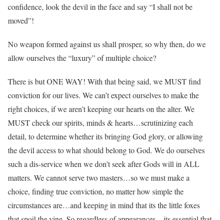
confidence, look the devil in the face and say “I shall not be
moved”!
No weapon formed against us shall prosper, so why then, do we
allow ourselves the “luxury” of multiple choice?
There is but ONE WAY! With that being said, we MUST find
conviction for our lives. We can’t expect ourselves to make the
right choices, if we aren’t keeping our hearts on the alter. We
MUST check our spirits, minds & hearts…scrutinizing each
detail, to determine whether its bringing God glory, or allowing
the devil access to what should belong to God. We do ourselves
such a dis-service when we don’t seek after Gods will in ALL
matters. We cannot serve two masters…so we must make a
choice, finding true conviction, no matter how simple the
circumstances are…and keeping in mind that its the little foxes
that spoil the vine. So regardless of appearances…its essential that