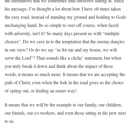
the alternatives that we sometimes find ourselves staring at. Since
his message, I’ve thought a lot about how I have oft times taken
the easy road, instead of standing my ground and holding to Gods
unchanging hand. Its so simple to veer off course, when faced
with adversity, isn’t it? So many days present us with “multiple
choices”. Do we cave in to the temptation that the enemy dangles
in our view? Or do we say “as for me and my house, we will
serve the Lord”? That sounds like a cliche’ statement, but when
you truly break it down and think about the impact of those
words, it means so much more. It means that we are accepting the
path of Christ, even when the fork in the road gives us the choice
of opting out, or finding an easier way!
It means that we will be the example to our family, our children,
our friends, our co-workers, and even those sitting in the pew next
to us.