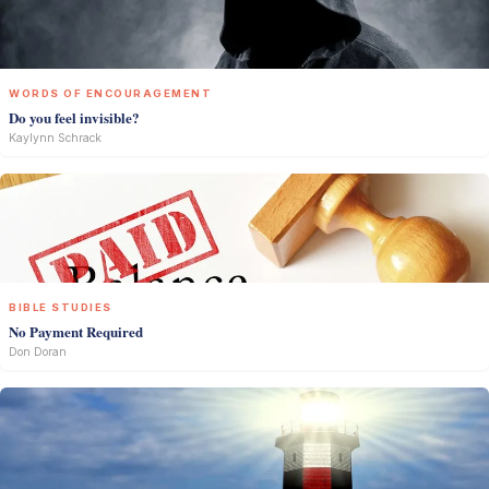
WORDS OF ENCOURAGEMENT
Do you feel invisible?
Kaylynn Schrack
BIBLE STUDIES
No Payment Required
Don Doran