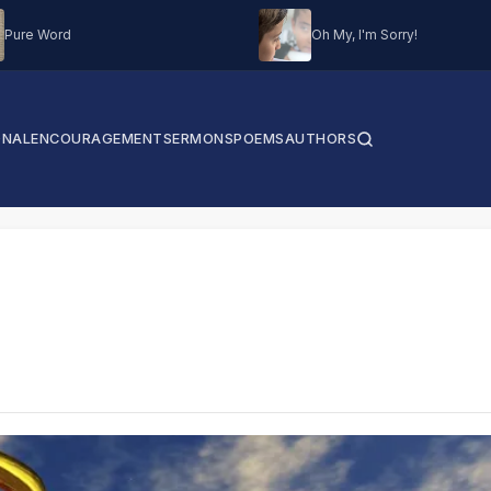
Pure Word
Oh My, I'm Sorry!
ONAL
ENCOURAGEMENT
SERMONS
POEMS
AUTHORS