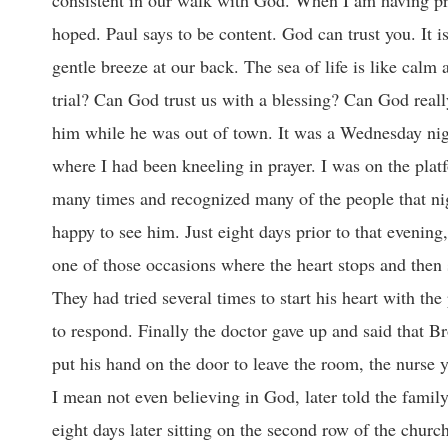
hoped. Paul says to be content. God can trust you. It i
gentle breeze at our back. The sea of life is like calm
trial? Can God trust us with a blessing? Can God really
him while he was out of town. It was a Wednesday night
where I had been kneeling in prayer. I was on the plat
many times and recognized many of the people that nig
happy to see him. Just eight days prior to that evenin
one of those occasions where the heart stops and then 
They had tried several times to start his heart with th
to respond. Finally the doctor gave up and said that B
put his hand on the door to leave the room, the nurse y
I mean not even believing in God, later told the famil
eight days later sitting on the second row of the churc