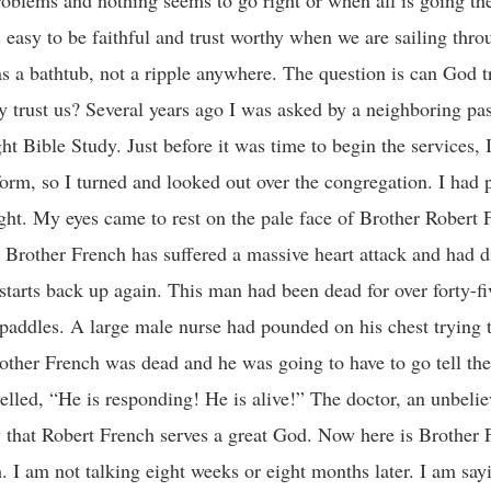
s easy to be faithful and trust worthy when we are sailing throu
 as a bathtub, not a ripple anywhere. The question is can God t
 trust us? Several years ago I was asked by a neighboring pasto
 Bible Study. Just before it was time to begin the services, 
form, so I turned and looked out over the congregation. I had 
ht. My eyes came to rest on the pale face of Brother Robert 
g, Brother French has suffered a massive heart attack and had d
starts back up again. This man had been dead for over forty-fi
e paddles. A large male nurse had pounded on his chest trying t
rother French was dead and he was going to have to go tell th
elled, “He is responding! He is alive!” The doctor, an unbelie
y that Robert French serves a great God. Now here is Brother 
h. I am not talking eight weeks or eight months later. I am sa