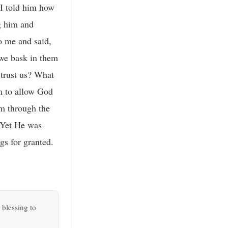
 I told him how
g him and
o me and said,
 we bask in them
 trust us? What
m to allow God
em through the
 Yet He was
gs for granted.
 blessing to