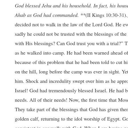
God blessed Jehu and his household. In fact, his hous
Ahab as God had commanded. **
(II Kings 10:30-31).
decided not to walk in the law of the Lord God. He eve
sadly he could not be trusted with the blessings of th
with His blessings? Can God trust you with a trial?” T
as he walked into camp. He had been warned ahead of t
because of this problem that he had been told to cut 
on the hill, long before the camp was ever in sight. Ye
him. Shock and incredulity swept over him as he appr
Israel! God had tremendously blessed Israel. He had b
needs. All of their needs! Now, the first time that Mos
They take part of the blessings that God has given th
golden calf, returning to the idol worship of Egypt. G
consistent in our walk with God. When I am having pr