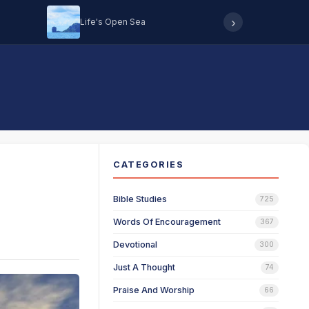
›
Life's Open Sea
Hearing 
CATEGORIES
Bible Studies
725
Words Of Encouragement
367
Devotional
300
Just A Thought
74
Praise And Worship
66