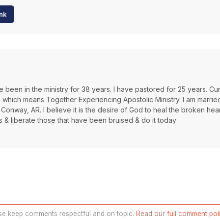
nk
 been in the ministry for 38 years. I have pastored for 25 years. Cur
s which means Together Experiencing Apostolic Ministry. I am marrie
 Conway, AR. I believe it is the desire of God to heal the broken hea
s & liberate those that have been bruised & do it today
se keep comments respectful and on topic.
Read our full comment poli