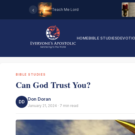
‹
Teach Me Lord
HOME
BIBLE STUDIES
DEVOTI
BIBLE STUDIES
Can God Trust You?
Don Doran
DD
January 21, 2024 · 7 min read