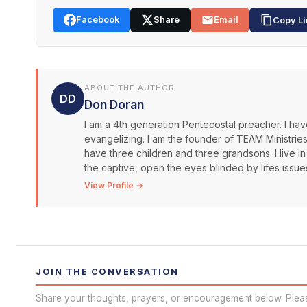
Facebook
Share
Email
Copy Li
ABOUT THE AUTHOR
DD
Don Doran
I am a 4th generation Pentecostal preacher. I have
evangelizing. I am the founder of TEAM Ministrie
have three children and three grandsons. I live in
the captive, open the eyes blinded by lifes issue
View Profile →
JOIN THE CONVERSATION
Share your thoughts, prayers, or encouragement below. Plea