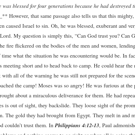
e was blessed for four generations because he had destroyed 
_** However, that same passage also tells us that this mighty
n caused Israel to sin. Oh, he was blessed, exuberant and ver
e Lord. My question is simply this, “Can God trust you? Can G
he fire flickered on the bodies of the men and women, lending
ime what the situation he was encountering would be. In fact
his meeting short and to head back to camp. He could hear the
t with all of the warning he was still not prepared for the scen
oached the camp! Moses was so angry! He was furious at the 
rought about a miraculous deliverance for them. He had repea
es is out of sight, they backslide. They loose sight of the pro
em. The gold they had brought from Egypt. They melt in and ma
od couldn’t trust them. In
Philippians 4:12-13
, Paul admonish
oblems and nothing seems to go right or when all is going th