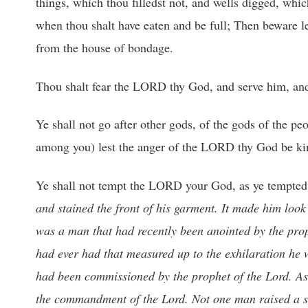
things, which thou filledst not, and wells digged, whic
when thou shalt have eaten and be full; Then beware l
from the house of bondage.
Thou shalt fear the LORD thy God, and serve him, and
Ye shall not go after other gods, of the gods of the 
among you) lest the anger of the LORD thy God be kindl
Ye shall not tempt the LORD your God, as ye tempted
and stained the front of his garment. It made him loo
was a man that had recently been anointed by the proph
had ever had that measured up to the exhilaration he
had been commissioned by the prophet of the Lord. As 
the commandment of the Lord. Not one man raised a sw