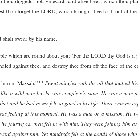
h thou diggedst not, vineyards and olive trees, which thou pla
est thou forget the LORD, which brought thee forth out of the
 shalt swear by his name.
people which are round about you; (For the LORD thy God is a 
ed against thee, and destroy thee from off the face of the ea
 him in Massah.”
** Sweat mingles with the oil that matted his
k like a wild man but he was completely sane. He was a man o
et and he had never felt so good in his life. There was no ex
 was feeling at this moment. He was a man on a mission. He
he journeyed, men fell in with him. They were joining him as
ord against him. Yet hundreds fell at the hands of those who