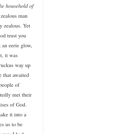
the household of
, zealous man
y zealous. Yet
od trust you
 an eerie glow,
, it was
 ruckus way up
e that awaited
people of
tedly met their
mises of God.
ke it into a
es us to be
e way I had