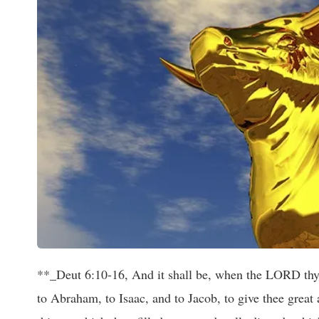
**_Deut 6:10-16, And it shall be, when the LORD thy 
to Abraham, to Isaac, and to Jacob, to give thee great