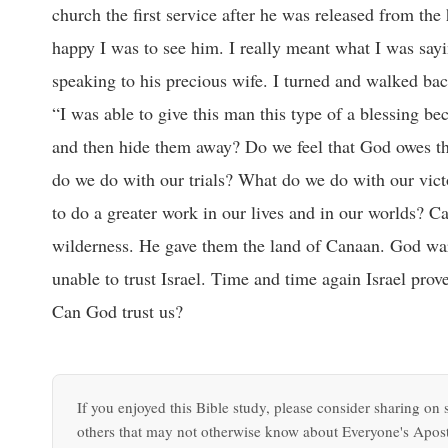
church the first service after he was released from th
happy I was to see him. I really meant what I was say
speaking to his precious wife. I turned and walked bac
“I was able to give this man this type of a blessing b
and then hide them away? Do we feel that God owes th
do we do with our trials? What do we do with our vic
to do a greater work in our lives and in our worlds? 
wilderness. He gave them the land of Canaan. God wa
unable to trust Israel. Time and time again Israel prov
Can God trust us?
If you enjoyed this Bible study, please consider sharing on s
others that may not otherwise know about Everyone's Apost