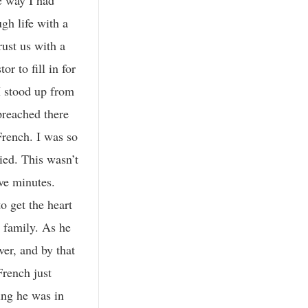
gh life with a
rust us with a
r to fill in for
I stood up from
preached there
French. I was so
ied. This wasn’t
ve minutes.
o get the heart
e family. As he
ver, and by that
French just
ying he was in