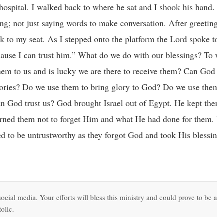
e hospital. I walked back to where he sat and I shook his hand.
ing; not just saying words to make conversation. After greetin
k to my seat. As I stepped onto the platform the Lord spoke t
ecause I can trust him.” What do we do with our blessings? To
em to us and is lucky we are there to receive them? Can God
tories? Do we use them to bring glory to God? Do we use the
Can God trust us? God brought Israel out of Egypt. He kept th
rned them not to forget Him and what He had done for them.
ed to be untrustworthy as they forgot God and took His blessin
ocial media. Your efforts will bless this ministry and could prove to be a
olic.