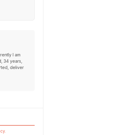
rently I am
d, 34 years,
rted, deliver
cy.