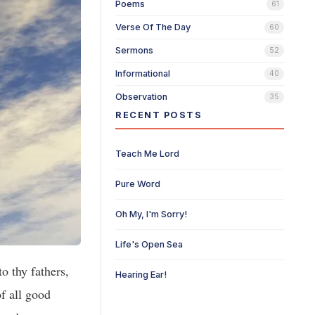
Poems
61
Verse Of The Day
60
Sermons
52
Informational
40
Observation
35
RECENT POSTS
Teach Me Lord
Pure Word
Oh My, I'm Sorry!
Life's Open Sea
o thy fathers,
Hearing Ear!
f all good