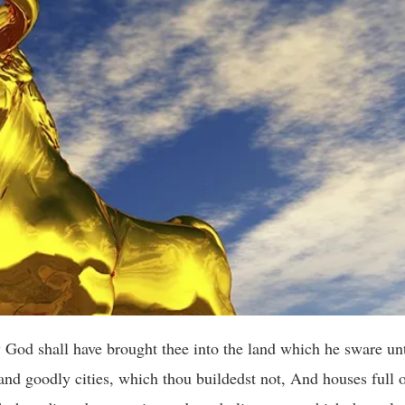
God shall have brought thee into the land which he sware unt
 and goodly cities, which thou buildedst not, And houses full o