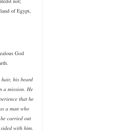
ntedst not;
 land of Egypt,
jealous God
rth.
 hair, his beard
n a mission. He
perience that he
 was a man who
 he carried out
 sided with him.