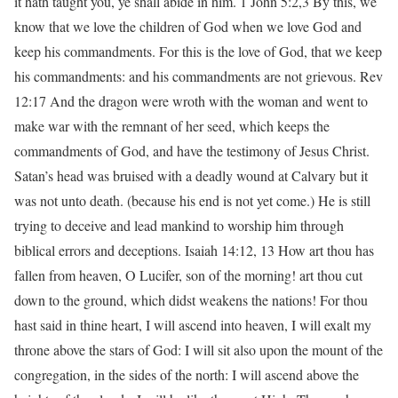
it hath taught you, ye shall abide in him. 1 John 5:2,3 By this, we
know that we love the children of God when we love God and
keep his commandments. For this is the love of God, that we keep
his commandments: and his commandments are not grievous. Rev
12:17 And the dragon were wroth with the woman and went to
make war with the remnant of her seed, which keeps the
commandments of God, and have the testimony of Jesus Christ.
Satan’s head was bruised with a deadly wound at Calvary but it
was not unto death. (because his end is not yet come.) He is still
trying to deceive and lead mankind to worship him through
biblical errors and deceptions. Isaiah 14:12, 13 How art thou has
fallen from heaven, O Lucifer, son of the morning! art thou cut
down to the ground, which didst weakens the nations! For thou
hast said in thine heart, I will ascend into heaven, I will exalt my
throne above the stars of God: I will sit also upon the mount of the
congregation, in the sides of the north: I will ascend above the