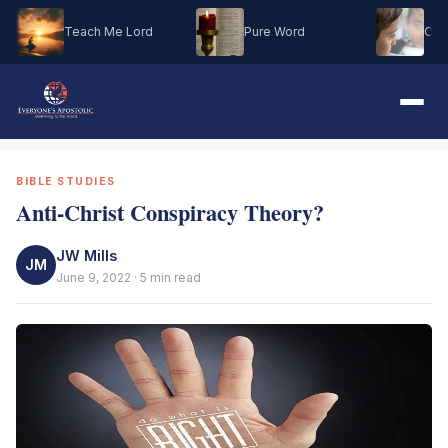
Teach Me Lord
Pure Word
Oh M
BIBLE STUDIES
Anti-Christ Conspiracy Theory?
JW Mills
JM
June 9, 2022 · 5 min read