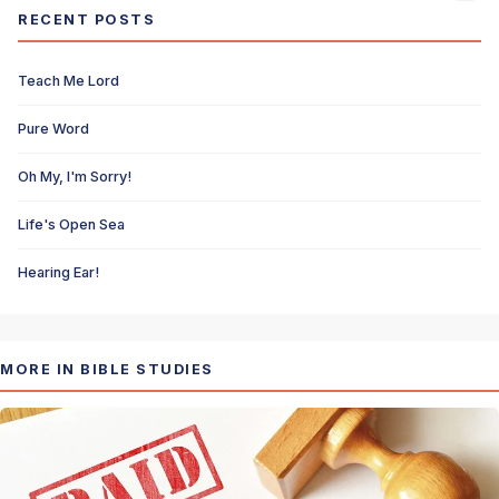
RECENT POSTS
Teach Me Lord
Pure Word
Oh My, I'm Sorry!
Life's Open Sea
Hearing Ear!
MORE IN BIBLE STUDIES