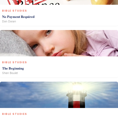
BIBLE STUDIES
No Payment Required
Don Doran
BIBLE STUDIES
The Beginning
Sheri Boulet
BIBLE STUDIES