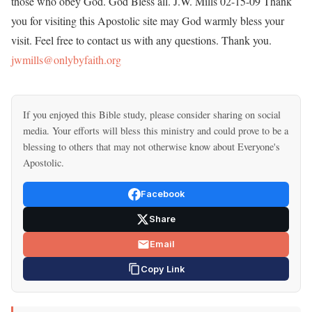
those who obey God. God Bless all. J.W. Mills 02-15-09 Thank
you for visiting this Apostolic site may God warmly bless your
visit. Feel free to contact us with any questions. Thank you.
jwmills@onlybyfaith.org
If you enjoyed this Bible study, please consider sharing on social
media. Your efforts will bless this ministry and could prove to be a
blessing to others that may not otherwise know about Everyone's
Apostolic.
Facebook
Share
Email
Copy Link