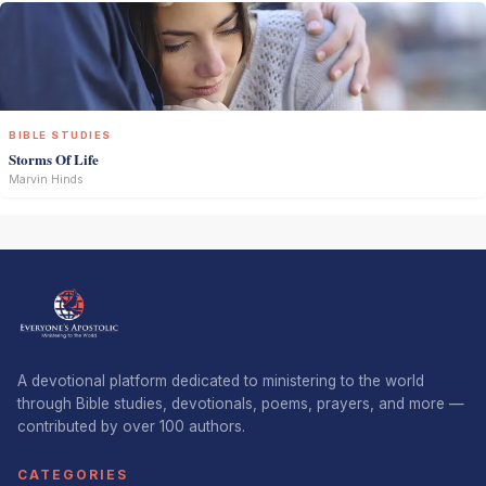
BIBLE STUDIES
Storms Of Life
Marvin Hinds
A devotional platform dedicated to ministering to the world
through Bible studies, devotionals, poems, prayers, and more —
contributed by over 100 authors.
CATEGORIES