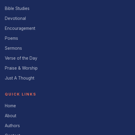
Bible Studies
Devotional
Encouragement
Poems
Sermons
Verse of the Day
Praise & Worship
Just A Thought
QUICK LINKS
Home
About
Authors