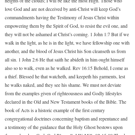
heights of the clouds; I will be like the most High. Those who
love God and are not deceived by anti-Christ will keep God’s
commandments having the Testimony of Jesus Christ within
empowering them by the Spirit of God, to resist the evil one, and
they will not be ashamed at Christ’s coming. 1 John 1:7 But if we
walk in the light, as he is in the light, we have fellowship one with
another, and the blood of Jesus Christ his Son cleanseth us from
all sin. 1 John 2:6 He that saith he abideth in him ought himself
also so to walk, even as he walked. Rev 16:15 Behold, I come as
a thief. Blessed he that watcheth, and keepeth his garments, lest
he walks naked, and they see his shame. We must not deviate
from the examples given of righteousness and Godly lifestyles
declared in the Old and New Testament books of the Bible. The
book of Acts is a historic example of the first century
congregational doctrines concerning baptism and repentance and
a testimony of the guidance that the Holy Ghost bestows upon