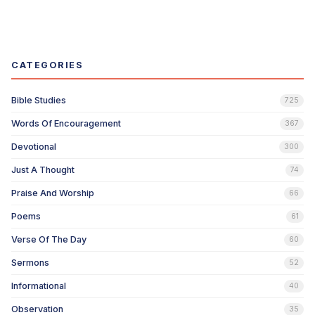
CATEGORIES
Bible Studies
725
Words Of Encouragement
367
Devotional
300
Just A Thought
74
Praise And Worship
66
Poems
61
Verse Of The Day
60
Sermons
52
Informational
40
Observation
35