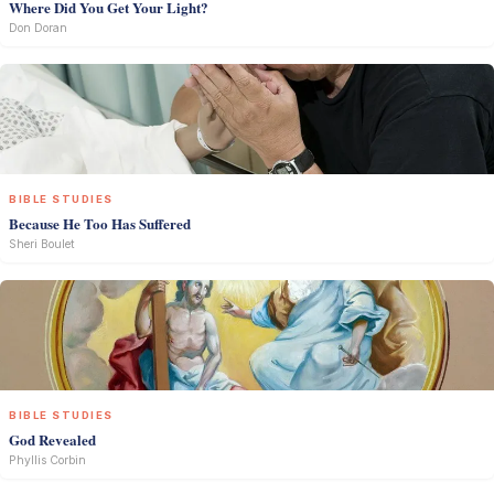
Where Did You Get Your Light?
Don Doran
BIBLE STUDIES
Because He Too Has Suffered
Sheri Boulet
BIBLE STUDIES
God Revealed
Phyllis Corbin