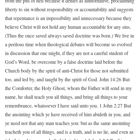
from the pits of hell because it denies as authoritative, proclaiming
liberty to sin without responsibility or accountability and suggests
that repentance is an impossibility and unnecessary because they
believe Christ will not hold any human accountable for any sins.
(Thus the once saved always saved doctrine was born.) We live in
a perilous time when theological debates will become so evolved
in discussion that one might, if they are not a careful student of
God’s Word, be overcome by a false doctrine laid before the
Church body by the spirit of anti-Christ for those not submitted
too, and led by, and taught by the spirit of God. John 14:26 But
the Comforter, the Holy Ghost, whom the Father will send in my
name, he shall teach you all things, and bring all things to your
remembrance, whatsoever I have said unto you. 1 John 2:27 But
the anointing which ye have received of him abideth in you, and
ye need not that any man teaches you: but as the same anointing
teacheth you of all things, and is a truth, and is no lie, and even as