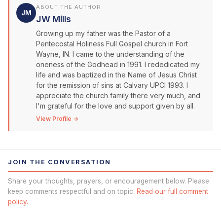
ABOUT THE AUTHOR
JM
JW Mills
Growing up my father was the Pastor of a
Pentecostal Holiness Full Gospel church in Fort
Wayne, IN. I came to the understanding of the
oneness of the Godhead in 1991. I rededicated my
life and was baptized in the Name of Jesus Christ
for the remission of sins at Calvary UPCI 1993. I
appreciate the church family there very much, and
I'm grateful for the love and support given by all.
View Profile →
JOIN THE CONVERSATION
Share your thoughts, prayers, or encouragement below. Please
keep comments respectful and on topic.
Read our full comment
policy.