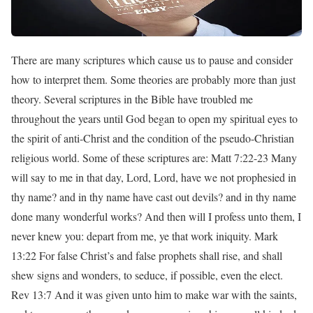
There are many scriptures which cause us to pause and consider
how to interpret them. Some theories are probably more than just
theory. Several scriptures in the Bible have troubled me
throughout the years until God began to open my spiritual eyes to
the spirit of anti-Christ and the condition of the pseudo-Christian
religious world. Some of these scriptures are: Matt 7:22-23 Many
will say to me in that day, Lord, Lord, have we not prophesied in
thy name? and in thy name have cast out devils? and in thy name
done many wonderful works? And then will I profess unto them, I
never knew you: depart from me, ye that work iniquity. Mark
13:22 For false Christ’s and false prophets shall rise, and shall
shew signs and wonders, to seduce, if possible, even the elect.
Rev 13:7 And it was given unto him to make war with the saints,