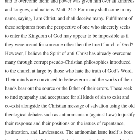
and to overcome them: and power was given him over all kindreds
and tongues, and nations. Matt. 24:5 For many shall come in my
name, saying, I am Christ; and shall deceive many. Fulfillment of
these scriptures from the perspective of one who sincerely seeks
to enter the Kingdom of God may appear to be impossible as if
they were meant for someone other then the true Church of God?
However, I believe the Spirit of anti-Christ has already overcome
many through corrupt pseudo-Christian philosophies introduced
to the church at large by those who hate the truth of God’s Word.
Their minds are convinced to believe error and the works of their
hands bear out the source or the father of their errors. These seek
to find sympathy and acceptance for all kinds of sin to exist and
co-exist alongside the Christian message of salvation using the old
theological debates such as antinomianism (against Law) to justify
their response and their positions on the issues of repentance,
justification, and Lawlessness. The antinomian issue itself is born