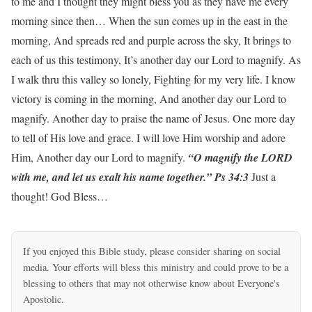
to me and I thought they might bless you as they have me every
morning since then… When the sun comes up in the east in the
morning, And spreads red and purple across the sky, It brings to
each of us this testimony, It’s another day our Lord to magnify. As
I walk thru this valley so lonely, Fighting for my very life. I know
victory is coming in the morning, And another day our Lord to
magnify. Another day to praise the name of Jesus. One more day
to tell of His love and grace. I will love Him worship and adore
Him, Another day our Lord to magnify.
“O magnify the LORD
with me, and let us exalt his name together.” Ps 34:3
Just a
thought! God Bless…
If you enjoyed this Bible study, please consider sharing on social
media. Your efforts will bless this ministry and could prove to be a
blessing to others that may not otherwise know about Everyone's
Apostolic.