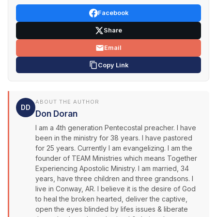
Facebook
Share
Email
Copy Link
ABOUT THE AUTHOR
DD
Don Doran
I am a 4th generation Pentecostal preacher. I have
been in the ministry for 38 years. I have pastored
for 25 years. Currently I am evangelizing. I am the
founder of TEAM Ministries which means Together
Experiencing Apostolic Ministry. I am married, 34
years, have three children and three grandsons. I
live in Conway, AR. I believe it is the desire of God
to heal the broken hearted, deliver the captive,
open the eyes blinded by lifes issues & liberate