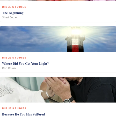
BIBLE STUDIES
The Beginning
Sheri Boulet
BIBLE STUDIES
Where Did You Get Your Light?
Don Doran
BIBLE STUDIES
Because He Too Has Suffered