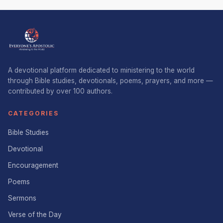
A devotional platform dedicated to ministering to the world
through Bible studies, devotionals, poems, prayers, and more —
contributed by over 100 authors.
CATEGORIES
Bible Studies
Devotional
Encouragement
Poems
Sermons
Verse of the Day