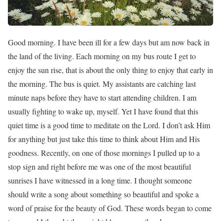
Good morning. I have been ill for a few days but am now back in
the land of the living. Each morning on my bus route I get to
enjoy the sun rise, that is about the only thing to enjoy that early in
the morning. The bus is quiet. My assistants are catching last
minute naps before they have to start attending children. I am
usually fighting to wake up, myself. Yet I have found that this
quiet time is a good time to meditate on the Lord. I don’t ask Him
for anything but just take this time to think about Him and His
goodness. Recently, on one of those mornings I pulled up to a
stop sign and right before me was one of the most beautiful
sunrises I have witnessed in a long time. I thought someone
should write a song about something so beautiful and spoke a
word of praise for the beauty of God. These words began to come