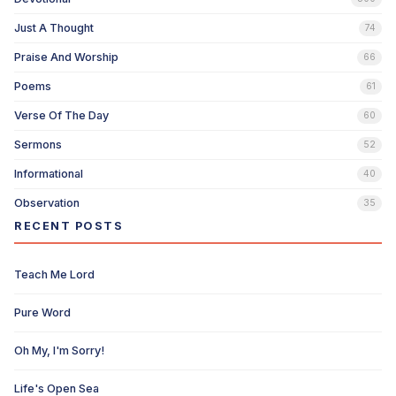
Just A Thought
74
Praise And Worship
66
Poems
61
Verse Of The Day
60
Sermons
52
Informational
40
Observation
35
RECENT POSTS
Teach Me Lord
Pure Word
Oh My, I'm Sorry!
Life's Open Sea