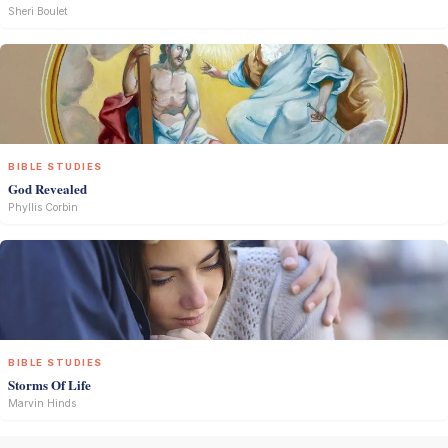
Sheri Boulet
BIBLE STUDIES
God Revealed
Phyllis Corbin
BIBLE STUDIES
Storms Of Life
Marvin Hinds