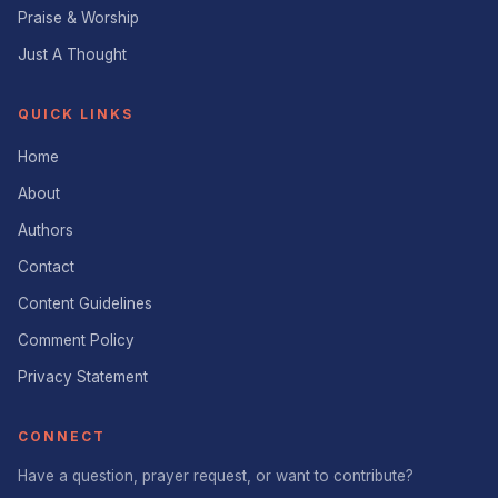
Praise & Worship
Just A Thought
QUICK LINKS
Home
About
Authors
Contact
Content Guidelines
Comment Policy
Privacy Statement
CONNECT
Have a question, prayer request, or want to contribute?