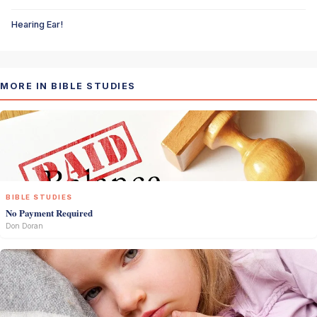
Hearing Ear!
MORE IN BIBLE STUDIES
BIBLE STUDIES
No Payment Required
Don Doran