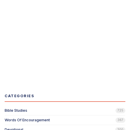
CATEGORIES
Bible Studies
725
Words Of Encouragement
367
Devotional
300