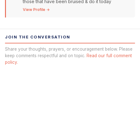
those that have been bruised & do it today
View Profile →
JOIN THE CONVERSATION
Share your thoughts, prayers, or encouragement below. Please
keep comments respectful and on topic.
Read our full comment
policy.