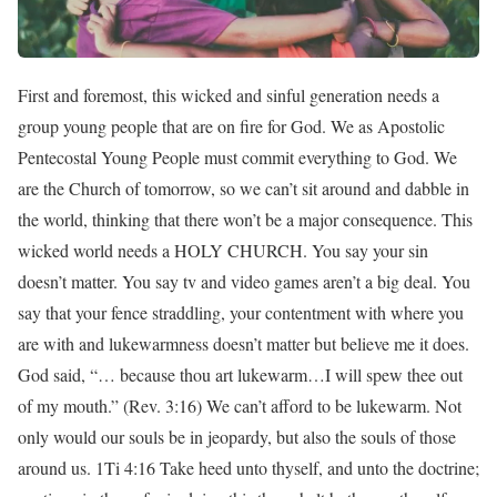
First and foremost, this wicked and sinful generation needs a
group young people that are on fire for God. We as Apostolic
Pentecostal Young People must commit everything to God. We
are the Church of tomorrow, so we can’t sit around and dabble in
the world, thinking that there won’t be a major consequence. This
wicked world needs a HOLY CHURCH. You say your sin
doesn’t matter. You say tv and video games aren’t a big deal. You
say that your fence straddling, your contentment with where you
are with and lukewarmness doesn’t matter but believe me it does.
God said, “… because thou art lukewarm…I will spew thee out
of my mouth.” (Rev. 3:16) We can’t afford to be lukewarm. Not
only would our souls be in jeopardy, but also the souls of those
around us. 1Ti 4:16 Take heed unto thyself, and unto the doctrine;