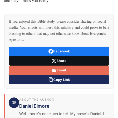
and may it bless you richly.
If you enjoyed this Bible study, please consider sharing on social
media. Your efforts will bless this ministry and could prove to be a
blessing to others that may not otherwise know about Everyone's
Apostolic.
Facebook
Share
Email
Copy Link
ABOUT THE AUTHOR
DE
Daniel Elmore
Well, there's not much to tell. My name's Daniel. I