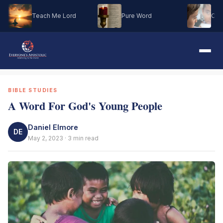
Teach Me Lord
Pure Word
Oh M
BIBLE STUDIES
A Word For God's Young People
Daniel Elmore
DE
May 2, 2023 · 3 min read