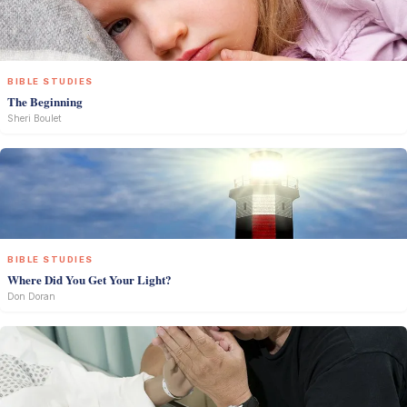
BIBLE STUDIES
The Beginning
Sheri Boulet
BIBLE STUDIES
Where Did You Get Your Light?
Don Doran