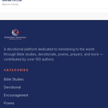
Marvin Hinds
A devotional platform dedicated to ministering to the world
through Bible studies, devotionals, poems, prayers, and more —
contributed by over 100 authors.
CATEGORIES
Bible Studies
Devotional
Encouragement
Poems