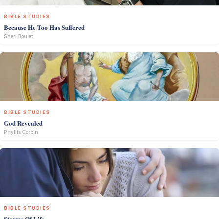
BIBLE STUDIES
Because He Too Has Suffered
Sheri Boulet
BIBLE STUDIES
God Revealed
Phyllis Corbin
BIBLE STUDIES
Storms Of Life