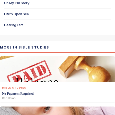
Oh My, I'm Sorry!
Life's Open Sea
Hearing Ear!
MORE IN BIBLE STUDIES
BIBLE STUDIES
No Payment Required
Don Doran