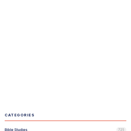
CATEGORIES
Bible Studies
725