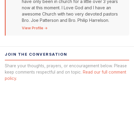
have only been in church for a little over 3 years
now at this moment. I Love God and I have an
awesome Church with two very devoted pastors
Bro. Joe Patterson and Bro. Philip Harrelson.
View Profile →
JOIN THE CONVERSATION
Share your thoughts, prayers, or encouragement below. Please
keep comments respectful and on topic.
Read our full comment
policy.