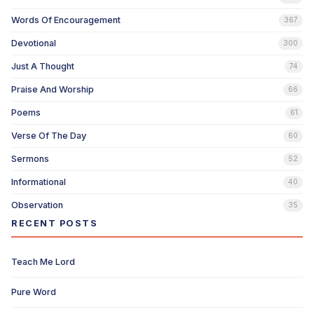
Words Of Encouragement
367
Devotional
300
Just A Thought
74
Praise And Worship
66
Poems
61
Verse Of The Day
60
Sermons
52
Informational
40
Observation
35
RECENT POSTS
Teach Me Lord
Pure Word