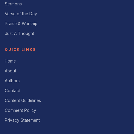
Sermons
Verse of the Day
Praise & Worship
Just A Thought
QUICK LINKS
Home
About
Authors
Contact
Content Guidelines
Comment Policy
Privacy Statement