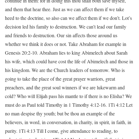
continue in them: for in doing this thou shalt both save thyself,
and them that hear thee. Just as we can affect them if we take
heed to the doctrine, so also can we affect them if we don’t. Lot’s
decision led his family to destruction. We can’t lead our family
and friends to destruction. Our sin affects those around us
whether we think it does or not. Take Abraham for example in
Genesis 20:2-10. Abraham lies to king Abimelech about Sarah
his wife, which could have cost the life of Abimelech and those in
his kingdom. We are the Church leaders of tomorrow. Who is
going to take the place of the great prayer warriors, great
preachers, and the great soul winners if we are lukewarm and
cold? Who will Elijah pass his mantle to if there is no Elisha? We
must do as Paul told Timothy in 1 Timothy 4:12-16. 1Ti 4:12 Let
no man despise thy youth; but be thou an example of the
believers, in word, in conversation, in charity, in spirit, in faith, in
purity. 1Ti 4:13 Till I come, give attendance to reading, to