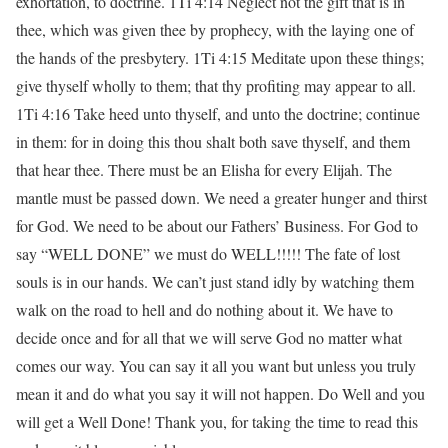
exhortation, to doctrine. 1Ti 4:14 Neglect not the gift that is in
thee, which was given thee by prophecy, with the laying one of
the hands of the presbytery. 1Ti 4:15 Meditate upon these things;
give thyself wholly to them; that thy profiting may appear to all.
1Ti 4:16 Take heed unto thyself, and unto the doctrine; continue
in them: for in doing this thou shalt both save thyself, and them
that hear thee. There must be an Elisha for every Elijah. The
mantle must be passed down. We need a greater hunger and thirst
for God. We need to be about our Fathers’ Business. For God to
say “WELL DONE” we must do WELL!!!!! The fate of lost
souls is in our hands. We can’t just stand idly by watching them
walk on the road to hell and do nothing about it. We have to
decide once and for all that we will serve God no matter what
comes our way. You can say it all you want but unless you truly
mean it and do what you say it will not happen. Do Well and you
will get a Well Done! Thank you, for taking the time to read this