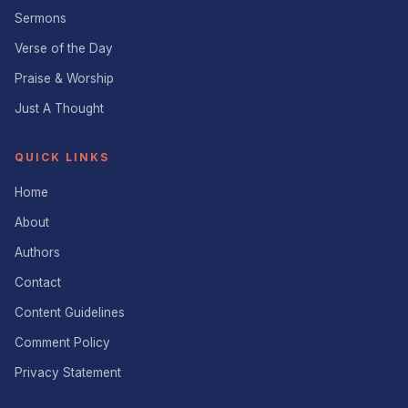
Sermons
Verse of the Day
Praise & Worship
Just A Thought
QUICK LINKS
Home
About
Authors
Contact
Content Guidelines
Comment Policy
Privacy Statement