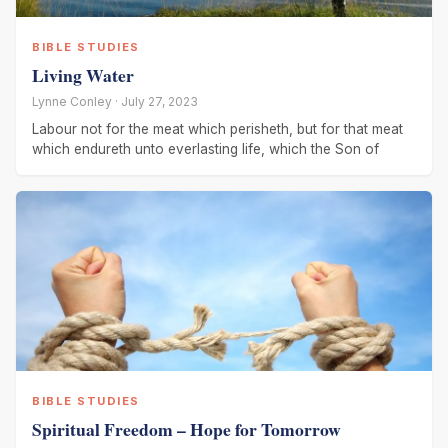
BIBLE STUDIES
Living Water
Lynne Conley · July 27, 2023
Labour not for the meat which perisheth, but for that meat
which endureth unto everlasting life, which the Son of
BIBLE STUDIES
Spiritual Freedom – Hope for Tomorrow