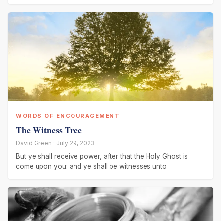
WORDS OF ENCOURAGEMENT
The Witness Tree
David Green · July 29, 2023
But ye shall receive power, after that the Holy Ghost is
come upon you: and ye shall be witnesses unto