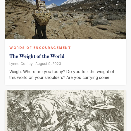
WORDS OF ENCOURAGEMENT
The Weight of the World
Lynne Conley · August 9, 2023
Weight Where are you today? Do you feel the weight of
this world on your shoulders? Are you carrying some