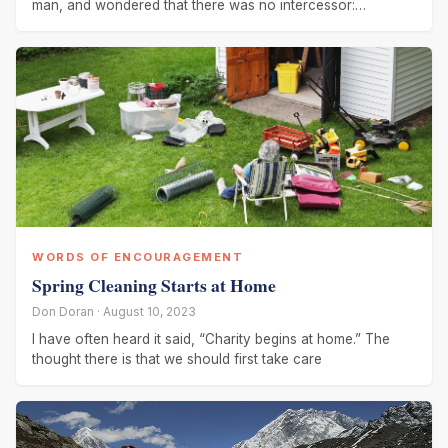
man, and wondered that there was no intercessor:
therefore
WORDS OF ENCOURAGEMENT
Spring Cleaning Starts at Home
Don Doran · August 10, 2023
I have often heard it said, “Charity begins at home.” The
thought there is that we should first take care