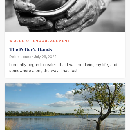
WORDS OF ENCOURAGEMENT
The Potter's Hands
Debra Jones · July 28, 2023
I recently began to realize that I was not living my life, and
somewhere along the way, I had lost