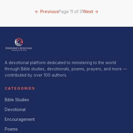
← Previous
Page 11 of 31
Next →
A devotional platform dedicated to ministering to the world
through Bible studies, devotionals, poems, prayers, and more —
contributed by over 100 authors.
CATEGORIES
Bible Studies
Devotional
Encouragement
Poems