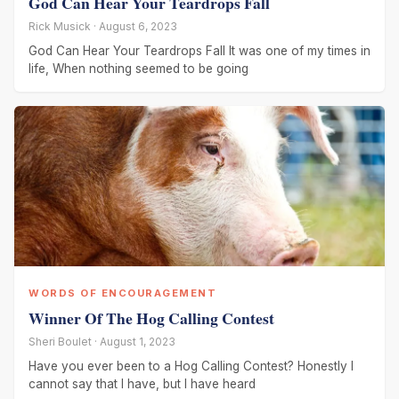
God Can Hear Your Teardrops Fall
Rick Musick · August 6, 2023
God Can Hear Your Teardrops Fall It was one of my times in
life, When nothing seemed to be going
WORDS OF ENCOURAGEMENT
Winner Of The Hog Calling Contest
Sheri Boulet · August 1, 2023
Have you ever been to a Hog Calling Contest? Honestly I
cannot say that I have, but I have heard