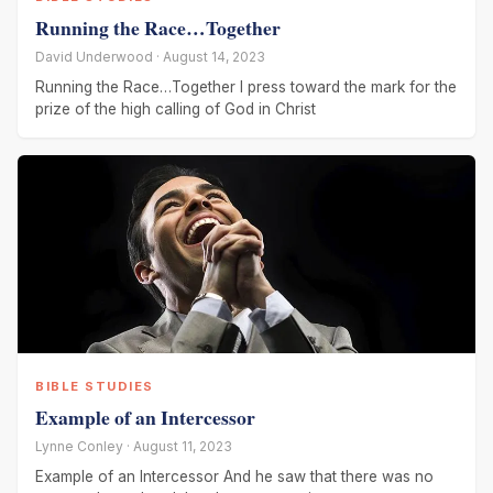
Running the Race…Together
David Underwood · August 14, 2023
Running the Race…Together I press toward the mark for the
prize of the high calling of God in Christ
BIBLE STUDIES
Example of an Intercessor
Lynne Conley · August 11, 2023
Example of an Intercessor And he saw that there was no