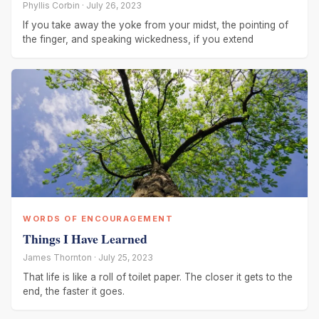
Phyllis Corbin · July 26, 2023
If you take away the yoke from your midst, the pointing of
the finger, and speaking wickedness, if you extend
WORDS OF ENCOURAGEMENT
Things I Have Learned
James Thornton · July 25, 2023
That life is like a roll of toilet paper. The closer it gets to the
end, the faster it goes.