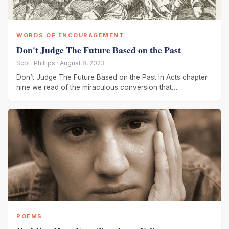
WORDS OF ENCOURAGEMENT
Don't Judge The Future Based on the Past
Scott Phillips · August 8, 2023
Don’t Judge The Future Based on the Past In Acts chapter
nine we read of the miraculous conversion that
transformed Saul
POEMS