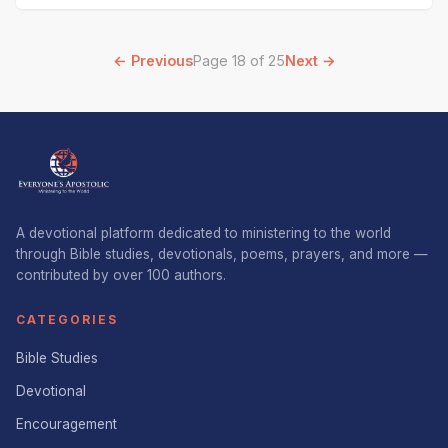
Nehemiah. It
← Previous
Page 18 of 25
Next →
A devotional platform dedicated to ministering to the world
through Bible studies, devotionals, poems, prayers, and more —
contributed by over 100 authors.
CATEGORIES
Bible Studies
Devotional
Encouragement