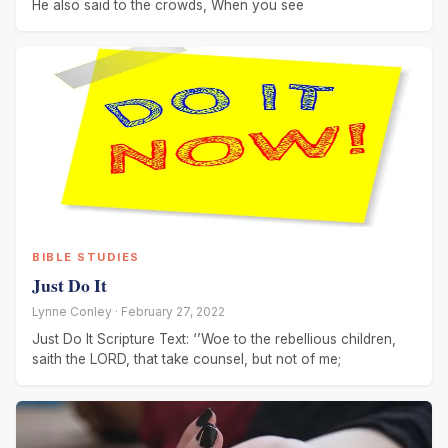
He also said to the crowds, When you see
BIBLE STUDIES
Just Do It
Lynne Conley · February 27, 2022
Just Do It Scripture Text: ‘’Woe to the rebellious children,
saith the LORD, that take counsel, but not of me;