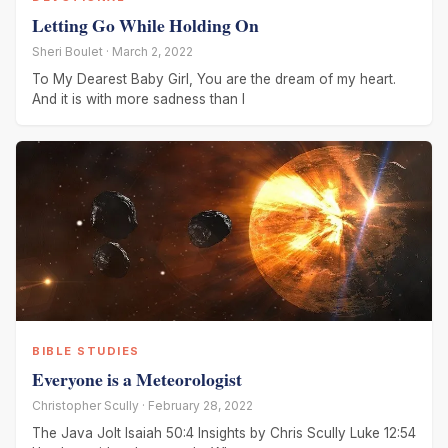
Letting Go While Holding On
Sheri Boulet · March 2, 2022
To My Dearest Baby Girl, You are the dream of my heart.
And it is with more sadness than I
BIBLE STUDIES
Everyone is a Meteorologist
Christopher Scully · February 28, 2022
The Java Jolt Isaiah 50:4 Insights by Chris Scully Luke 12:54