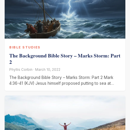
BIBLE STUDIES
The Background Bible Story – Marks Storm: Part
2
Phyllis Corbin · March 10, 2022
The Background Bible Story – Marks Storm: Part 2 Mark
4:36-41 (KJV) Jesus himself proposed putting to sea at
night.