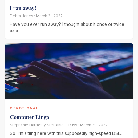
I ran away!
Debra Jones · March 21, 2022
Have you ever run away? I thought about it once or twice
as a
DEVOTIONAL
Computer Lingo
Stephanie Hardesty Steffanie H Russ · March 20, 2022
So, I’m sitting here with this supposedly high-speed DSL…