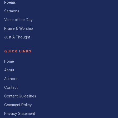
Poems
Sermons
Verse of the Day
Praise & Worship
Just A Thought
QUICK LINKS
Home
About
Authors
Contact
Content Guidelines
Comment Policy
Privacy Statement