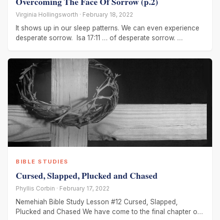
Overcoming The Face Of Sorrow (p.2)
Virginia Hollingsworth · February 18, 2022
It shows up in our sleep patterns. We can even experience
desperate sorrow. Isa 17:11 … of desperate sorrow.
Jeremiah
BIBLE STUDIES
Cursed, Slapped, Plucked and Chased
Phyllis Corbin · February 17, 2022
Nemehiah Bible Study Lesson #12 Cursed, Slapped,
Plucked and Chased We have come to the final chapter of