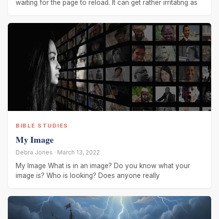
waiting for the page to reload. It can get rather irritating as
BIBLE STUDIES
My Image
Debra Jones · March 13, 2022
My Image What is in an image? Do you know what your
image is? Who is looking? Does anyone really