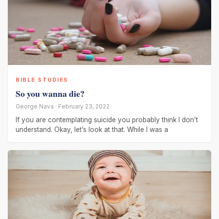
BIBLE STUDIES
So you wanna die?
George Nava · February 23, 2022
If you are contemplating suicide you probably think I don’t
understand. Okay, let’s look at that. While I was a