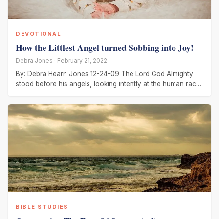
DEVOTIONAL
How the Littlest Angel turned Sobbing into Joy!
Debra Jones · February 21, 2022
By: Debra Hearn Jones 12-24-09 The Lord God Almighty
stood before his angels, looking intently at the human race.
God’s
BIBLE STUDIES