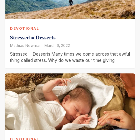
DEVOTIONAL
Stressed = Desserts
Mathias Newman · March 6, 2022
Stressed = Desserts Many times we come across that awful
thing called stress. Why do we waste our time giving
DEVOTIONAL