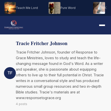
Teach Me Lord
Pure Word
Oh M
Tracie Fritcher Johnson
Tracie Fritcher Johnson, founder of Response to
Grace Ministries, loves to study and teach the life-
changing message found in God's Word. As a writer
and speaker, she is passionate about equipping
TF
others to live up to their full potential in Christ. Tracie
writes in a conversational style and has produced
numerous small group resources and two in-depth
Bible studies. Tracie's materials are at
www.responsetograce.org
4 posts