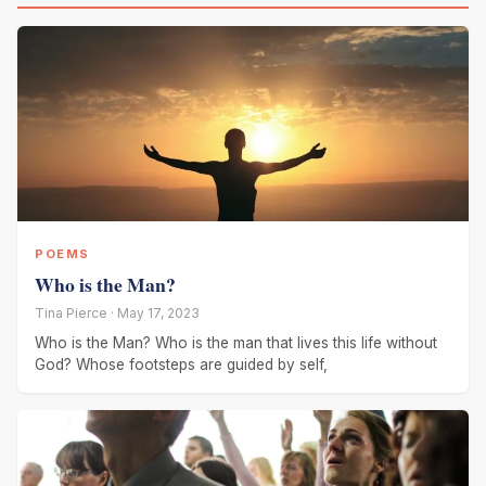
POEMS
Who is the Man?
Tina Pierce · May 17, 2023
Who is the Man? Who is the man that lives this life without
God? Whose footsteps are guided by self,