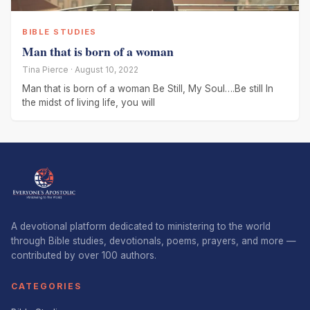
BIBLE STUDIES
Man that is born of a woman
Tina Pierce · August 10, 2022
Man that is born of a woman Be Still, My Soul….Be still In
the midst of living life, you will
A devotional platform dedicated to ministering to the world
through Bible studies, devotionals, poems, prayers, and more —
contributed by over 100 authors.
CATEGORIES