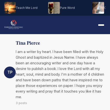
Teach Me Lord
Pure Word
Oh M
Tina Pierce
I am a writer by heart. I have been filled with the Holy
Ghost and baptized in Jesus Name. I have always
been an encouraging writer and one day have a
desire to publish a book. I love the Lord with all my
TP
heart, soul, mind and body. I'm a mother of 4 children
and have been down paths that have inspired me to
place those experiences on paper. I hope you enjoy
every writing and pray that it touches you like it has
me.
3 posts