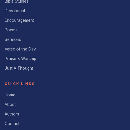
Bible Studies
Devotional
Encouragement
Poems
Sermons
Verse of the Day
Praise & Worship
Just A Thought
QUICK LINKS
Home
About
Authors
Contact