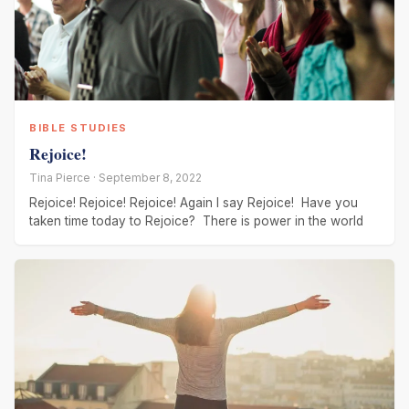
BIBLE STUDIES
Rejoice!
Tina Pierce · September 8, 2022
Rejoice! Rejoice! Rejoice! Again I say Rejoice! Have you
taken time today to Rejoice? There is power in the world