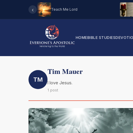
‹
Teach Me Lord
HOME
BIBLE STUDIES
DEVOTI
Tim Mauer
TM
I love Jesus.
1 post