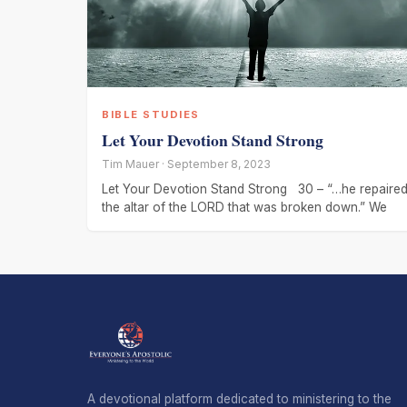
BIBLE STUDIES
Let Your Devotion Stand Strong
Tim Mauer · September 8, 2023
Let Your Devotion Stand Strong 30 – “…he repaire
the altar of the LORD that was broken down.” We
A devotional platform dedicated to ministering to the