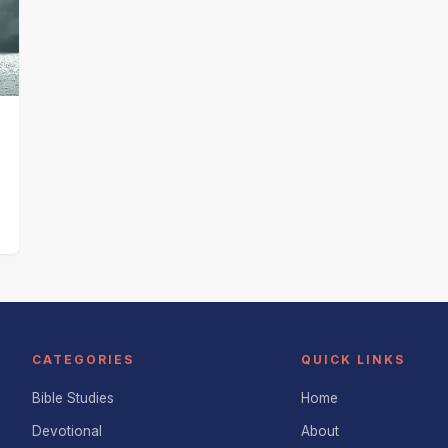
d
CATEGORIES
QUICK LINKS
Bible Studies
Home
Devotional
About