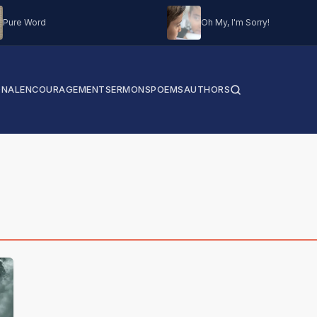
Pure Word
Oh My, I'm Sorry!
ONAL
ENCOURAGEMENT
SERMONS
POEMS
AUTHORS