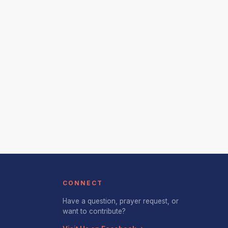
CONNECT
Have a question, prayer request, or
want to contribute?