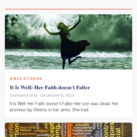
BIBLE STUDIES
It Is Well: Her Faith doesn't Falter
Soshawna Gray · December 6, 2023
It Is Well: Her Faith doesn’t Falter Her son was dead. Her
promise lay lifeless in her arms. She had