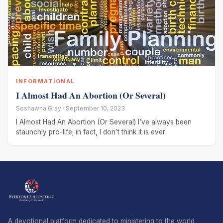
INFORMATIONAL
I Almost Had An Abortion (Or Several)
Soshawna Gray · September 10, 2023
I Almost Had An Abortion (Or Several) I’ve always been
staunchly pro-life; in fact, I don’t think it is ever
A devotional platform dedicated to ministering to the world