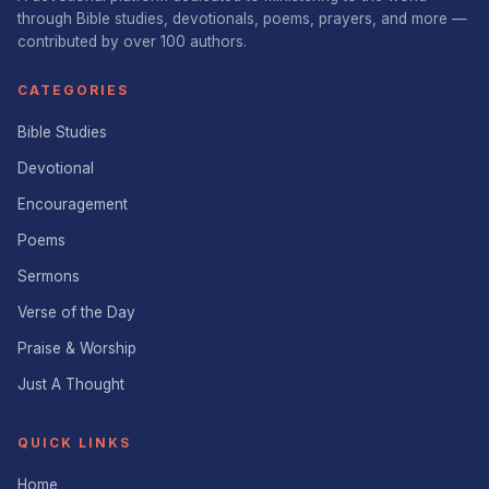
through Bible studies, devotionals, poems, prayers, and more —
contributed by over 100 authors.
CATEGORIES
Bible Studies
Devotional
Encouragement
Poems
Sermons
Verse of the Day
Praise & Worship
Just A Thought
QUICK LINKS
Home