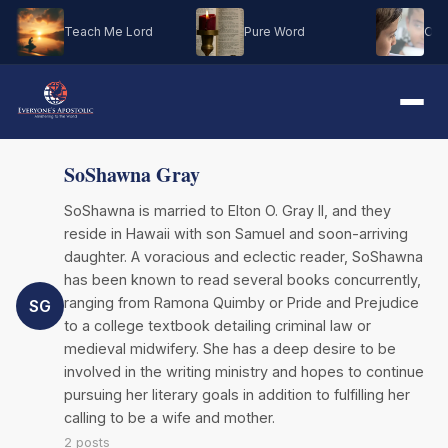
Teach Me Lord
Pure Word
Oh M
SoShawna Gray
SoShawna is married to Elton O. Gray II, and they
reside in Hawaii with son Samuel and soon-arriving
daughter. A voracious and eclectic reader, SoShawna
has been known to read several books concurrently,
ranging from Ramona Quimby or Pride and Prejudice
SG
to a college textbook detailing criminal law or
medieval midwifery. She has a deep desire to be
involved in the writing ministry and hopes to continue
pursuing her literary goals in addition to fulfilling her
calling to be a wife and mother.
2 posts