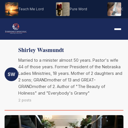
Teach Me Lord
Pure Word
Oh M
Shirley Wasmundt
Married to a minister almost 50 years. Pastor's wife
44 of those years. Former President of the Nebraska
Ladies Ministries, 18 years. Mother of 2 daughters and
SW
2 sons; GRANDmother of 13 and GREAT-
GRANDmother of 2. Author of "The Beauty of
Holiness" and "Everybody's Granny"
2 posts