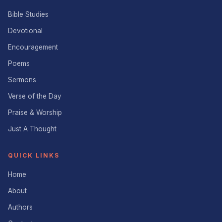
Bible Studies
Devotional
Encouragement
Poems
Sermons
Verse of the Day
Praise & Worship
Just A Thought
QUICK LINKS
Home
About
Authors