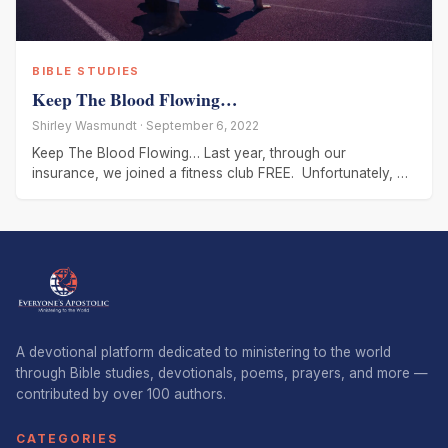
BIBLE STUDIES
Keep The Blood Flowing…
Shirley Wasmundt · September 6, 2022
Keep The Blood Flowing… Last year, through our
insurance, we joined a fitness club FREE. Unfortunately, we
never got started,
A devotional platform dedicated to ministering to the world
through Bible studies, devotionals, poems, prayers, and more —
contributed by over 100 authors.
CATEGORIES