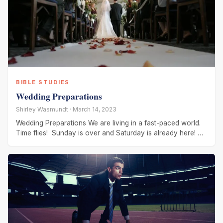
BIBLE STUDIES
Wedding Preparations
Shirley Wasmundt · March 14, 2023
Wedding Preparations We are living in a fast-paced world.
Time flies! Sunday is over and Saturday is already here!
We