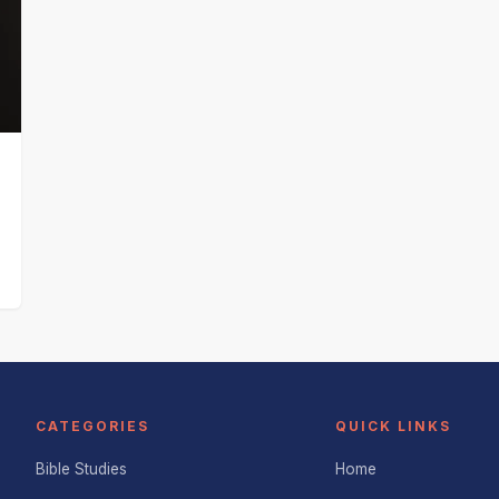
CATEGORIES
QUICK LINKS
Bible Studies
Home