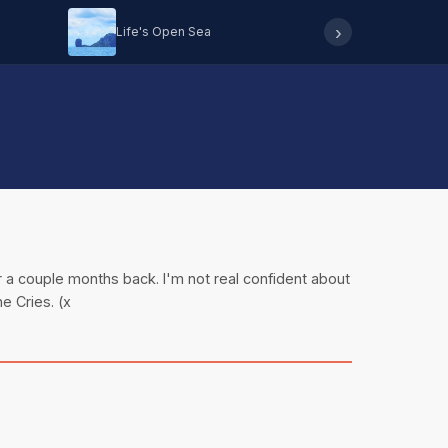
›
Life's Open Sea
Hearing 
r a couple months back. I'm not real confident about
e Cries. (x