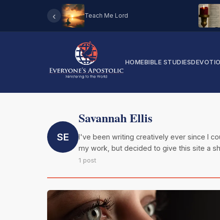
‹
Teach Me Lord
HOME
BIBLE STUDIES
DEVOTI
Savannah Ellis
SE
I've been writing creatively ever since I 
my work, but decided to give this site a sh
1 post