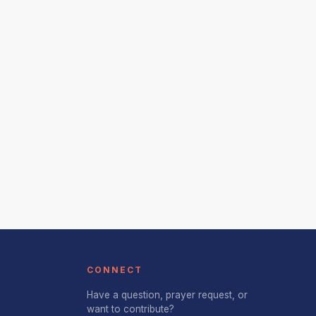
CONNECT
Have a question, prayer request, or
want to contribute?