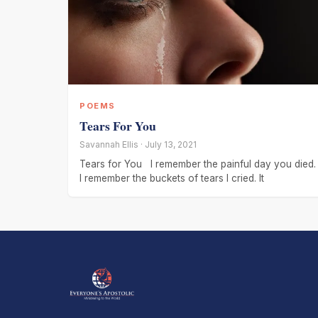
POEMS
Tears For You
Savannah Ellis · July 13, 2021
Tears for You I remember the painful day you died.
I remember the buckets of tears I cried. It