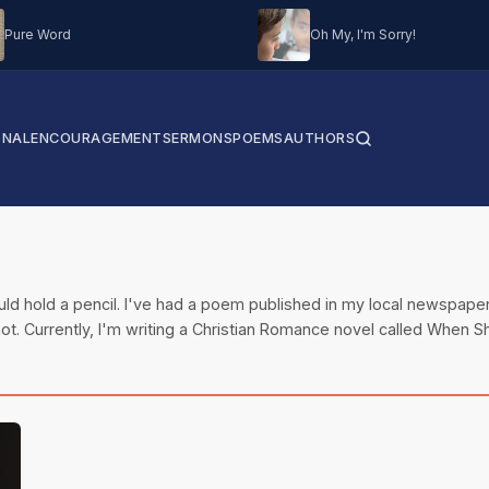
Pure Word
Oh My, I'm Sorry!
ONAL
ENCOURAGEMENT
SERMONS
POEMS
AUTHORS
could hold a pencil. I've had a poem published in my local newspape
ot. Currently, I'm writing a Christian Romance novel called When Sh