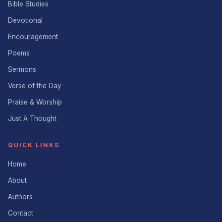
Bible Studies
Devotional
Encouragement
Poems
Sermons
Verse of the Day
Praise & Worship
Just A Thought
QUICK LINKS
Home
About
Authors
Contact