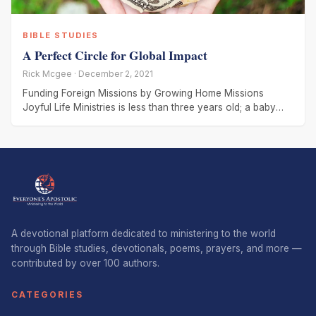
BIBLE STUDIES
A Perfect Circle for Global Impact
Rick Mcgee · December 2, 2021
Funding Foreign Missions by Growing Home Missions
Joyful Life Ministries is less than three years old; a baby
church compared
A devotional platform dedicated to ministering to the world
through Bible studies, devotionals, poems, prayers, and more —
contributed by over 100 authors.
CATEGORIES