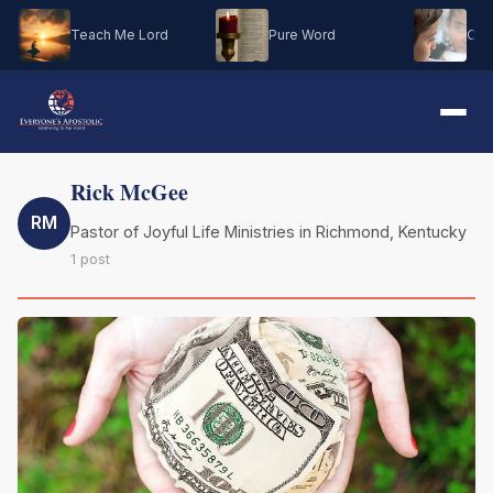
Teach Me Lord
Pure Word
Oh M
Rick McGee
RM
Pastor of Joyful Life Ministries in Richmond, Kentucky
1 post