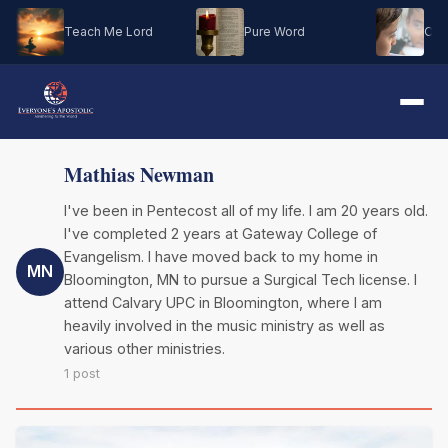
Teach Me Lord
Pure Word
Oh M
Mathias Newman
I've been in Pentecost all of my life. I am 20 years old.
I've completed 2 years at Gateway College of
Evangelism. I have moved back to my home in
MN
Bloomington, MN to pursue a Surgical Tech license. I
attend Calvary UPC in Bloomington, where I am
heavily involved in the music ministry as well as
various other ministries.
1 post