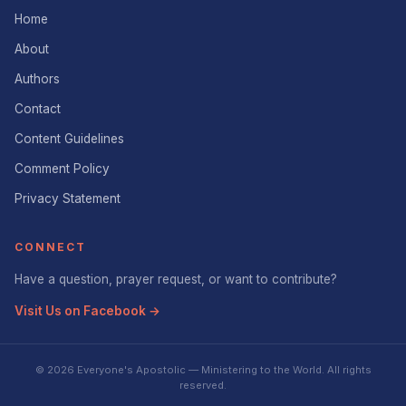
Home
About
Authors
Contact
Content Guidelines
Comment Policy
Privacy Statement
CONNECT
Have a question, prayer request, or want to contribute?
Visit Us on Facebook →
© 2026 Everyone's Apostolic — Ministering to the World. All rights
reserved.