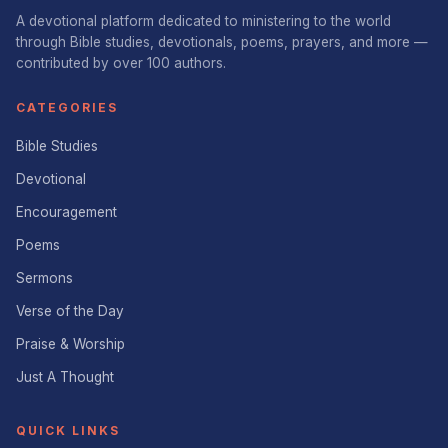
A devotional platform dedicated to ministering to the world
through Bible studies, devotionals, poems, prayers, and more —
contributed by over 100 authors.
CATEGORIES
Bible Studies
Devotional
Encouragement
Poems
Sermons
Verse of the Day
Praise & Worship
Just A Thought
QUICK LINKS