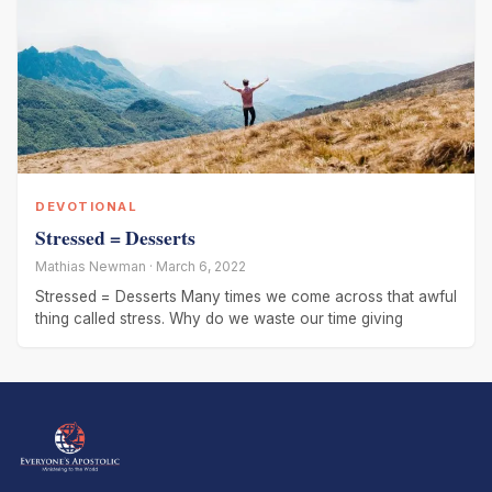
DEVOTIONAL
Stressed = Desserts
Mathias Newman · March 6, 2022
Stressed = Desserts Many times we come across that awful
thing called stress. Why do we waste our time giving