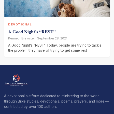
DEVOTIONAL
A Good Night's “REST”
Kenneth Brewster · September 28, 2021
A Good Night’s “REST” Today, people are trying to tackle
the problem they have of trying to get some rest
A devotional platform dedicated to ministering to the world
through Bible studies, devotionals, poems, prayers, and more —
contributed by over 100 authors.