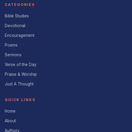
CATEGORIES
Bible Studies
Devotional
Encouragement
Poems
Sermons
Verse of the Day
Praise & Worship
Just A Thought
QUICK LINKS
Home
About
Authors