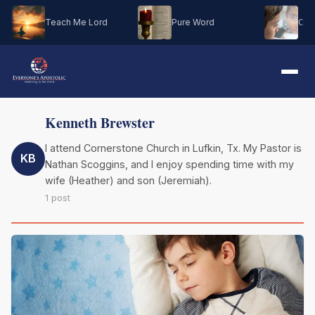
Teach Me Lord
Pure Word
Oh M
Kenneth Brewster
I attend Cornerstone Church in Lufkin, Tx. My Pastor is
KB
Nathan Scoggins, and I enjoy spending time with my
wife (Heather) and son (Jeremiah).
1 post