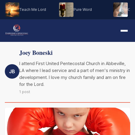
Teach Me Lord
Pure Word
Oh M
Joey Boneski
I attend First United Pentecostal Church in Abbeville,
LA where I lead service and a part of men's ministry in
JB
development. I love my church family and am on fire
for the Lord.
1 post