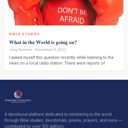
BIBLE STUDIES
What in the World is going on?
Joey Boneski · December 6, 2022
I asked myself this question recently while listening to the
news on a local radio station. There were reports of
A devotional platform dedicated to ministering to the world
through Bible studies, devotionals, poems, prayers, and more —
contributed by over 100 authors.