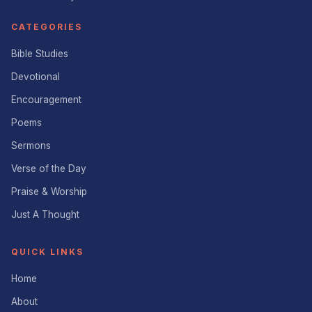
CATEGORIES
Bible Studies
Devotional
Encouragement
Poems
Sermons
Verse of the Day
Praise & Worship
Just A Thought
QUICK LINKS
Home
About