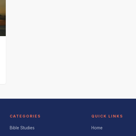
CATEGORIES
QUICK LINKS
Bible Studies
Home