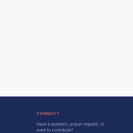
CONNECT
Have a question, prayer request, or
want to contribute?