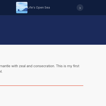
›
Life's Open Sea
Hearing 
mantle with zeal and consecration. This is my first
l.