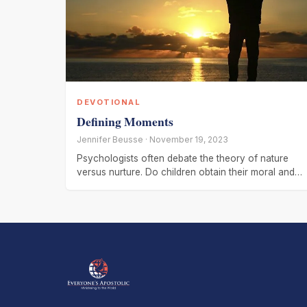
DEVOTIONAL
Defining Moments
Jennifer Beusse · November 19, 2023
Psychologists often debate the theory of nature
versus nurture. Do children obtain their moral and
psychological fiber through genetics or