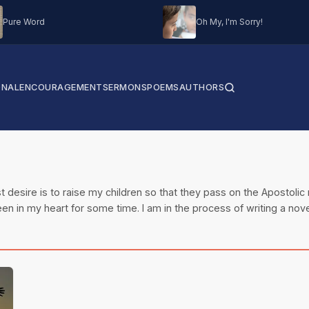
Pure Word
Oh My, I'm Sorry!
ONAL
ENCOURAGEMENT
SERMONS
POEMS
AUTHORS
t desire is to raise my children so that they pass on the Apostolic 
en in my heart for some time. I am in the process of writing a nove