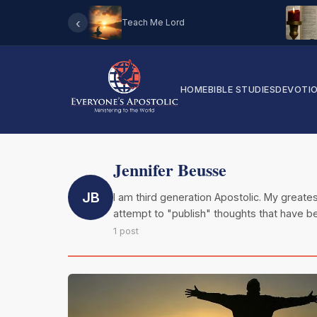
‹
Teach Me Lord
HOME
BIBLE STUDIES
DEVOTI
Jennifer Beusse
JB
I am third generation Apostolic. My greates
attempt to "publish" thoughts that have be
1 post