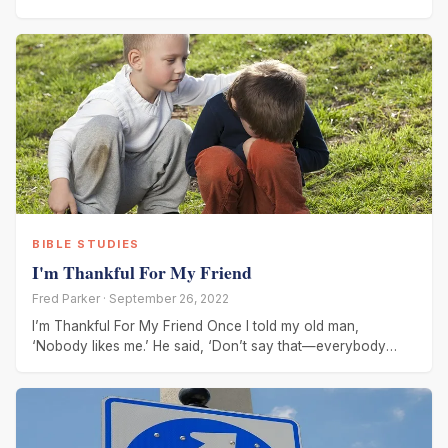
intruder I
BIBLE STUDIES
I'm Thankful For My Friend
Fred Parker · September 26, 2022
I’m Thankful For My Friend Once I told my old man,
‘Nobody likes me.’ He said, ‘Don’t say that—everybody
hasn’t