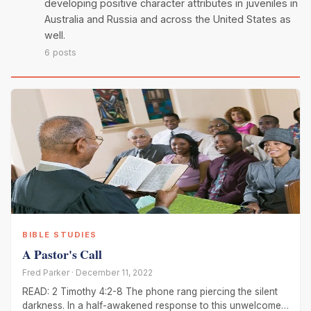
developing positive character attributes in juveniles in
Australia and Russia and across the United States as
well.
6 posts
BIBLE STUDIES
A Pastor's Call
Fred Parker · December 11, 2022
READ: 2 Timothy 4:2-8 The phone rang piercing the silent
darkness. In a half-awakened response to this unwelcome