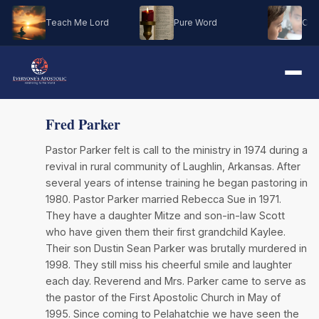
Teach Me Lord
Pure Word
Oh M
Fred Parker
Pastor Parker felt is call to the ministry in 1974 during a
revival in rural community of Laughlin, Arkansas. After
several years of intense training he began pastoring in
1980. Pastor Parker married Rebecca Sue in 1971.
They have a daughter Mitze and son-in-law Scott
who have given them their first grandchild Kaylee.
Their son Dustin Sean Parker was brutally murdered in
1998. They still miss his cheerful smile and laughter
each day. Reverend and Mrs. Parker came to serve as
the pastor of the First Apostolic Church in May of
1995. Since coming to Pelahatchie we have seen the