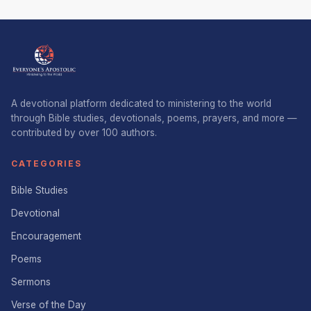
A devotional platform dedicated to ministering to the world
through Bible studies, devotionals, poems, prayers, and more —
contributed by over 100 authors.
CATEGORIES
Bible Studies
Devotional
Encouragement
Poems
Sermons
Verse of the Day