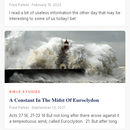
Fred Parker · February 15, 2022
I read a bit of useless information the other day that may be
interesting to some of us today.I bet
BIBLE STUDIES
A Constant In The Midst Of Euroclydon
Fred Parker · September 13, 2021
Acts 27:14, 21-22 14 But not long after there arose against it
a tempestuous wind, called Euroclydon. 21 But after long