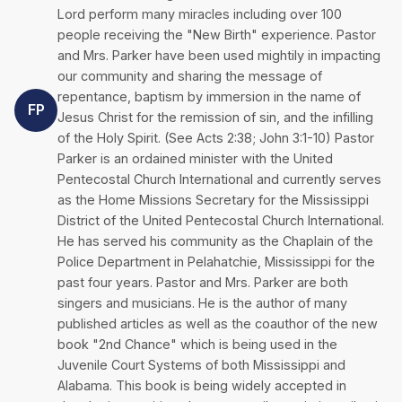
Lord perform many miracles including over 100
people receiving the "New Birth" experience. Pastor
and Mrs. Parker have been used mightily in impacting
our community and sharing the message of
repentance, baptism by immersion in the name of
FP
Jesus Christ for the remission of sin, and the infilling
of the Holy Spirit. (See Acts 2:38; John 3:1-10) Pastor
Parker is an ordained minister with the United
Pentecostal Church International and currently serves
as the Home Missions Secretary for the Mississippi
District of the United Pentecostal Church International.
He has served his community as the Chaplain of the
Police Department in Pelahatchie, Mississippi for the
past four years. Pastor and Mrs. Parker are both
singers and musicians. He is the author of many
published articles as well as the coauthor of the new
book "2nd Chance" which is being used in the
Juvenile Court Systems of both Mississippi and
Alabama. This book is being widely accepted in