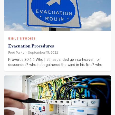
BIBLE STUDIES
Evacuation Procedures
Fred Parker · September 15, 2022
Proverbs 30:4 4 Who hath ascended up into heaven, or
descended? who hath gathered the wind in his fists? who