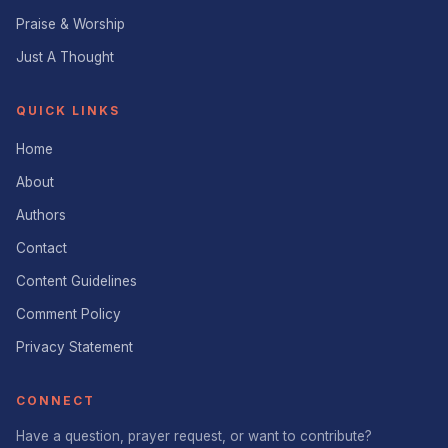
Praise & Worship
Just A Thought
QUICK LINKS
Home
About
Authors
Contact
Content Guidelines
Comment Policy
Privacy Statement
CONNECT
Have a question, prayer request, or want to contribute?