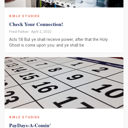
BIBLE STUDIES
Check Your Connection!
Fred Parker · April 2, 2022
Acts 1:8 But ye shall receive power, after that the Holy
Ghost is come upon you: and ye shall be
BIBLE STUDIES
PayDays-A-Comin'