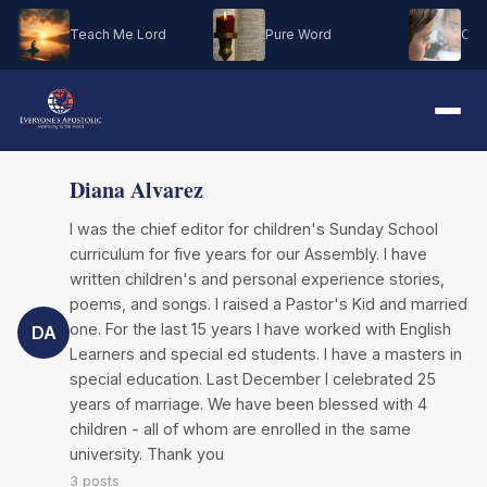
Teach Me Lord
Pure Word
Oh M
Diana Alvarez
I was the chief editor for children's Sunday School
curriculum for five years for our Assembly. I have
written children's and personal experience stories,
poems, and songs. I raised a Pastor's Kid and married
one. For the last 15 years I have worked with English
DA
Learners and special ed students. I have a masters in
special education. Last December I celebrated 25
years of marriage. We have been blessed with 4
children - all of whom are enrolled in the same
university. Thank you
3 posts