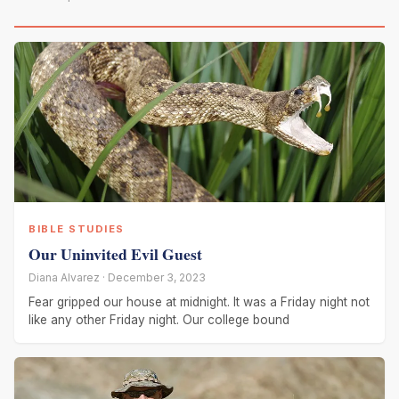
BIBLE STUDIES
Our Uninvited Evil Guest
Diana Alvarez · December 3, 2023
Fear gripped our house at midnight. It was a Friday night not
like any other Friday night. Our college bound