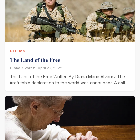
POEMS
The Land of the Free
Diana Alvarez · April 27, 2022
The Land of the Free Written By Diana Marie Alvarez The
irrefutable declaration to the world was announced A call