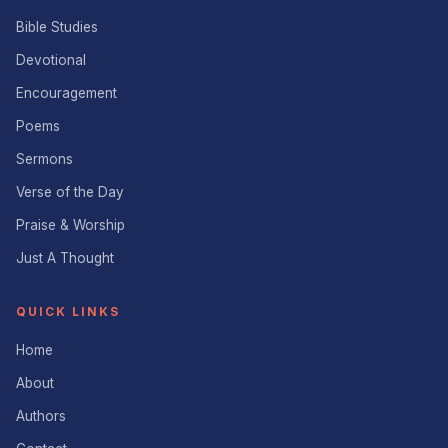
Bible Studies
Devotional
Encouragement
Poems
Sermons
Verse of the Day
Praise & Worship
Just A Thought
QUICK LINKS
Home
About
Authors