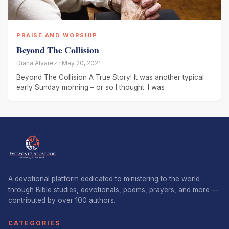
PRAISE AND WORSHIP
Beyond The Collision
Diana Alvarez · May 20, 2021
Beyond The Collision A True Story! It was another typical
early Sunday morning – or so I thought. I was
A devotional platform dedicated to ministering to the world
through Bible studies, devotionals, poems, prayers, and more —
contributed by over 100 authors.
CATEGORIES