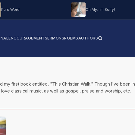
Pure Word
Oh My, I'm Sorry!
ONAL
ENCOURAGEMENT
SERMONS
POEMS
AUTHORS
 my first book entitled, "This Christian Walk." Though I've been inv
I love classical music, as well as gospel, praise and worship, etc.