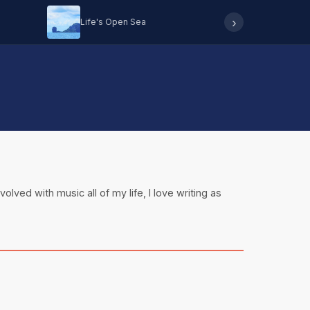
›
Life's Open Sea
Hearing 
olved with music all of my life, I love writing as