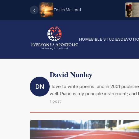
‹
Teach Me Lord
HOME
BIBLE STUDIES
DEVOTI
David Nunley
DN
I love to write poems, and in 2001 published
well. Piano is my principle instrument; and 
1 post