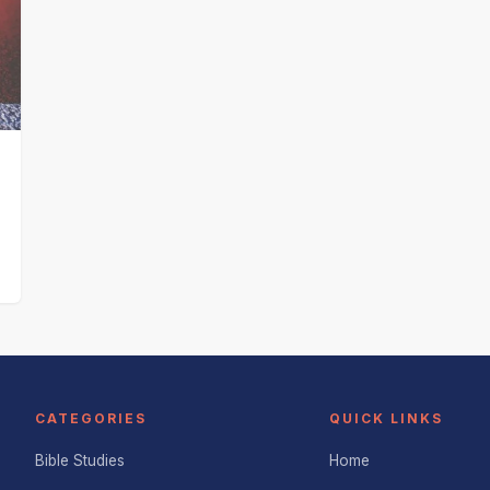
CATEGORIES
QUICK LINKS
Bible Studies
Home