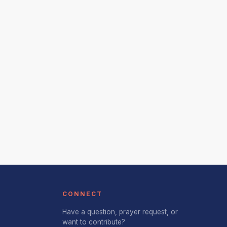
CONNECT
Have a question, prayer request, or
want to contribute?