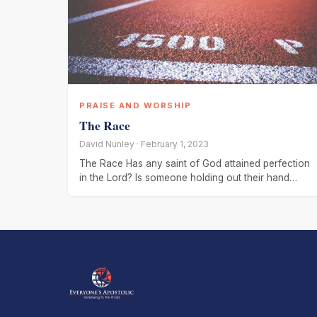
PRAISE AND WORSHIP
The Race
David Nunley · February 1, 2023
The Race Has any saint of God attained perfection
in the Lord? Is someone holding out their hand
expecting a