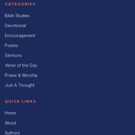
CATEGORIES
Bible Studies
Devotional
Encouragement
Poems
Sermons
Verse of the Day
Praise & Worship
Just A Thought
QUICK LINKS
Home
About
Authors