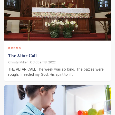
POEMS
The Altar Call
Christy Miller · October 18, 2022
THE ALTAR CALL The week was so long, The battles were
rough. I needed my God, His spirit to lift