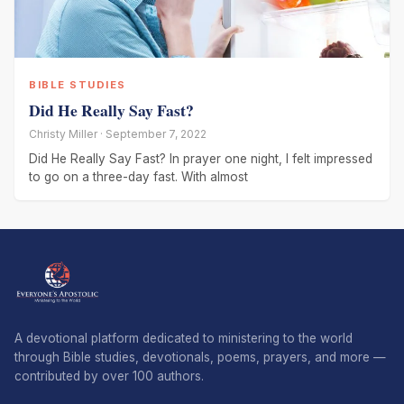
BIBLE STUDIES
Did He Really Say Fast?
Christy Miller · September 7, 2022
Did He Really Say Fast? In prayer one night, I felt impressed
to go on a three-day fast. With almost
A devotional platform dedicated to ministering to the world
through Bible studies, devotionals, poems, prayers, and more —
contributed by over 100 authors.