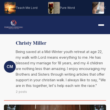
Teach Me Lord
Pure Word
Oh M
Christy Miller
Being saved at a Mid-Winter youth retreat at age 22,
my walk with Lord means everything to me. He has
blessed my marriage for 18 years, and my 4 children
CM
are nothing less than amazing. I enjoy encouraging my
Brothers and Sisters through writing articles that offer
support in your christian walk. I always like to say, "We
are in this together, let's help each win the race."
2 posts