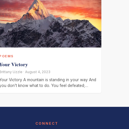
POEMS
Your Victory
Brittany Uzzle · August 4, 2023
Your Victory A mountain is standing in your way And
you don’t know what to do. You feel defeated;
You’re
CONNECT