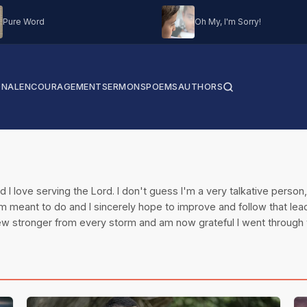
Pure Word
Oh My, I'm Sorry!
ONAL
ENCOURAGEMENT
SERMONS
POEMS
AUTHORS
and I love serving the Lord. I don't guess I'm a very talkative perso
I am meant to do and I sincerely hope to improve and follow that lea
grew stronger from every storm and am now grateful I went through