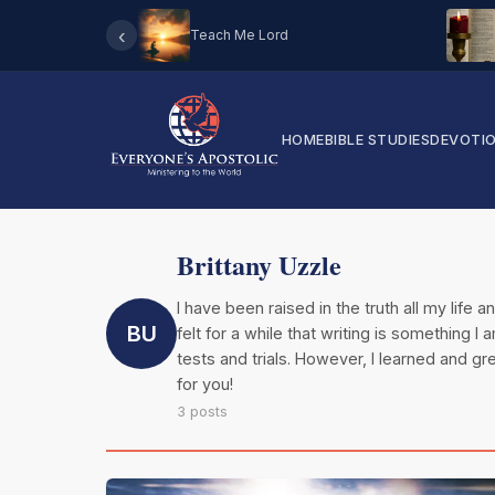
‹
Teach Me Lord
HOME
BIBLE STUDIES
DEVOTI
Brittany Uzzle
I have been raised in the truth all my life 
BU
felt for a while that writing is something 
tests and trials. However, I learned and 
for you!
3 posts