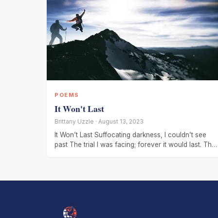
POEMS
It Won't Last
Brittany Uzzle · August 13, 2023
It Won’t Last Suffocating darkness, I couldn’t see
past The trial I was facing; forever it would last. The
tears