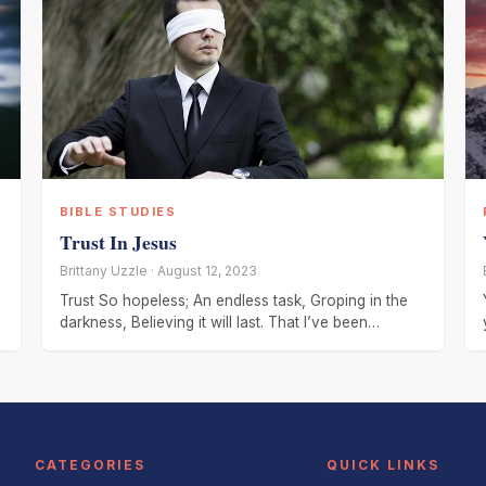
BIBLE STUDIES
Trust In Jesus
Brittany Uzzle · August 12, 2023
Trust So hopeless; An endless task, Groping in the
darkness, Believing it will last. That I’ve been
forsaken, Stripped of
CATEGORIES
QUICK LINKS