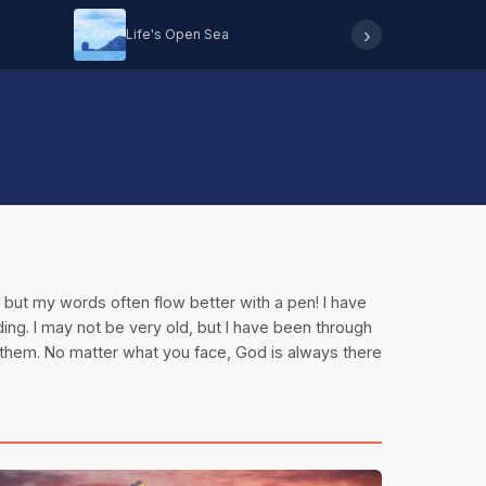
›
Life's Open Sea
Hearing 
n, but my words often flow better with a pen! I have
ding. I may not be very old, but I have been through
 them. No matter what you face, God is always there