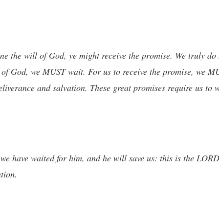
one the will of God, ye might receive the promise. We truly do
ll of God, we MUST wait. For us to receive the promise, we 
eliverance and salvation. These great promises require us to 
; we have waited for him, and he will save us: this is the LOR
tion.