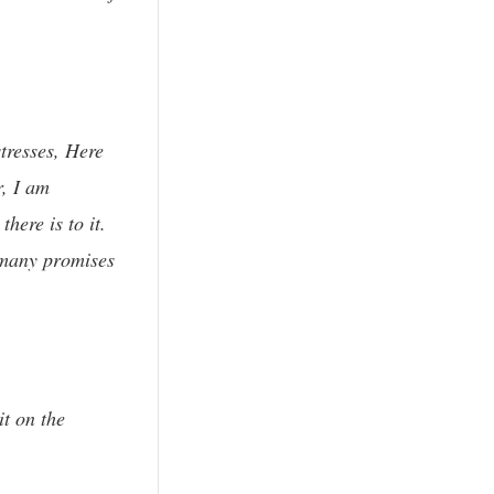
stresses, Here
r, I am
here is to it.
 many promises
t on the