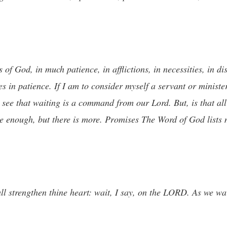
 of God, in much patience, in afflictions, in necessities, in di
 in patience. If I am to consider myself a servant or ministe
 see that waiting is a command from our Lord. But, is that all t
e enough, but there is more. Promises The Word of God lists
 strengthen thine heart: wait, I say, on the LORD. As we wai