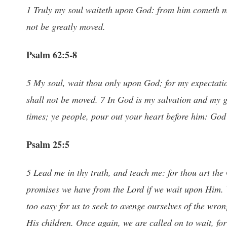
1 Truly my soul waiteth upon God: from him cometh my 
not be greatly moved.
Psalm 62:5-8
5 My soul, wait thou only upon God; for my expectatio
shall not be moved. 7 In God is my salvation and my gl
times; ye people, pour out your heart before him: God i
Psalm 25:5
5 Lead me in thy truth, and teach me: for thou art the
promises we have from the Lord if we wait upon Him. V
too easy for us to seek to avenge ourselves of the wron
His children. Once again, we are called on to wait, fo