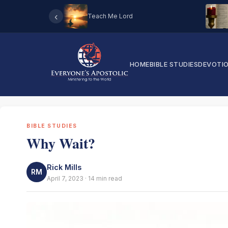
‹
Teach Me Lord
HOME
BIBLE STUDIES
DEVOTI
BIBLE STUDIES
Why Wait?
Rick Mills
RM
April 7, 2023 · 14 min read