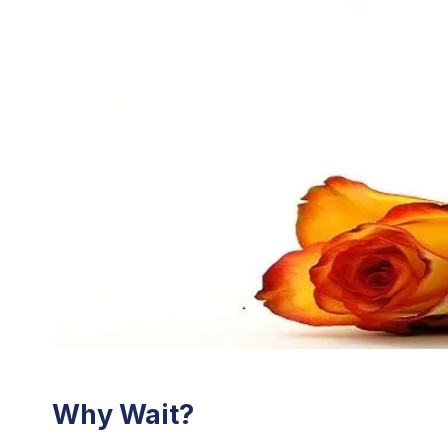
Why Wait?