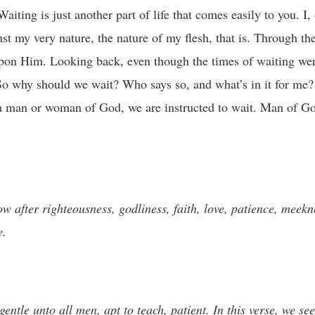
iting is just another part of life that comes easily to you. I,
nst my very nature, the nature of my flesh, that is. Through th
upon Him. Looking back, even though the times of waiting were
So why should we wait? Who says so, and what’s in it for me? 
 as a man or woman of God, we are instructed to wait. Man of 
w after righteousness, godliness, faith, love, patience, meekn
e.
entle unto all men, apt to teach, patient. In this verse, we see