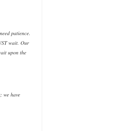
 need patience.
MUST wait. Our
wait upon the
D; we have