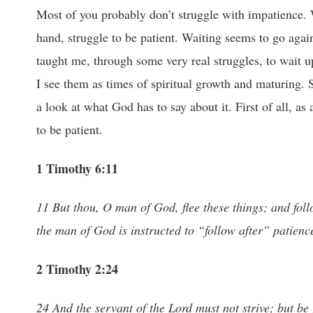
Most of you probably don’t struggle with impatience. Wa
hand, struggle to be patient. Waiting seems to go agai
taught me, through some very real struggles, to wait 
I see them as times of spiritual growth and maturing. 
a look at what God has to say about it. First of all,
to be patient.
1 Timothy 6:11
11 But thou, O man of God, flee these things; and follo
the man of God is instructed to “follow after” patienc
2 Timothy 2:24
24 And the servant of the Lord must not strive; but be g