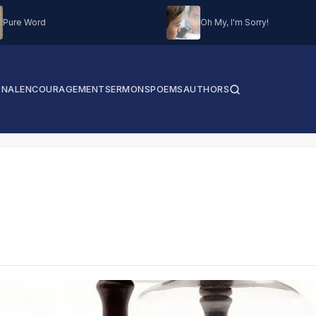
Pure Word
Oh My, I'm Sorry!
ONAL
ENCOURAGEMENT
SERMONS
POEMS
AUTHORS