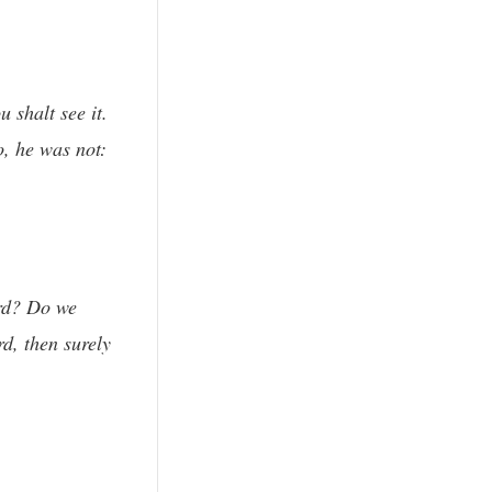
 shalt see it.
o, he was not:
ord? Do we
rd, then surely