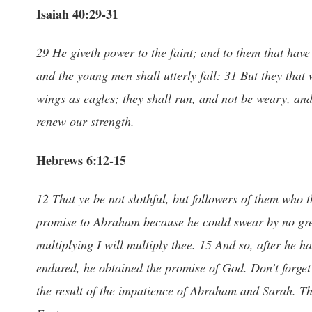
Isaiah 40:29-31
29 He giveth power to the faint; and to them that have
and the young men shall utterly fall: 31 But they that
wings as eagles; they shall run, and not be weary, an
renew our strength.
Hebrews 6:12-15
12 That ye be not slothful, but followers of them who
promise to Abraham because he could swear by no great
multiplying I will multiply thee. 15 And so, after he 
endured, he obtained the promise of God. Don’t forget t
the result of the impatience of Abraham and Sarah. Th