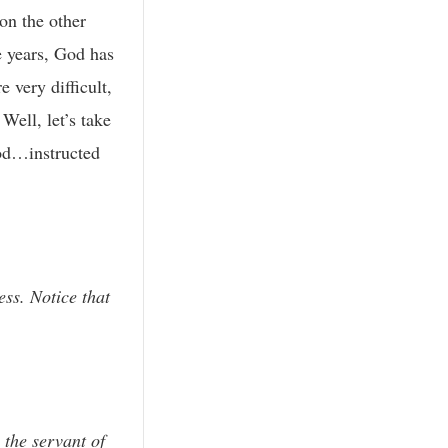
 on the other
e years, God has
 very difficult,
Well, let’s take
God…instructed
ess. Notice that
 the servant of