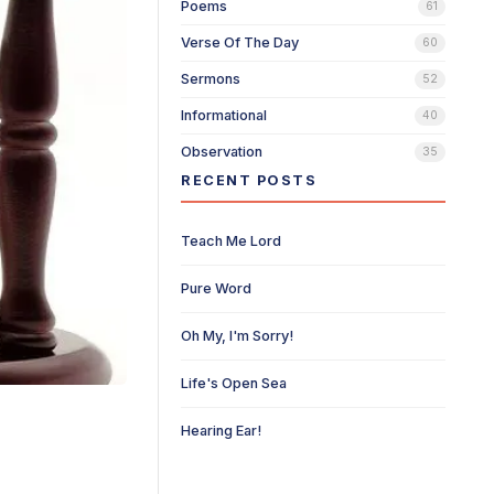
Poems
61
Verse Of The Day
60
Sermons
52
Informational
40
Observation
35
RECENT POSTS
Teach Me Lord
Pure Word
Oh My, I'm Sorry!
Life's Open Sea
Hearing Ear!