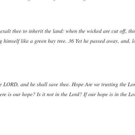
lt thee to inherit the land: when the wicked are cut off, thou
 himself like a green bay tree. 36 Yet he passed away, and, l
the LORD, and he shall save thee. Hope Are we trusting the L
re is our hope? Is it not in the Lord? If our hope is in the Lo