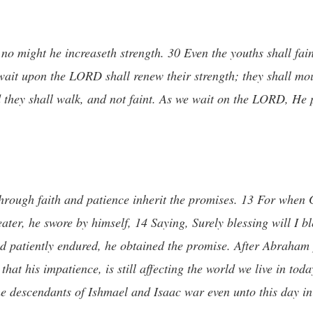
 no might he increaseth strength. 30 Even the youths shall fai
 wait upon the LORD shall renew their strength; they shall mo
d they shall walk, and not faint. As we wait on the LORD, He 
 through faith and patience inherit the promises. 13 For whe
er, he swore by himself, 14 Saying, Surely blessing will I bl
had patiently endured, he obtained the promise. After Abraham 
hat his impatience, is still affecting the world we live in tod
e descendants of Ishmael and Isaac war even unto this day in