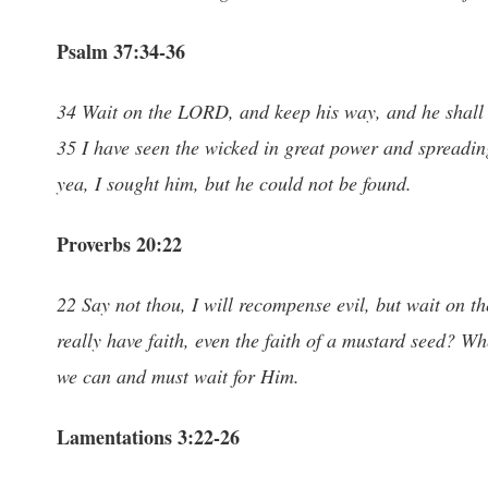
Psalm 37:34-36
34 Wait on the LORD, and keep his way, and he shall exa
35 I have seen the wicked in great power and spreading
yea, I sought him, but he could not be found.
Proverbs 20:22
22 Say not thou, I will recompense evil, but wait on 
really have faith, even the faith of a mustard seed? Whe
we can and must wait for Him.
Lamentations 3:22-26