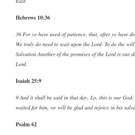
East.
Hebrews 10:36
36 For ye have need of patience, that, after ye have d
We truly do need to wait upon the Lord. To do the wi
Salvation Another of the promises of the Lord is our d
Lord.
Isaiah 25:9
9 And it shall be said in that day, Lo, this is our God
waited for him, we will be glad and rejoice in his salva
Psalm 62