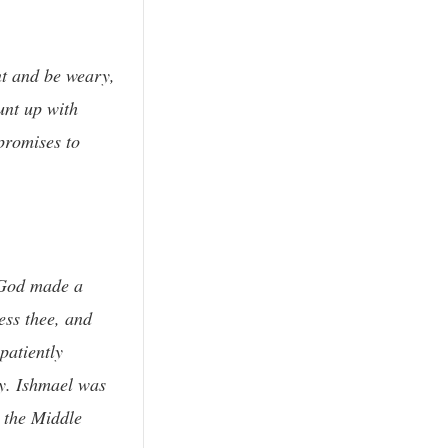
nt and be weary,
unt up with
promises to
n God made a
ess thee, and
patiently
ay. Ishmael was
 the Middle