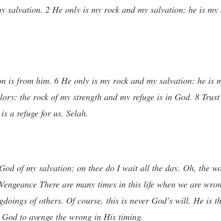
salvation. 2 He only is my rock and my salvation; he is my d
n is from him. 6 He only is my rock and my salvation: he is m
ory: the rock of my strength and my refuge is in God. 8 Trust 
s a refuge for us. Selah.
 God of my salvation; on thee do I wait all the day. Oh, the w
engeance There are many times in this life when we are wrong
gdoings of others. Of course, this is never God’s will. He is t
r God to avenge the wrong in His timing.