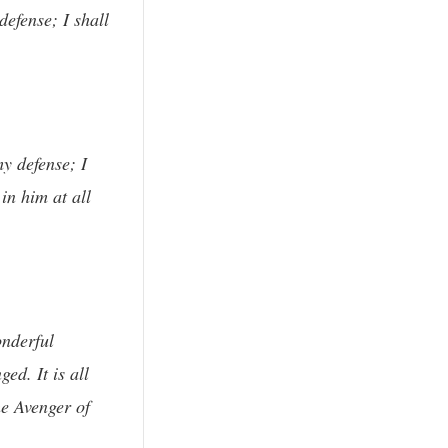
efense; I shall
y defense; I
in him at all
onderful
ed. It is all
he Avenger of