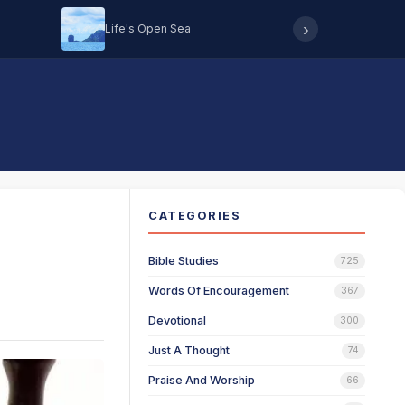
›
Life's Open Sea
Hearing 
CATEGORIES
Bible Studies
725
Words Of Encouragement
367
Devotional
300
Just A Thought
74
Praise And Worship
66