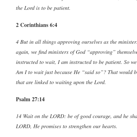
the Lord is to be patient.
2 Corinthians 6:4
4 But in all things approving ourselves as the ministers
again, we find ministers of God “approving” themselves
instructed to wait, I am instructed to be patient. So we
Am I to wait just because He “said so”? That would b
that are linked to waiting upon the Lord.
Psalm 27:14
14 Wait on the LORD: be of good courage, and he shall
LORD, He promises to strengthen our hearts.