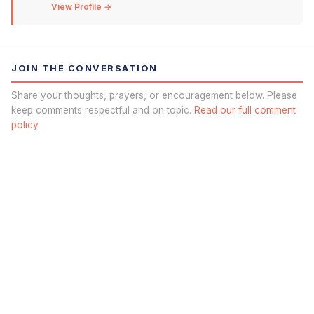
View Profile →
JOIN THE CONVERSATION
Share your thoughts, prayers, or encouragement below. Please
keep comments respectful and on topic.
Read our full comment
policy.