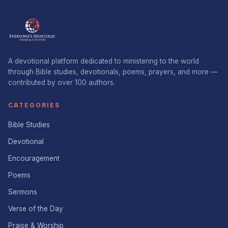
A devotional platform dedicated to ministering to the world
through Bible studies, devotionals, poems, prayers, and more —
contributed by over 100 authors.
CATEGORIES
Bible Studies
Devotional
Encouragement
Poems
Sermons
Verse of the Day
Praise & Worship