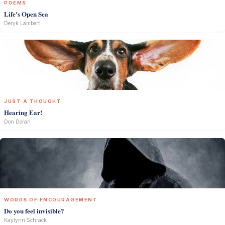
POEMS
Life's Open Sea
Deryk Lambert
JUST A THOUGHT
Hearing Ear!
Don Doran
WORDS OF ENCOURAGEMENT
Do you feel invisible?
Kaylynn Schrack