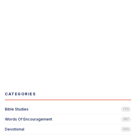
CATEGORIES
Bible Studies
725
Words Of Encouragement
367
Devotional
300