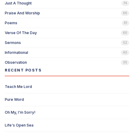
Just A Thought
74
Praise And Worship
66
Poems
61
Verse Of The Day
60
Sermons
52
Informational
40
Observation
35
RECENT POSTS
Teach Me Lord
Pure Word
Oh My, I'm Sorry!
Life's Open Sea