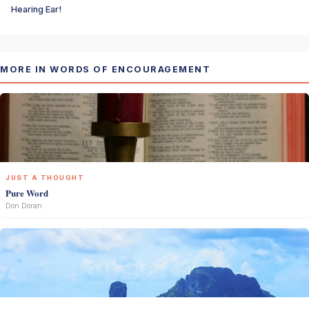
Hearing Ear!
MORE IN WORDS OF ENCOURAGEMENT
JUST A THOUGHT
Pure Word
Don Doran