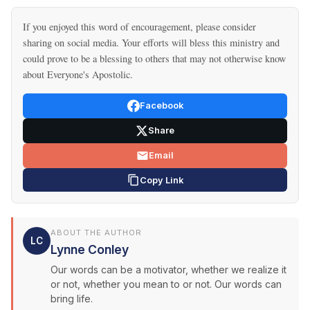
If you enjoyed this word of encouragement, please consider
sharing on social media. Your efforts will bless this ministry and
could prove to be a blessing to others that may not otherwise know
about Everyone's Apostolic.
Facebook
Share
Email
Copy Link
ABOUT THE AUTHOR
LC
Lynne Conley
Our words can be a motivator, whether we realize it
or not, whether you mean to or not. Our words can
bring life.