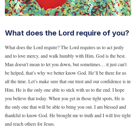
What does the Lord require of you?
What does the Lord require? The Lord requires us to act justly
and to love mercy, and walk humbly with Him. God is the best.
Man doesn’t mean to let you down, but sometimes… it just can’t
be helped, that’s why we better know God. He’ll be there for us
all the time. Let’s make sure that our trust and our confidence is in
Him. He is the only one able to stick with us to the end. I hope
you believe that today. When you get in those tight spots, He is
the only one that will be able to bring you out. I am blessed and
thankful to know God. He brought me to truth and I will live right
and reach others for Jesus.