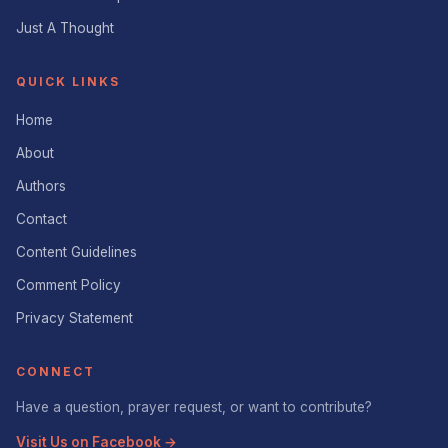
Just A Thought
QUICK LINKS
Home
About
Authors
Contact
Content Guidelines
Comment Policy
Privacy Statement
CONNECT
Have a question, prayer request, or want to contribute?
Visit Us on Facebook →