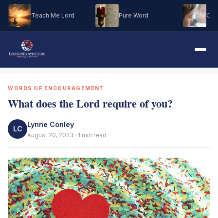
Teach Me Lord
Pure Word
Oh M
WORDS OF ENCOURAGEMENT
What does the Lord require of you?
Lynne Conley
LC
August 20, 2023 · 1 min read