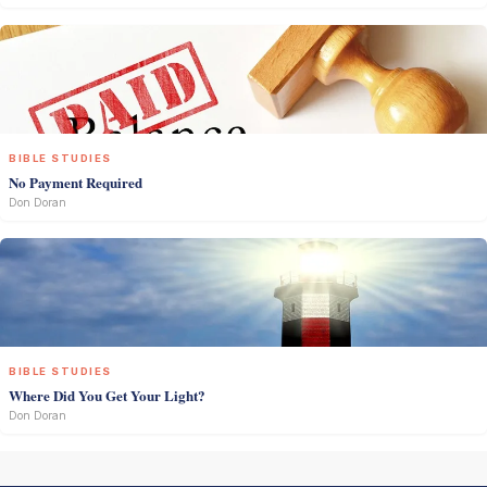
BIBLE STUDIES
No Payment Required
Don Doran
BIBLE STUDIES
Where Did You Get Your Light?
Don Doran