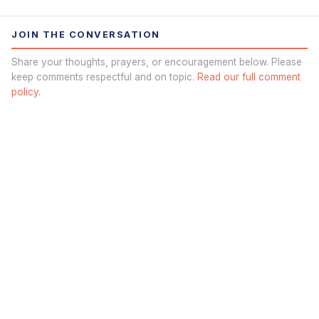
JOIN THE CONVERSATION
Share your thoughts, prayers, or encouragement below. Please
keep comments respectful and on topic.
Read our full comment
policy.