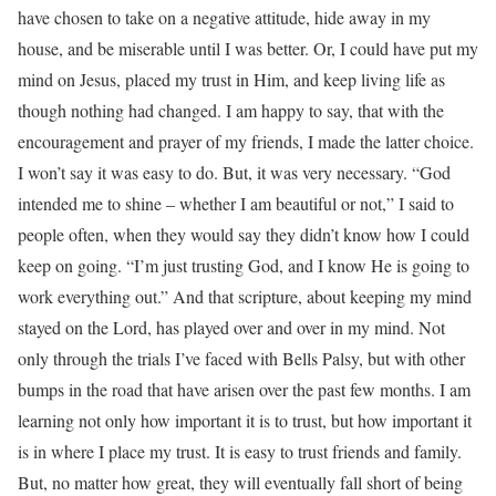
have chosen to take on a negative attitude, hide away in my
house, and be miserable until I was better. Or, I could have put my
mind on Jesus, placed my trust in Him, and keep living life as
though nothing had changed. I am happy to say, that with the
encouragement and prayer of my friends, I made the latter choice.
I won’t say it was easy to do. But, it was very necessary. “God
intended me to shine – whether I am beautiful or not,” I said to
people often, when they would say they didn’t know how I could
keep on going. “I’m just trusting God, and I know He is going to
work everything out.” And that scripture, about keeping my mind
stayed on the Lord, has played over and over in my mind. Not
only through the trials I’ve faced with Bells Palsy, but with other
bumps in the road that have arisen over the past few months. I am
learning not only how important it is to trust, but how important it
is in where I place my trust. It is easy to trust friends and family.
But, no matter how great, they will eventually fall short of being