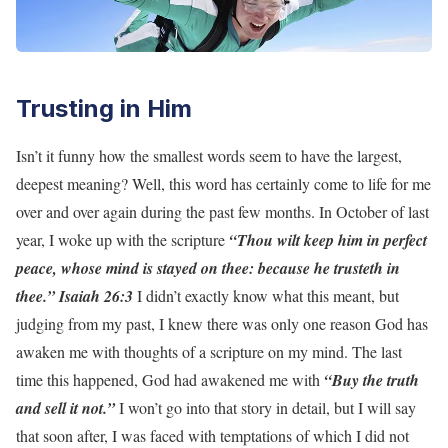
Trusting in Him
Isn’t it funny how the smallest words seem to have the largest,
deepest meaning? Well, this word has certainly come to life for me
over and over again during the past few months. In October of last
year, I woke up with the scripture
“Thou wilt keep him in perfect
peace, whose mind is stayed on thee: because he trusteth in
thee.” Isaiah 26:3
I didn’t exactly know what this meant, but
judging from my past, I knew there was only one reason God has
awaken me with thoughts of a scripture on my mind. The last
time this happened, God had awakened me with
“Buy the truth
and sell it not.”
I won’t go into that story in detail, but I will say
that soon after, I was faced with temptations of which I did not