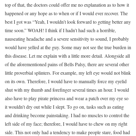
top of that, the doctors could offer me no explanation as to how it
happened or any hope as to when or if I would ever recover. The
best I got was “Yeah, I wouldn’t look forward to getting better any
time soon.” WOAH! I think if I hadn’t had such a horrible,
nauseating headache and a severe sensitivity to sound, I probably
would have yelled at the guy. Some may not see the true burden in
this disease. Let me explain with a little more detail. Alongside all
of the aforementioned pains of Bells Palsy, there are several other
little proverbial splinters. For example, my left eye would not blink
on its own. Therefore, I would have to manually force my eyelid
shut with my thumb and forefinger several times an hour. I would
also have to play pirate princess and wear a patch over my eye so
it wouldn’t dry out while I slept. To go on, tasks such as eating
and drinking become painstaking. I had no muscles to control the
left side of my face; therefore, I would have to chew on my right
side. This not only had a tendency to make people stare, food had