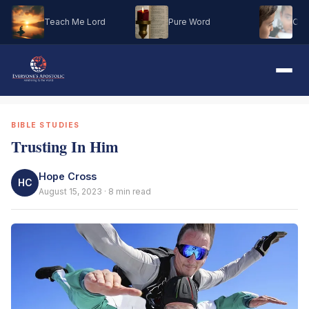
Teach Me Lord
Pure Word
Oh M
BIBLE STUDIES
Trusting In Him
Hope Cross
HC
August 15, 2023 · 8 min read