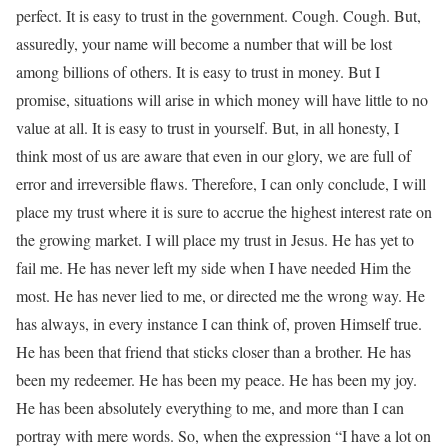
perfect. It is easy to trust in the government. Cough. Cough. But,
assuredly, your name will become a number that will be lost
among billions of others. It is easy to trust in money. But I
promise, situations will arise in which money will have little to no
value at all. It is easy to trust in yourself. But, in all honesty, I
think most of us are aware that even in our glory, we are full of
error and irreversible flaws. Therefore, I can only conclude, I will
place my trust where it is sure to accrue the highest interest rate on
the growing market. I will place my trust in Jesus. He has yet to
fail me. He has never left my side when I have needed Him the
most. He has never lied to me, or directed me the wrong way. He
has always, in every instance I can think of, proven Himself true.
He has been that friend that sticks closer than a brother. He has
been my redeemer. He has been my peace. He has been my joy.
He has been absolutely everything to me, and more than I can
portray with mere words. So, when the expression “I have a lot on