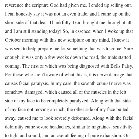
reverence the scripture God had given me. I ended up selling out.
I can honestly say it was not an even trade, and I came up on the
short side of that deal. Thankfully, God brought me through it all,
and I am still standing today! So, in essence, when I woke up that
October morning with this new scripture on my mind, I knew it
was sent to help prepare me for something that was to come. Sure
enough, it was only a few weeks down the road, the trials started
coming. The first of which was being diagnosed with Bells Palsy.
For those who aren’t aware of what this is, it is nerve damage that
causes facial paralysis. In my case, the seventh cranial nerve was
somehow damaged, which caused all of the muscles in the left
side of my face to be completely paralyzed. Along with that side
of my face not moving an inch, the other side of my face pulled
away, caused me to look severely deformed. Along with the facial
deformity came severe headaches, similar to migraines, sensitivity
to light and sound, and an overall feeling of pure exhaustion. On