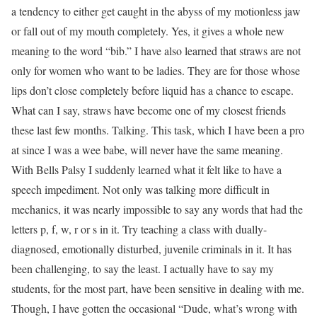
a tendency to either get caught in the abyss of my motionless jaw
or fall out of my mouth completely. Yes, it gives a whole new
meaning to the word “bib.” I have also learned that straws are not
only for women who want to be ladies. They are for those whose
lips don’t close completely before liquid has a chance to escape.
What can I say, straws have become one of my closest friends
these last few months. Talking. This task, which I have been a pro
at since I was a wee babe, will never have the same meaning.
With Bells Palsy I suddenly learned what it felt like to have a
speech impediment. Not only was talking more difficult in
mechanics, it was nearly impossible to say any words that had the
letters p, f, w, r or s in it. Try teaching a class with dually-
diagnosed, emotionally disturbed, juvenile criminals in it. It has
been challenging, to say the least. I actually have to say my
students, for the most part, have been sensitive in dealing with me.
Though, I have gotten the occasional “Dude, what’s wrong with