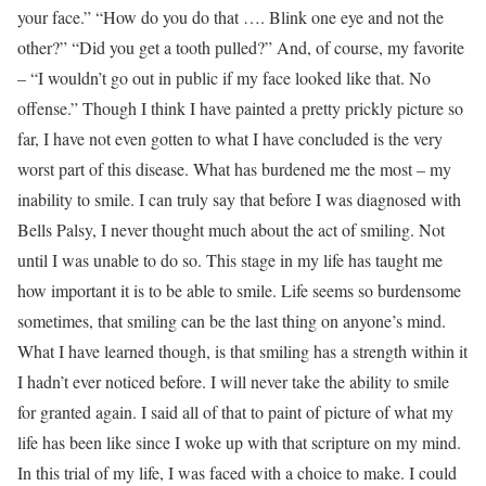
your face.” “How do you do that …. Blink one eye and not the
other?” “Did you get a tooth pulled?” And, of course, my favorite
– “I wouldn’t go out in public if my face looked like that. No
offense.” Though I think I have painted a pretty prickly picture so
far, I have not even gotten to what I have concluded is the very
worst part of this disease. What has burdened me the most – my
inability to smile. I can truly say that before I was diagnosed with
Bells Palsy, I never thought much about the act of smiling. Not
until I was unable to do so. This stage in my life has taught me
how important it is to be able to smile. Life seems so burdensome
sometimes, that smiling can be the last thing on anyone’s mind.
What I have learned though, is that smiling has a strength within it
I hadn’t ever noticed before. I will never take the ability to smile
for granted again. I said all of that to paint of picture of what my
life has been like since I woke up with that scripture on my mind.
In this trial of my life, I was faced with a choice to make. I could