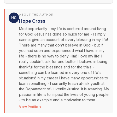
ABOUT THE AUTHOR
HC
Hope Cross
Most importantly - my life is centered around living
for God! Jesus has done so much for me - I simply
cannot give an account of every blessing in my life!
There are many that don't believe in God - but if
you had seen and experienced what I have in my
life - there is no way to deny Him! I love my life! I
really couldn't ask for one better. I believe in being
thankful for the blessings and for the trials -
something can be learned in every one of life's
situations! In my career I have many opportunities to
learn something - I currently teach at-risk youth at
the Department of Juvenile Justice. It is amazing. My
passion in life is to impact the lives of young people
- to be an example and a motivation to them.
View Profile →