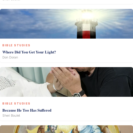
BIBLE STUDIES
Where Did You Get Your Light?
Don Doran
BIBLE STUDIES
Because He Too Has Suffered
Sheri Boulet