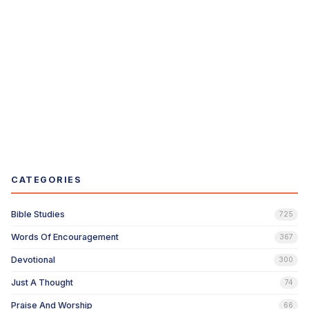
CATEGORIES
Bible Studies
725
Words Of Encouragement
367
Devotional
300
Just A Thought
74
Praise And Worship
66