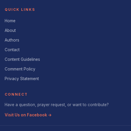
QUICK LINKS
Home
About
Authors
Contact
Content Guidelines
Comment Policy
Privacy Statement
CONNECT
Have a question, prayer request, or want to contribute?
Visit Us on Facebook →