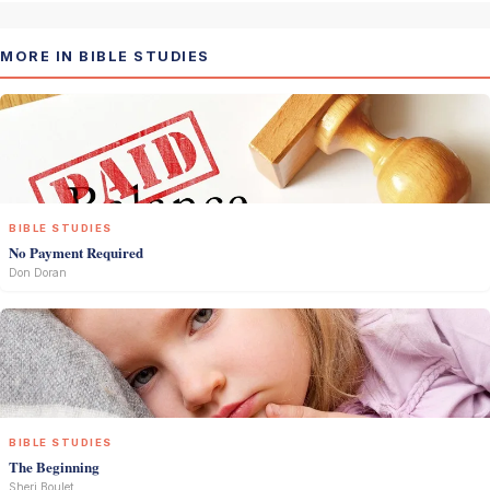
MORE IN BIBLE STUDIES
BIBLE STUDIES
No Payment Required
Don Doran
BIBLE STUDIES
The Beginning
Sheri Boulet