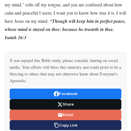
my mind,” rolls off my tongue, and you are confused about how
calm and peaceful I seem, I want you to know how true it is. I will
have Jesus on my mind.
“Though wilt keep him in perfect peace,
whose mind is stayed on thee: because he trusteth in thee.
Isaiah 26:3
If you enjoyed this Bible study, please consider sharing on social
media. Your efforts will bless this ministry and could prove to be a
blessing to others that may not otherwise know about Everyone's
Apostolic.
Facebook
Share
Email
Copy Link