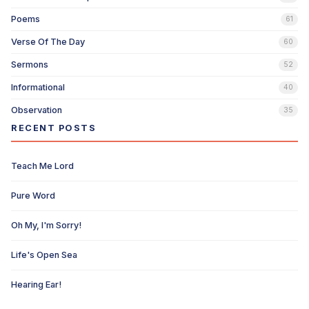
Poems
61
Verse Of The Day
60
Sermons
52
Informational
40
Observation
35
RECENT POSTS
Teach Me Lord
Pure Word
Oh My, I'm Sorry!
Life's Open Sea
Hearing Ear!