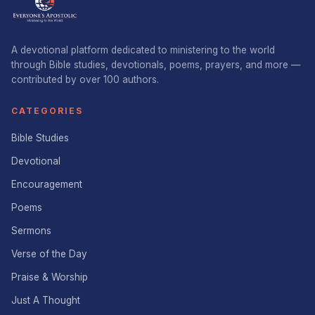
A devotional platform dedicated to ministering to the world
through Bible studies, devotionals, poems, prayers, and more —
contributed by over 100 authors.
CATEGORIES
Bible Studies
Devotional
Encouragement
Poems
Sermons
Verse of the Day
Praise & Worship
Just A Thought