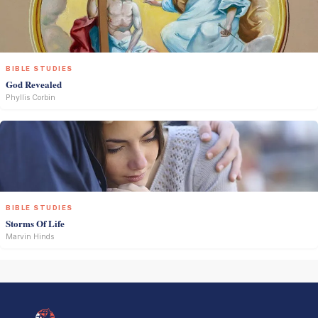
BIBLE STUDIES
God Revealed
Phyllis Corbin
BIBLE STUDIES
Storms Of Life
Marvin Hinds