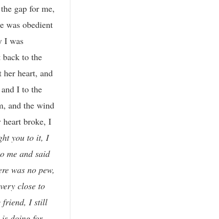
the gap for me,
he was obedient
y I was
t back to the
t her heart, and
and I to the
m, and the wind
 heart broke, I
ht you to it, I
 to me and said
here was no pew,
ery close to
riend, I still
 is doing for