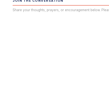
JOIN THE CONVERSATION
Share your thoughts, prayers, or encouragement below. Plea