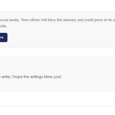
ocial media. Your efforts will bless this ministry and could prove to be a
olic.
nk
 write, I hope the writings bless you!