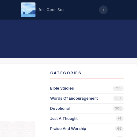
›
Life's Open Sea
Hearing 
CATEGORIES
Bible Studies
725
Words Of Encouragement
367
Devotional
300
Just A Thought
74
Praise And Worship
66