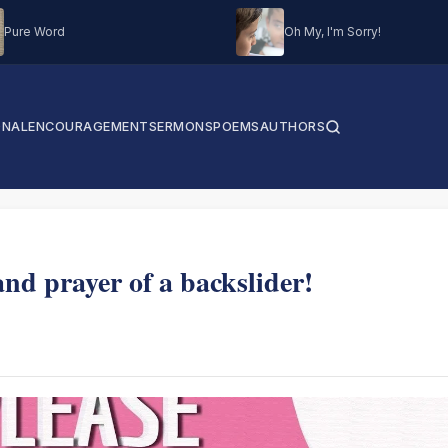
Pure Word
Oh My, I'm Sorry!
ONAL
ENCOURAGEMENT
SERMONS
POEMS
AUTHORS
nd prayer of a backslider!