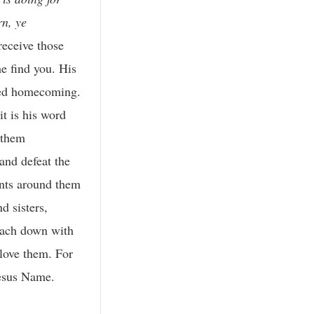
rn, ye
receive those
me find you. His
omed homecoming.
it is his word
 them
and defeat the
ints around them
d sisters,
reach down with
 love them. For
esus Name.