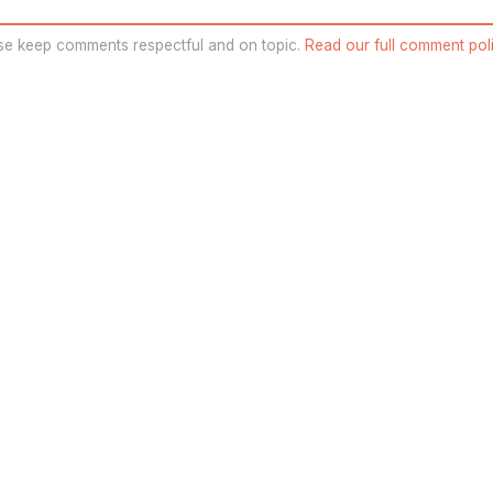
se keep comments respectful and on topic.
Read our full comment poli