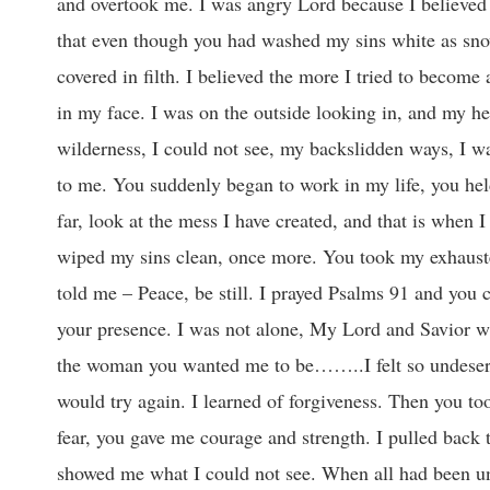
and overtook me. I was angry Lord because I believed y
that even though you had washed my sins white as sno
covered in filth. I believed the more I tried to becom
in my face. I was on the outside looking in, and my hea
wilderness, I could not see, my backslidden ways, I wa
to me. You suddenly began to work in my life, you hel
far, look at the mess I have created, and that is when
wiped my sins clean, once more. You took my exhaust
told me – Peace, be still. I prayed Psalms 91 and you c
your presence. I was not alone, My Lord and Savior wa
the woman you wanted me to be……..I felt so undeservi
would try again. I learned of forgiveness. Then you to
fear, you gave me courage and strength. I pulled back 
showed me what I could not see. When all had been unco