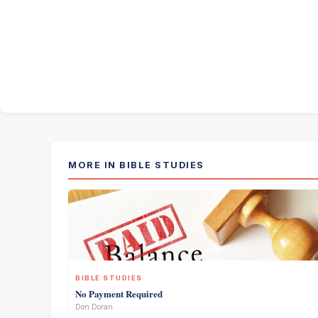
MORE IN BIBLE STUDIES
BIBLE STUDIES
No Payment Required
Don Doran