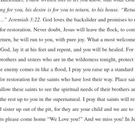
g for you, his desire is for you to return, to his house. “Retu
gs…” Jeremiah 3:22.
God loves the backslider and promises to 
for restoration. Never doubt, Jesus will leave the flock, to co
u return, he will run to you, with pure joy. What a most welc
God, lay it at his feet and repent, and you will be healed. For 
brothers and sisters who are in the wilderness tonight, protect
he enemy comes in like a flood, I pray you raise up a standard 
or restoration for the saints who have lost their way. Place sa
low these saints to see the spiritual needs of their brothers an
e rest up to you in the supernatural. I pray that saints will 
 sister up out of the pit, for they are your child and we are to
ints please come home “We Love you!” And we miss you! In J