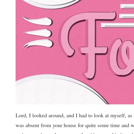
Lord, I looked around, and I had to look at myself, as
was absent from your house for quite some time and w