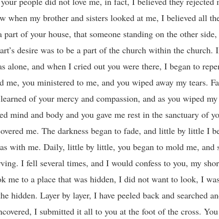
our people did not love me, in fact, I believed they rejected 
w when my brother and sisters looked at me, I believed all t
e a part of your house, that someone standing on the other sid
rt’s desire was to be a part of the church within the church. I
s alone, and when I cried out you were there, I began to repe
d me, you ministered to me, and you wiped away my tears. Fat
 I learned of your mercy and compassion, and as you wiped my 
ed mind and body and you gave me rest in the sanctuary of y
overed me. The darkness began to fade, and little by little I b
s with me. Daily, little by little, you began to mold me, and
ng. I fell several times, and I would confess to you, my sho
ok me to a place that was hidden, I did not want to look, I wa
the hidden. Layer by layer, I have peeled back and searched a
vered, I submitted it all to you at the foot of the cross. You 