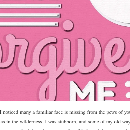
 I noticed many a familiar face is missing from the pews of yo
as in the wilderness, I was stubborn, and some of my old wa