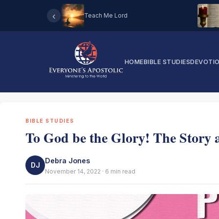
‹
Teach Me Lord
HOME
BIBLE STUDIES
DEVOTI
BIBLE STUDIES
To God be the Glory! The Story a
Debra Jones
DJ
November 14, 2022 · 6 min read