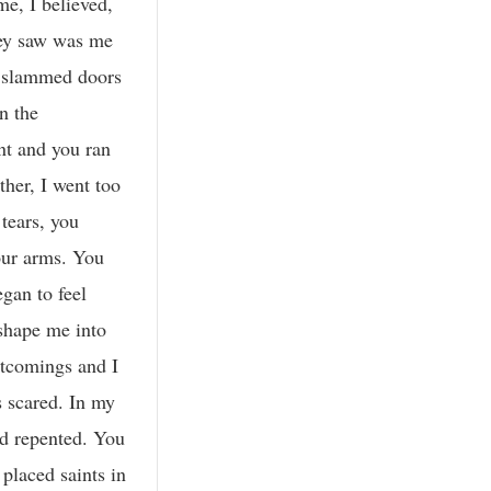
me, I believed,
hey saw was me
e, slammed doors
n the
nt and you ran
her, I went too
tears, you
our arms. You
egan to feel
 shape me into
rtcomings and I
s scared. In my
nd repented. You
placed saints in