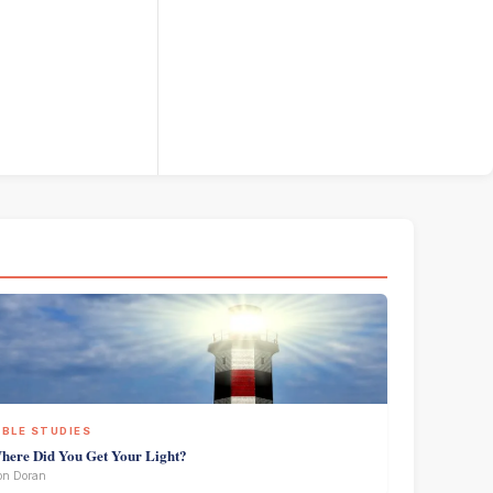
IBLE STUDIES
here Did You Get Your Light?
on Doran