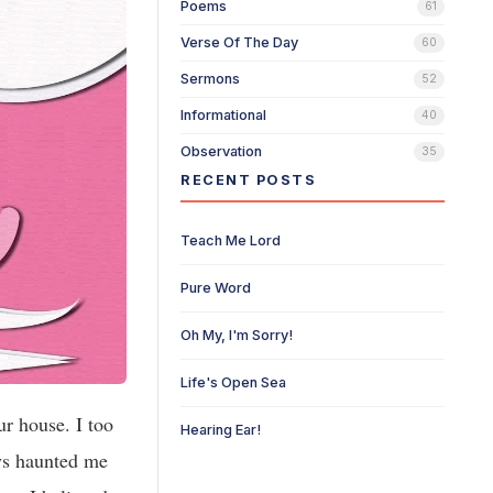
Poems
61
Verse Of The Day
60
Sermons
52
Informational
40
Observation
35
RECENT POSTS
Teach Me Lord
Pure Word
Oh My, I'm Sorry!
Life's Open Sea
ur house. I too
Hearing Ear!
ys haunted me