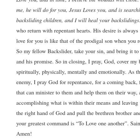
me, he will do for you, Jesus Loves you, and is searchin
backsliding children, and I will heal your backslidin
who return with repentant hearts. His desire is always 
love for you is like that of the prodigal son when yo
So my fellow Backslider, take your sin, and bring it to 
and his promise. So in closing, I pray, God, cover my 
spiritually, physically, mentally and emotionally. As t
enemy, I pray God for repentance, for a coming back, f
that can minister to them and help them on their way, al
accomplishing what is within their means and leaving th
the right hand of God and pull the brethren brother and
your greatest command is “To Love one another”. Sa
Amen!