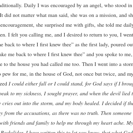
itionally. Daily I was encouraged by an angel, who stood in 
 It did not matter what man said, she was on a mission, and s
 encouragement, she surprised me with gifts, she told me dail
n. I felt you calling me, and I desired to return to you, I wen
e back to where I first knew thee” as the first lady, poured ou
ake me back to where I first knew thee” and you spoke to me, 
 to the house you had called me too. Then I went into a stor
o pew for me, in the house of God, not once but twice, and my
lized
I could either fall or I could stand, for God says if I broug
speak to my sickness, I sought prayer, and when the devil lied
 cries out into the storm, and my body healed. I decided if t
ay from the accusations, as there was no truth.
Then someone v
th friends and family to help me through my heart ache. My f
Backslider, I have written this to let you know, that what God