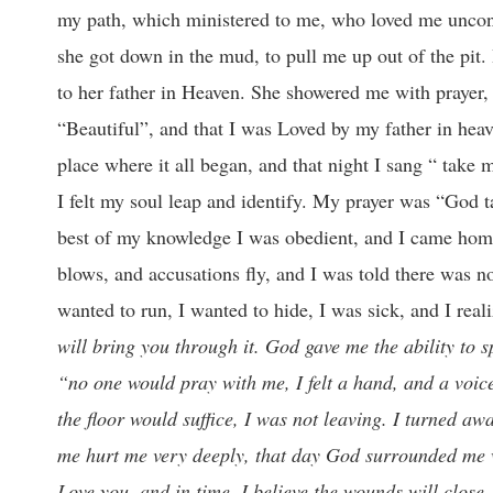
my path, which ministered to me, who loved me uncond
she got down in the mud, to pull me up out of the pit.
to her father in Heaven. She showered me with prayer,
“Beautiful”, and that I was Loved by my father in heave
place where it all began, and that night I sang “ take m
I felt my soul leap and identify. My prayer was “God t
best of my knowledge I was obedient, and I came home
blows, and accusations fly, and I was told there was n
wanted to run, I wanted to hide, I was sick, and I rea
will bring you through it. God gave me the ability to 
“no one would pray with me, I felt a hand, and a voice
the floor would suffice, I was not leaving. I turned aw
me hurt me very deeply, that day God surrounded me wi
Love you, and in time, I believe the wounds will close.