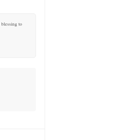
 blessing to