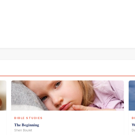
BIBLE STUDIES
B
The Beginning
W
Sheri Boulet
D