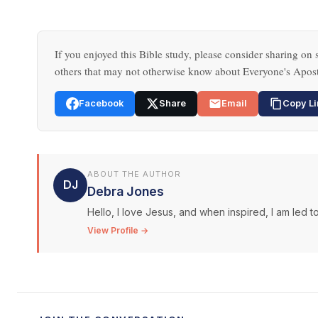
If you enjoyed this Bible study, please consider sharing on s
others that may not otherwise know about Everyone's Apost
Facebook
Share
Email
Copy Li
ABOUT THE AUTHOR
DJ
Debra Jones
Hello, I love Jesus, and when inspired, I am led to
View Profile →