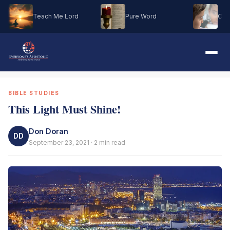
Teach Me Lord
Pure Word
Oh M
BIBLE STUDIES
This Light Must Shine!
Don Doran
DD
September 23, 2021 · 2 min read