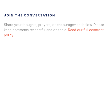
JOIN THE CONVERSATION
Share your thoughts, prayers, or encouragement below. Please
keep comments respectful and on topic.
Read our full comment
policy.