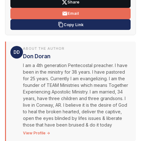
Share
Email
Copy Link
ABOUT THE AUTHOR
DD
Don Doran
I am a 4th generation Pentecostal preacher. I have
been in the ministry for 38 years. I have pastored
for 25 years. Currently I am evangelizing. I am the
founder of TEAM Ministries which means Together
Experiencing Apostolic Ministry. I am married, 34
years, have three children and three grandsons. I
live in Conway, AR. I believe it is the desire of God
to heal the broken hearted, deliver the captive,
open the eyes blinded by lifes issues & liberate
those that have been bruised & do it today
View Profile →