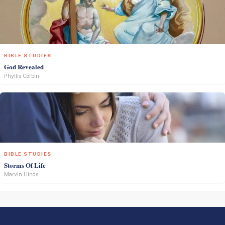
BIBLE STUDIES
God Revealed
Phyllis Corbin
BIBLE STUDIES
Storms Of Life
Marvin Hinds