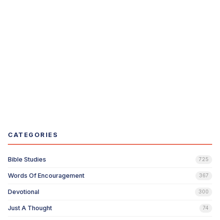
CATEGORIES
Bible Studies
725
Words Of Encouragement
367
Devotional
300
Just A Thought
74