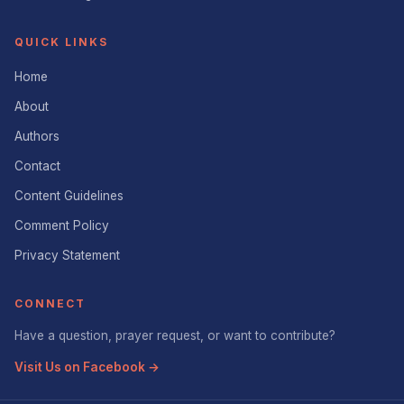
QUICK LINKS
Home
About
Authors
Contact
Content Guidelines
Comment Policy
Privacy Statement
CONNECT
Have a question, prayer request, or want to contribute?
Visit Us on Facebook →