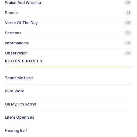
Praise And Worship
66
Poems
61
Verse Of The Day
60
Sermons
52
Informational
40
Observation
35
RECENT POSTS
Teach Me Lord
Pure Word
Oh My, I'm Sorry!
Life's Open Sea
Hearing Ear!