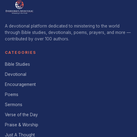
A devotional platform dedicated to ministering to the world
through Bible studies, devotionals, poems, prayers, and more —
contributed by over 100 authors.
CATEGORIES
Bible Studies
Devotional
Encouragement
Poems
Sermons
Verse of the Day
Praise & Worship
Just A Thought