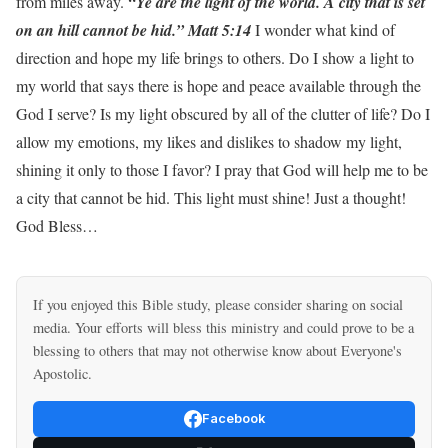
from miles away.
“Ye are the light of the world. A city that is set
on an hill cannot be hid.” Matt 5:14
I wonder what kind of
direction and hope my life brings to others. Do I show a light to
my world that says there is hope and peace available through the
God I serve? Is my light obscured by all of the clutter of life? Do I
allow my emotions, my likes and dislikes to shadow my light,
shining it only to those I favor? I pray that God will help me to be
a city that cannot be hid. This light must shine! Just a thought!
God Bless…
If you enjoyed this Bible study, please consider sharing on social
media. Your efforts will bless this ministry and could prove to be a
blessing to others that may not otherwise know about Everyone's
Apostolic.
Facebook