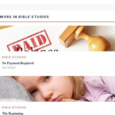
MORE IN BIBLE STUDIES
BIBLE STUDIES
No Payment Required
Don Doran
BIBLE STUDIES
The Beginning