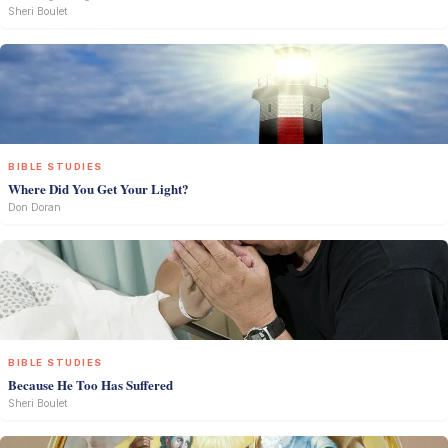
Sheri Boulet
BIBLE STUDIES
Where Did You Get Your Light?
Don Doran
BIBLE STUDIES
Because He Too Has Suffered
Sheri Boulet