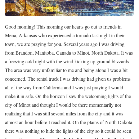
Good morning! This morning our hearts go out to friends in
Mena, Arkansas who experienced a tornado last night in their
town, we are praying for you. Several years ago I was driving
from Brandon, Manitoba, Canada to Minot, North Dakota. It was
a freezing cold night with the wind kicking up ground blizzards.
The area was very unfamiliar to me and being alone I was a bit
concerned. The rental truck I was driving had given us problems
all of the way from California and I was just praying I would
make it in safe. On the horizon I saw the welcoming lights of the
city of Minot and thought I would be there momentarily not
realizing that I was still several miles from the city and it was
almost an hour before I reached it. On the plains of North Dakota
there was nothing to hide the lights of the city so it could be seen