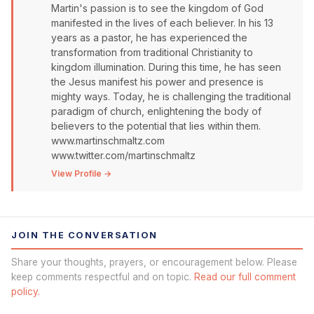
Martin's passion is to see the kingdom of God
manifested in the lives of each believer. In his 13
years as a pastor, he has experienced the
transformation from traditional Christianity to
kingdom illumination. During this time, he has seen
the Jesus manifest his power and presence is
mighty ways. Today, he is challenging the traditional
paradigm of church, enlightening the body of
believers to the potential that lies within them.
www.martinschmaltz.com
www.twitter.com/martinschmaltz
View Profile →
JOIN THE CONVERSATION
Share your thoughts, prayers, or encouragement below. Please
keep comments respectful and on topic.
Read our full comment
policy.