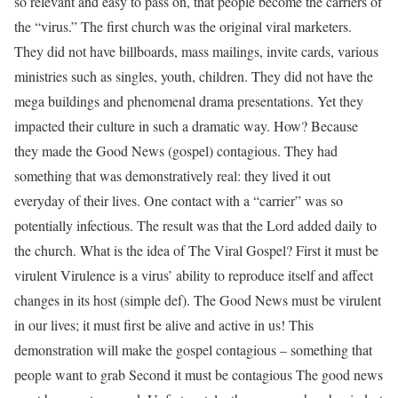
so relevant and easy to pass on, that people become the carriers of
the “virus.” The first church was the original viral marketers.
They did not have billboards, mass mailings, invite cards, various
ministries such as singles, youth, children. They did not have the
mega buildings and phenomenal drama presentations. Yet they
impacted their culture in such a dramatic way. How? Because
they made the Good News (gospel) contagious. They had
something that was demonstratively real: they lived it out
everyday of their lives. One contact with a “carrier” was so
potentially infectious. The result was that the Lord added daily to
the church. What is the idea of The Viral Gospel? First it must be
virulent Virulence is a virus’ ability to reproduce itself and affect
changes in its host (simple def). The Good News must be virulent
in our lives; it must first be alive and active in us! This
demonstration will make the gospel contagious – something that
people want to grab Second it must be contagious The good news