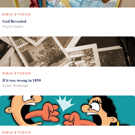
BIBLE STUDIES
God Revealed
Phyllis Corbin
BIBLE STUDIES
If it was wrong in 1850
Susan Niswonger
BIBLE STUDIES