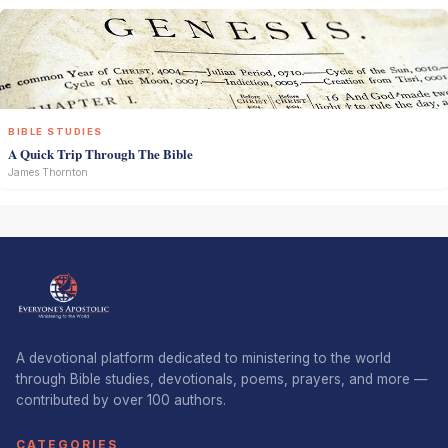
BIBLE STUDIES
A Quick Trip Through The Bible
James Thornton
A devotional platform dedicated to ministering to the world
through Bible studies, devotionals, poems, prayers, and more —
contributed by over 100 authors.
CATEGORIES