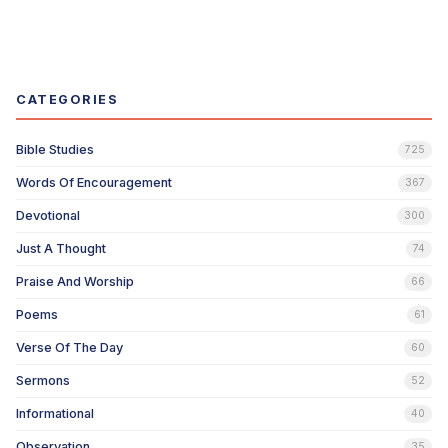
CATEGORIES
Bible Studies
725
Words Of Encouragement
367
Devotional
300
Just A Thought
74
Praise And Worship
66
Poems
61
Verse Of The Day
60
Sermons
52
Informational
40
Observation
35