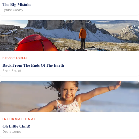
The Big Mistake
Lynne Conley
DEVOTIONAL
Back From The Ends Of The Earth
Sheri Boulet
INFORMATIONAL
Oh Little Child!
Debra Jones