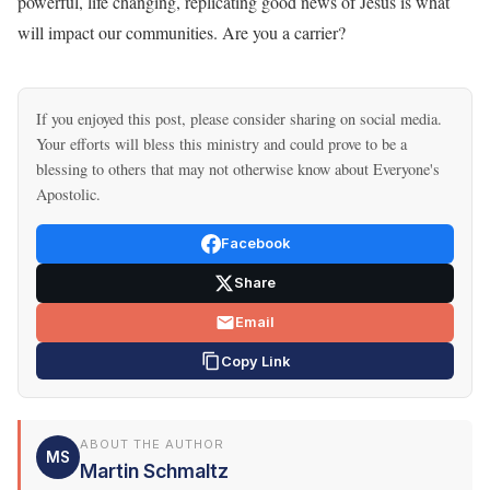
powerful, life changing, replicating good news of Jesus is what
will impact our communities. Are you a carrier?
If you enjoyed this post, please consider sharing on social media.
Your efforts will bless this ministry and could prove to be a
blessing to others that may not otherwise know about Everyone's
Apostolic.
Facebook
Share
Email
Copy Link
ABOUT THE AUTHOR
MS
Martin Schmaltz