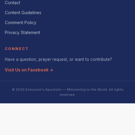
Contact
Content Guidelines
Comment Policy
Privacy Statement
CONNECT
Have a question, prayer request, or want to contribute?
Visit Us on Facebook →
© 2026 Everyone's Apostolic — Ministering to the World. All rights
reserved.