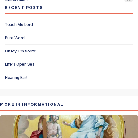
RECENT POSTS
Teach Me Lord
Pure Word
Oh My, I'm Sorry!
Life's Open Sea
Hearing Ear!
MORE IN INFORMATIONAL