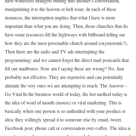
have witnessed strangers butting into another’s conversation,
manipulating it to the heaven or hell issue. In each of these
instances, the interruption implies that what I have is more
important than what you are doing. Then, those churches that do
have some resources fill the highways with billboard telling me
how they are the most personable church around (oxymoronic?).
Then there are the radio and TV ads interrupting the
programming: and we cannot forget the direct mail postcards that
fill our mailboxes. Now am I saying these are wrong? No. Just
probably not effective. They are expensive and can potentially
alienate the very ones we are attempting to reach. The Answer –
Go Viral In the business world of today, the hot method today is
the idea of word of mouth (mouse) or viral marketing. This is
basically when one person is so enthralled with your product or
idea; they willingly spread it to someone else by email, tweet,
Facebook post, phone call or conversation over coffee. The idea is