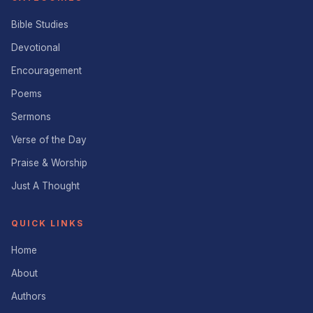
Bible Studies
Devotional
Encouragement
Poems
Sermons
Verse of the Day
Praise & Worship
Just A Thought
QUICK LINKS
Home
About
Authors