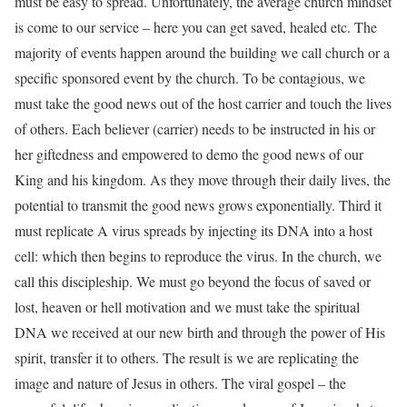
must be easy to spread. Unfortunately, the average church mindset
is come to our service – here you can get saved, healed etc. The
majority of events happen around the building we call church or a
specific sponsored event by the church. To be contagious, we
must take the good news out of the host carrier and touch the lives
of others. Each believer (carrier) needs to be instructed in his or
her giftedness and empowered to demo the good news of our
King and his kingdom. As they move through their daily lives, the
potential to transmit the good news grows exponentially. Third it
must replicate A virus spreads by injecting its DNA into a host
cell: which then begins to reproduce the virus. In the church, we
call this discipleship. We must go beyond the focus of saved or
lost, heaven or hell motivation and we must take the spiritual
DNA we received at our new birth and through the power of His
spirit, transfer it to others. The result is we are replicating the
image and nature of Jesus in others. The viral gospel – the