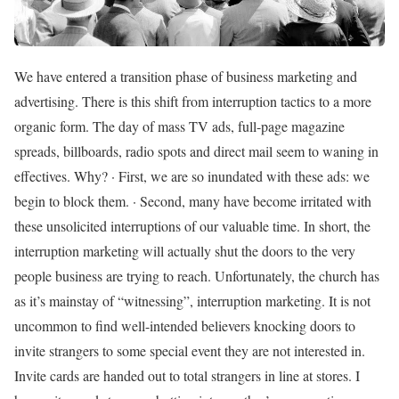
We have entered a transition phase of business marketing and
advertising. There is this shift from interruption tactics to a more
organic form. The day of mass TV ads, full-page magazine
spreads, billboards, radio spots and direct mail seem to waning in
effectives. Why? · First, we are so inundated with these ads: we
begin to block them. · Second, many have become irritated with
these unsolicited interruptions of our valuable time. In short, the
interruption marketing will actually shut the doors to the very
people business are trying to reach. Unfortunately, the church has
as it’s mainstay of “witnessing”, interruption marketing. It is not
uncommon to find well-intended believers knocking doors to
invite strangers to some special event they are not interested in.
Invite cards are handed out to total strangers in line at stores. I