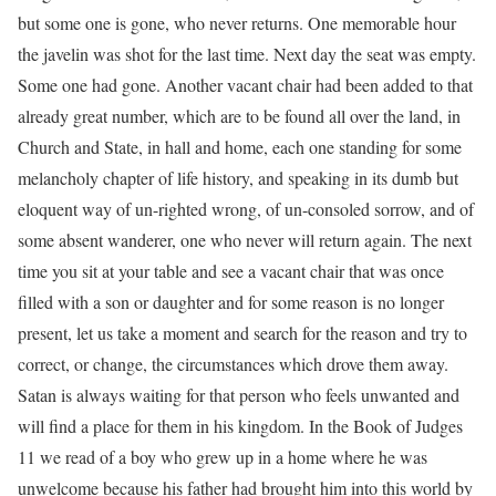
but some one is gone, who never returns. One memorable hour
the javelin was shot for the last time. Next day the seat was empty.
Some one had gone. Another vacant chair had been added to that
already great number, which are to be found all over the land, in
Church and State, in hall and home, each one standing for some
melancholy chapter of life history, and speaking in its dumb but
eloquent way of un-righted wrong, of un-consoled sorrow, and of
some absent wanderer, one who never will return again. The next
time you sit at your table and see a vacant chair that was once
filled with a son or daughter and for some reason is no longer
present, let us take a moment and search for the reason and try to
correct, or change, the circumstances which drove them away.
Satan is always waiting for that person who feels unwanted and
will find a place for them in his kingdom. In the Book of Judges
11 we read of a boy who grew up in a home where he was
unwelcome because his father had brought him into this world by