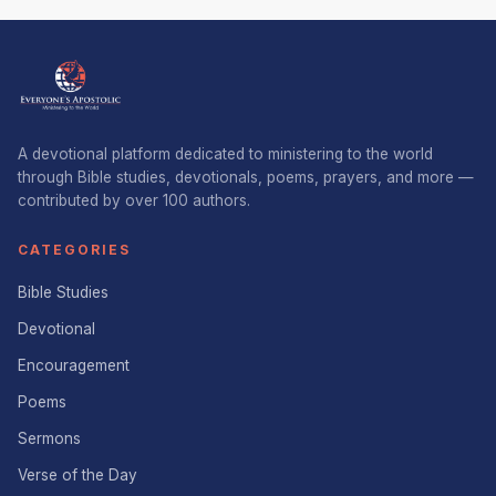
A devotional platform dedicated to ministering to the world
through Bible studies, devotionals, poems, prayers, and more —
contributed by over 100 authors.
CATEGORIES
Bible Studies
Devotional
Encouragement
Poems
Sermons
Verse of the Day