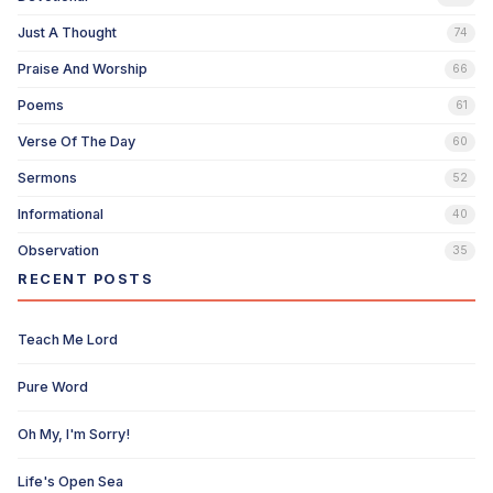
Just A Thought
74
Praise And Worship
66
Poems
61
Verse Of The Day
60
Sermons
52
Informational
40
Observation
35
RECENT POSTS
Teach Me Lord
Pure Word
Oh My, I'm Sorry!
Life's Open Sea