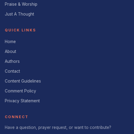
Praise & Worship
Just A Thought
QUICK LINKS
Home
About
Authors
Contact
Content Guidelines
Comment Policy
Privacy Statement
CONNECT
Have a question, prayer request, or want to contribute?