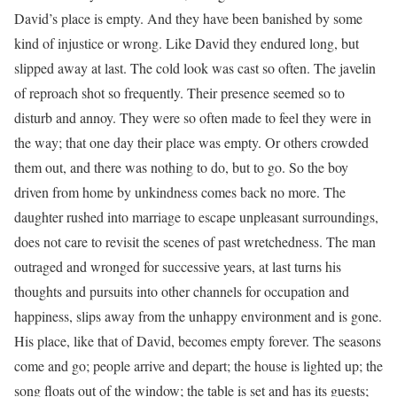
David’s place is empty. And they have been banished by some
kind of injustice or wrong. Like David they endured long, but
slipped away at last. The cold look was cast so often. The javelin
of reproach shot so frequently. Their presence seemed so to
disturb and annoy. They were so often made to feel they were in
the way; that one day their place was empty. Or others crowded
them out, and there was nothing to do, but to go. So the boy
driven from home by unkindness comes back no more. The
daughter rushed into marriage to escape unpleasant surroundings,
does not care to revisit the scenes of past wretchedness. The man
outraged and wronged for successive years, at last turns his
thoughts and pursuits into other channels for occupation and
happiness, slips away from the unhappy environment and is gone.
His place, like that of David, becomes empty forever. The seasons
come and go; people arrive and depart; the house is lighted up; the
song floats out of the window; the table is set and has its guests;