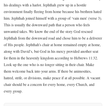
his dealings with a harlot. Jephthah grew up in a hostile
environment finally fleeing from home because his brethren hated
him. Jephthah joined himself with a group of ‘vain men’ (verse 3).
This is usually the downward path that a person who feels
unwanted takes. We know the end of the story God rescued
Jephthah from the downward road and chose him to be a deliverer
of His people. Jephthah’s chair at home remained empty at home,
along with David’s, but God in his mercy provided another seat
for them in the heavenly kingdom according to Hebrews 11:32.
Look up the one who is no longer sitting in their chair. Make
them welcome back into your arms. If there be animosities,
hatred, strife, or divisions, make peace if at all possible. A vacant
chair should be a concern for every home, every Church, and
every group.