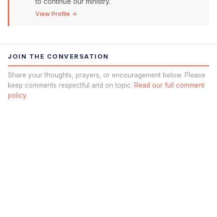
to continue our ministry.
View Profile →
JOIN THE CONVERSATION
Share your thoughts, prayers, or encouragement below. Please
keep comments respectful and on topic.
Read our full comment
policy.