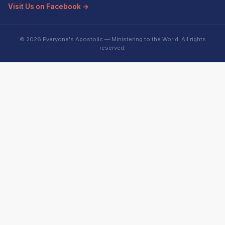
Visit Us on Facebook →
© 2026 Everyone's Apostolic — Ministering to the World. All rights
reserved.