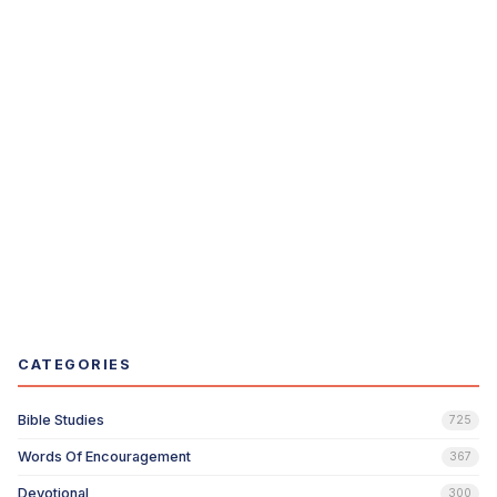
CATEGORIES
Bible Studies
725
Words Of Encouragement
367
Devotional
300