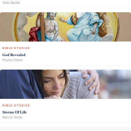
Sheri Boulet
BIBLE STUDIES
God Revealed
Phyllis Corbin
BIBLE STUDIES
Storms Of Life
Marvin Hinds