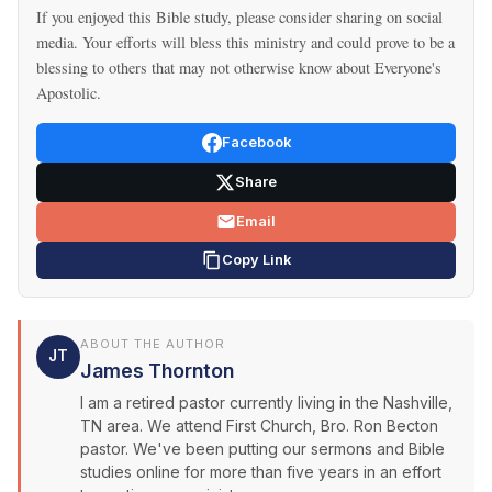
If you enjoyed this Bible study, please consider sharing on social
media. Your efforts will bless this ministry and could prove to be a
blessing to others that may not otherwise know about Everyone's
Apostolic.
Facebook
Share
Email
Copy Link
ABOUT THE AUTHOR
JT
James Thornton
I am a retired pastor currently living in the Nashville,
TN area. We attend First Church, Bro. Ron Becton
pastor. We've been putting our sermons and Bible
studies online for more than five years in an effort