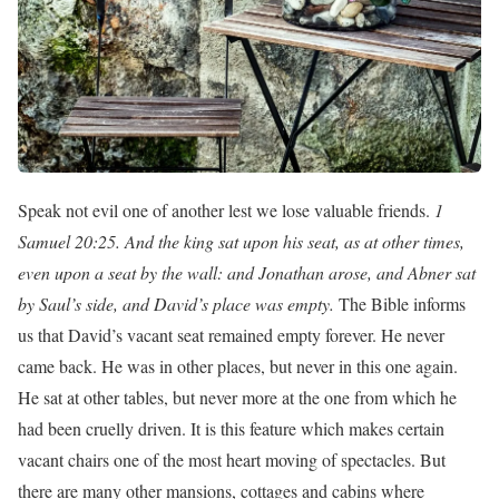
Speak not evil one of another lest we lose valuable friends.
1
Samuel 20:25. And the king sat upon his seat, as at other times,
even upon a seat by the wall: and Jonathan arose, and Abner sat
by Saul’s side, and David’s place was empty.
The Bible informs
us that David’s vacant seat remained empty forever. He never
came back. He was in other places, but never in this one again.
He sat at other tables, but never more at the one from which he
had been cruelly driven. It is this feature which makes certain
vacant chairs one of the most heart moving of spectacles. But
there are many other mansions, cottages and cabins where