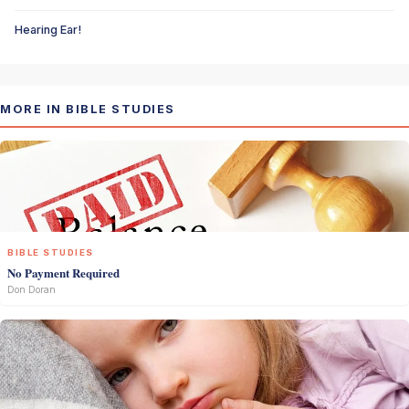
Hearing Ear!
MORE IN BIBLE STUDIES
BIBLE STUDIES
No Payment Required
Don Doran