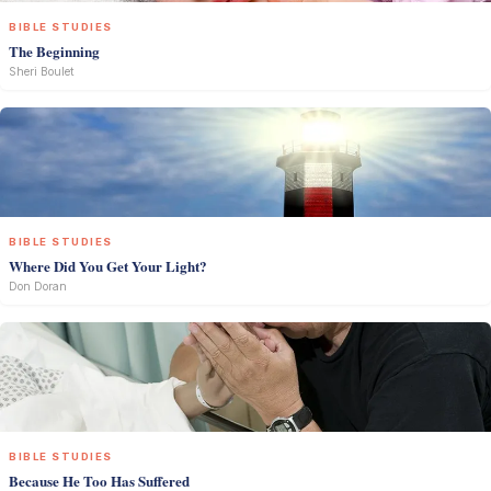
BIBLE STUDIES
The Beginning
Sheri Boulet
BIBLE STUDIES
Where Did You Get Your Light?
Don Doran
BIBLE STUDIES
Because He Too Has Suffered